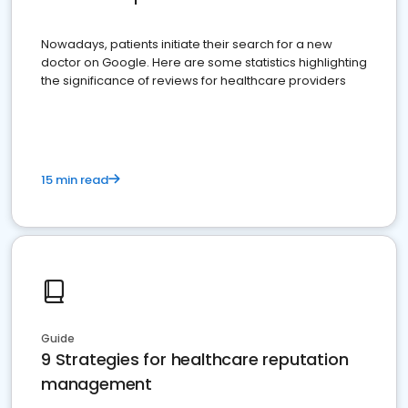
Nowadays, patients initiate their search for a new
doctor on Google. Here are some statistics highlighting
the significance of reviews for healthcare providers
15 min read
Guide
9 Strategies for healthcare reputation
management