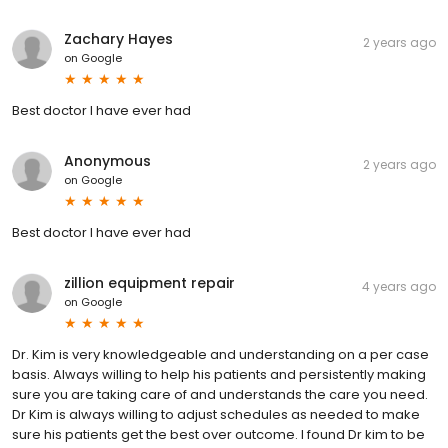
Zachary Hayes
2 years ago
on
Google
Best doctor I have ever had
Anonymous
2 years ago
on
Google
Best doctor I have ever had
zillion equipment repair
4 years ago
on
Google
Dr. Kim is very knowledgeable and understanding on a per case
basis. Always willing to help his patients and persistently making
sure you are taking care of and understands the care you need.
Dr Kim is always willing to adjust schedules as needed to make
sure his patients get the best over outcome. I found Dr kim to be