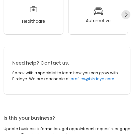
Automotive
Healthcare
Need help? Contact us.
Speak with a specialist to learn how you can grow with
Birdeye. We are reachable at
profiles@birdeye.com
Is this your business?
Update business information, get appointment requests, engage