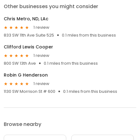
Other businesses you might consider
Chris Metro, ND, LAc
1 review
833 SW 11th Ave Suite 525
0.1 miles from this business
Clifford Lewis Cooper
1 review
800 SW 13th Ave
0.1 miles from this business
Robin G Henderson
1 review
1130 SW Morrison St # 600
0.1 miles from this business
Browse nearby