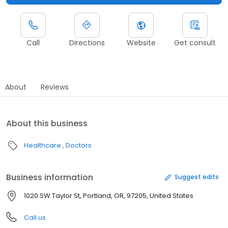
Call
Directions
Website
Get consult
About
Reviews
About this business
Healthcare
Doctors
Business information
Suggest edits
1020 SW Taylor St, Portland, OR, 97205, United States
Call us