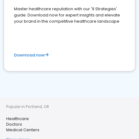
Master healthcare reputation with our '9 Strategies'
guide. Download now for expert insights and elevate
your brand in the competitive healthcare landscape
Download now
Popular in Portland, OR
Healthcare
Doctors
Medical Centers