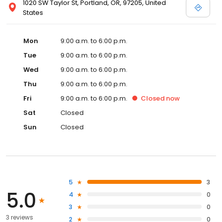
1020 SW Taylor St, Portland, OR, 97205, United
States
Mon
9:00 a.m. to 6:00 p.m.
Tue
9:00 a.m. to 6:00 p.m.
Wed
9:00 a.m. to 6:00 p.m.
Thu
9:00 a.m. to 6:00 p.m.
Fri
9:00 a.m. to 6:00 p.m.
Closed
now
Sat
Closed
Sun
Closed
5
3
5.0
4
0
3
0
3 reviews
2
0