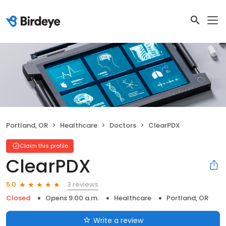
Portland, OR
Healthcare
Doctors
ClearPDX
Claim this profile
ClearPDX
3 reviews
5.0
Closed
Opens 9:00 a.m.
Healthcare
Portland, OR
Write a review