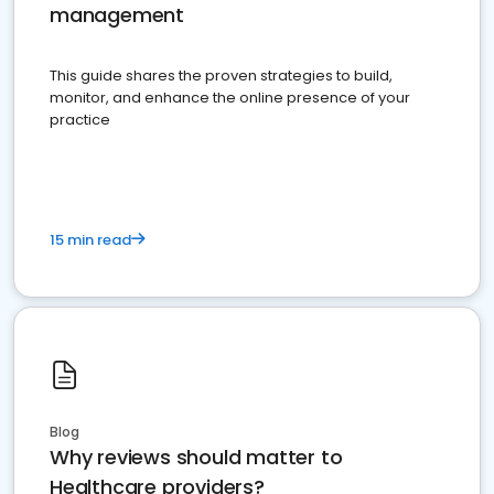
management
This guide shares the proven strategies to build,
monitor, and enhance the online presence of your
practice
15 min read
Blog
Why reviews should matter to
Healthcare providers?