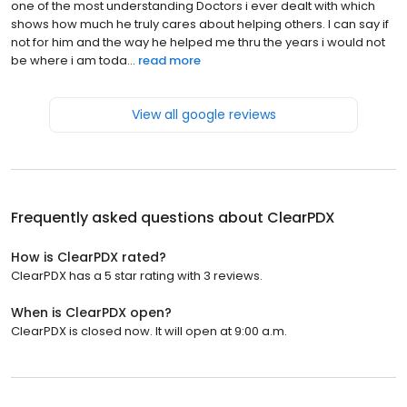
one of the most understanding Doctors i ever dealt with which
shows how much he truly cares about helping others. I can say if
not for him and the way he helped me thru the years i would not
be where i am toda...
read more
View all google reviews
Frequently asked questions about
ClearPDX
How is ClearPDX rated?
ClearPDX has a 5 star rating with 3 reviews.
When is ClearPDX open?
ClearPDX is closed now. It will open at 9:00 a.m.