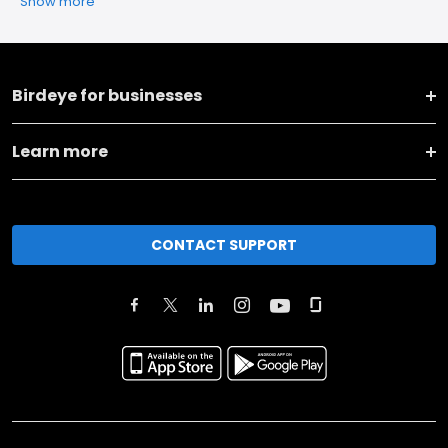
Show more
Birdeye for businesses
Learn more
CONTACT SUPPORT