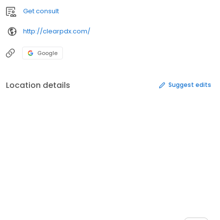
Get consult
http://clearpdx.com/
Google
Location details
Suggest edits