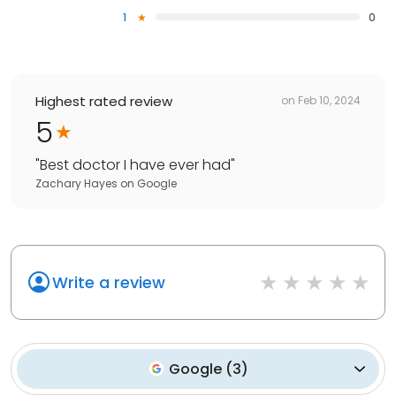
1
0
Highest rated review
on
Feb 10, 2024
5
"
Best doctor I have ever had
"
Zachary Hayes
on
Google
Write a review
Google
(
3
)