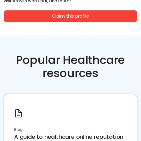
visitors with web chat, and more!
Claim this profile
Popular Healthcare
resources
Blog
A guide to healthcare online reputation