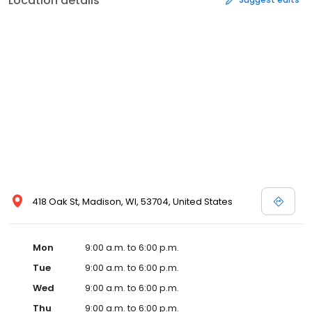
Location details
418 Oak St, Madison, WI, 53704, United States
Mon
9:00 a.m. to 6:00 p.m.
Tue
9:00 a.m. to 6:00 p.m.
Wed
9:00 a.m. to 6:00 p.m.
Thu
9:00 a.m. to 6:00 p.m.