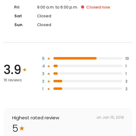
Fri
9:00 a.m. to 6:00 p.m.
Closed
now
Sat
Closed
Sun
Closed
5
10
3.9
4
1
3
1
16 reviews
2
2
1
2
Highest rated review
on
Jan 15, 2019
5