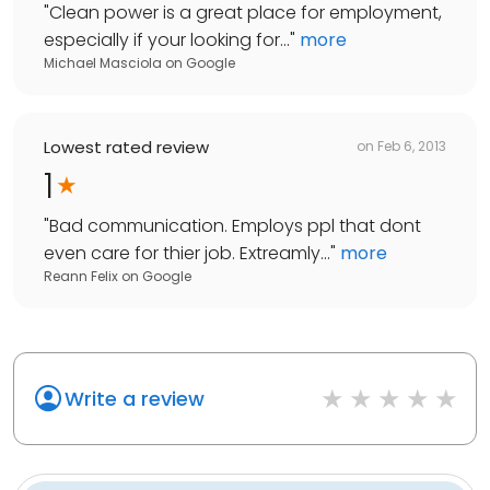
"
Clean power is a great place for employment,
especially if your looking for...
"
more
Michael Masciola
on
Google
Lowest rated review
on
Feb 6, 2013
1
"
Bad communication. Employs ppl that dont
even care for thier job. Extreamly...
"
more
Reann Felix
on
Google
Write a review