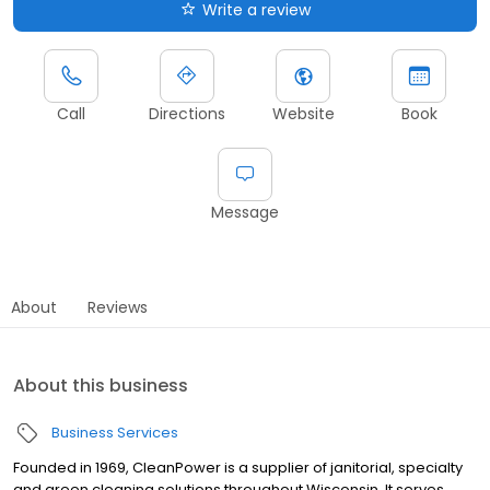
Write a review
Call
Directions
Website
Book
Message
About
Reviews
About this business
Business Services
Founded in 1969, CleanPower is a supplier of janitorial, specialty
and green cleaning solutions throughout Wisconsin. It serves