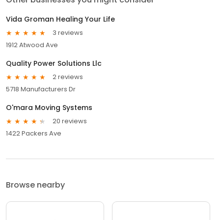
Vida Groman Healing Your Life
3 reviews
1912 Atwood Ave
Quality Power Solutions Llc
2 reviews
5718 Manufacturers Dr
O'mara Moving Systems
20 reviews
1422 Packers Ave
Browse nearby