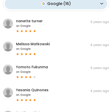
Google
(
16
)
nanette turner
5 years ago
on
Google
Melissa Matkowski
6 years ago
on
Google
Yomoto Fukunma
6 years ago
on
Google
Yesania Quinones
6 years ago
on
Google