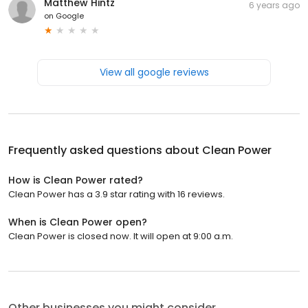
Matthew Hintz
6 years ago
on
Google
View all google reviews
Frequently asked questions about
Clean Power
How is Clean Power rated?
Clean Power has a 3.9 star rating with 16 reviews.
When is Clean Power open?
Clean Power is closed now. It will open at 9:00 a.m.
Other businesses you might consider