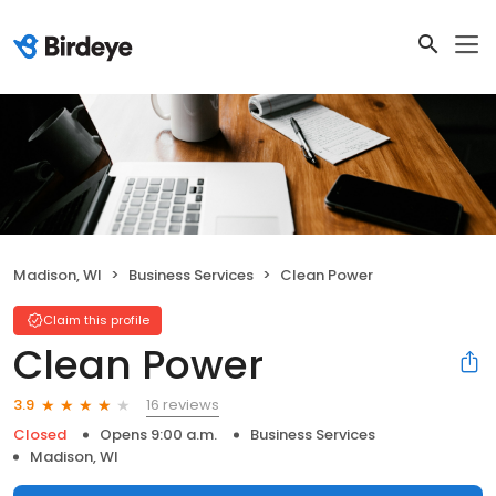
Madison, WI
Business Services
Clean Power
Claim this profile
Clean Power
16 reviews
3.9
Closed
Opens 9:00 a.m.
Business Services
Madison, WI