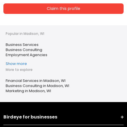
Claim this profile
Popular in Madison, WI
Business Services
Business Consulting
Employment Agencies
Show more
More to explore
Financial Services in Madison, WI
Business Consulting in Madison, WI
Marketing in Madison, WI
Birdeye for businesses