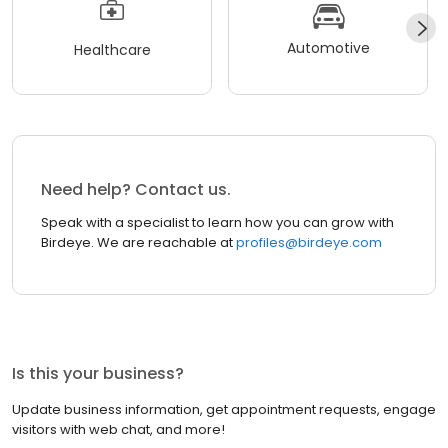
Automotive
Healthcare
Need help? Contact us.
Speak with a specialist to learn how you can grow with
Birdeye. We are reachable at
profiles@birdeye.com
Is this your business?
Update business information, get appointment requests, engage
visitors with web chat, and more!