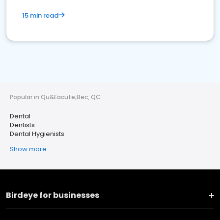
15 min read
Popular in Qu&Eacute;Bec, QC
Dental
Dentists
Dental Hygienists
Show more
Birdeye for businesses