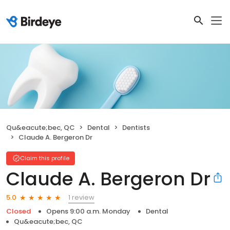
Qu&eacute;bec, QC
Dental
Dentists
Claude A. Bergeron Dr
Claim this profile
Claude A. Bergeron Dr
1 review
5.0
Closed
Opens 9:00 a.m. Monday
Dental
Qu&eacute;bec, QC