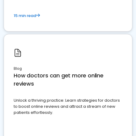
15 min read
Blog
How doctors can get more online
reviews
Unlock a thriving practice: Learn strategies for doctors
to boost online reviews and attract a stream of new
patients effortlessly.