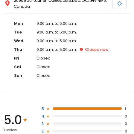
2590 Boul Laurier, Qu&eacute;bec, QC, G1V 4M6,
Canada
Mon
9:00 a.m. to 5:00 p.m.
Tue
9:00 a.m. to 5:00 p.m.
Wed
9:00 a.m. to 5:00 p.m.
Thu
9:00 a.m. to 5:00 p.m.
Closed
now
Fri
Closed
Sat
Closed
Sun
Closed
5
1
5.0
4
0
3
0
1 review
2
0