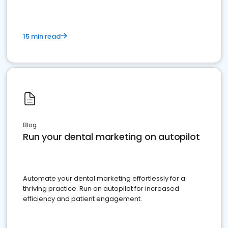
15 min read
Blog
Run your dental marketing on autopilot
Automate your dental marketing effortlessly for a
thriving practice. Run on autopilot for increased
efficiency and patient engagement.