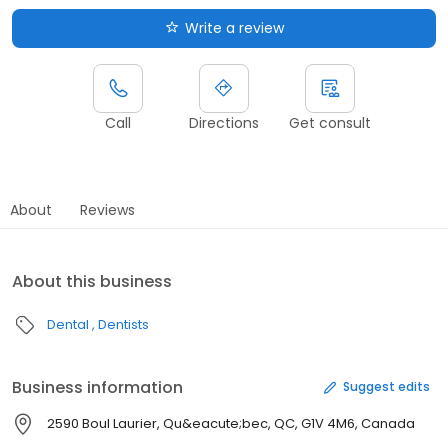
Write a review
Call
Directions
Get consult
About
Reviews
About this business
Dental
Dentists
Business information
Suggest edits
2590 Boul Laurier, Qu&eacute;bec, QC, G1V 4M6, Canada