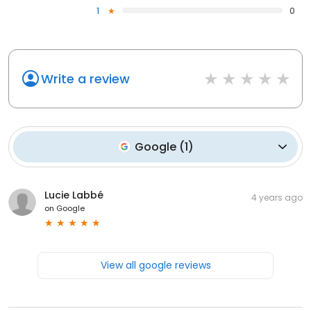
1
0
Write a review
Google
(
1
)
Lucie Labbé
4 years ago
on
Google
View all google reviews