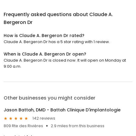
Frequently asked questions about
Claude A.
Bergeron Dr
How is Claude A. Bergeron Dr rated?
Claude A. Bergeron Dr has a 5 star rating with 1 review.
When is Claude A. Bergeron Dr open?
Claude A. Bergeron Dr is closed now. It will open on Monday at
9:00 a.m.
Other businesses you might consider
Jason Battah, DMD - Battah Clinique D'implantologie
142 reviews
809 Rte des Rivières
2.9 miles from this business