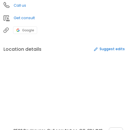
Call us
Get consult
Google
Location details
Suggest edits