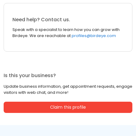
Need help? Contact us.
Speak with a specialist to learn how you can grow with
Birdeye. We are reachable at
profiles@birdeye.com
Is this your business?
Update business information, get appointment requests, engage
visitors with web chat, and more!
Claim this profile