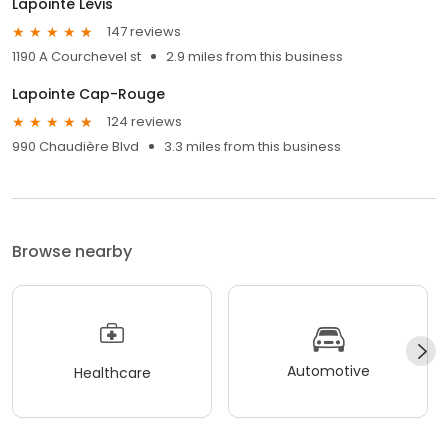
Lapointe Lévis
147 reviews
1190 A Courchevel st
2.9 miles from this business
Lapointe Cap-Rouge
124 reviews
990 Chaudière Blvd
3.3 miles from this business
Browse nearby
Automotive
Healthcare