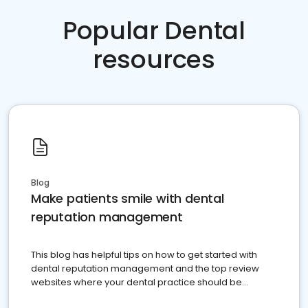
Popular Dental
resources
Blog
Make patients smile with dental
reputation management
This blog has helpful tips on how to get started with
dental reputation management and the top review
websites where your dental practice should be
present