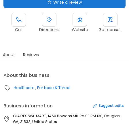
Write a review
Call
Directions
Website
Get consult
About
Reviews
About this business
Healthcare
Ear Nose & Throat
Business information
Suggest edits
CLAIRES WALMART, 1450 Bowens Mill Rd SE RM 130, Douglas,
GA, 31533, United States