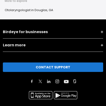
More to explore
Otolaryngologist in Douglas, GA
Birdeye for businesses
Learn more
CONTACT SUPPORT