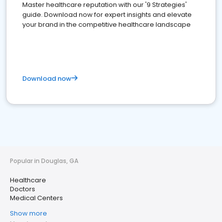
Master healthcare reputation with our '9 Strategies'
guide. Download now for expert insights and elevate
your brand in the competitive healthcare landscape
Download now
Popular in Douglas, GA
Healthcare
Doctors
Medical Centers
Show more