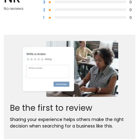
3
0
No reviews
2
0
1
0
Be the first to review
Sharing your experience helps others make the right
decision when searching for a business like this.