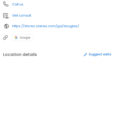
Call us
Get consult
https://stores.claires.com/ga/douglas/
Google
Location details
Suggest edits