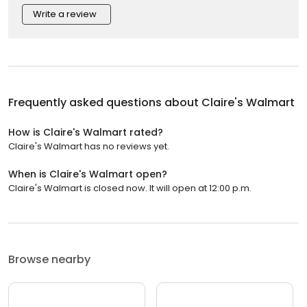
Write a review
Frequently asked questions about
Claire's Walmart
How is Claire's Walmart rated?
Claire's Walmart has no reviews yet.
When is Claire's Walmart open?
Claire's Walmart is closed now. It will open at 12:00 p.m.
Browse nearby