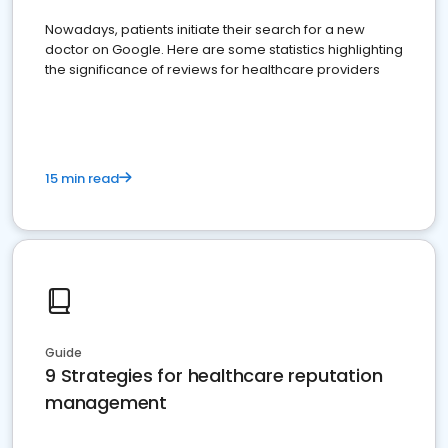
Nowadays, patients initiate their search for a new
doctor on Google. Here are some statistics highlighting
the significance of reviews for healthcare providers
15 min read
Guide
9 Strategies for healthcare reputation
management