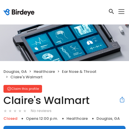
Douglas, GA
Healthcare
Ear Nose & Throat
Claire's Walmart
Claim this profile
Claire's Walmart
No reviews
Closed
Opens 12:00 p.m.
Healthcare
Douglas, GA