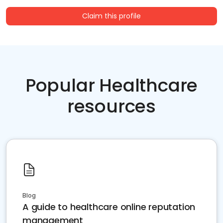
Claim this profile
Popular Healthcare
resources
Blog
A guide to healthcare online reputation
management