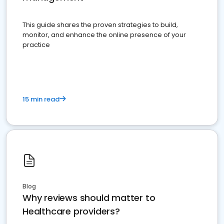
This guide shares the proven strategies to build,
monitor, and enhance the online presence of your
practice
15 min read
Blog
Why reviews should matter to
Healthcare providers?