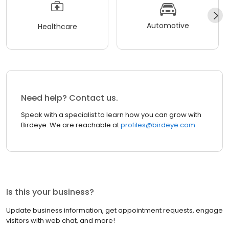
Automotive
Healthcare
Need help? Contact us.
Speak with a specialist to learn how you can grow with
Birdeye. We are reachable at
profiles@birdeye.com
Is this your business?
Update business information, get appointment requests, engage
visitors with web chat, and more!