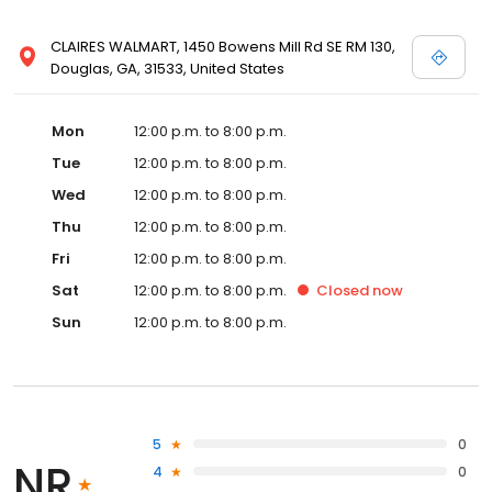
CLAIRES WALMART, 1450 Bowens Mill Rd SE RM 130,
Douglas, GA, 31533, United States
Mon
12:00 p.m. to 8:00 p.m.
Tue
12:00 p.m. to 8:00 p.m.
Wed
12:00 p.m. to 8:00 p.m.
Thu
12:00 p.m. to 8:00 p.m.
Fri
12:00 p.m. to 8:00 p.m.
Sat
12:00 p.m. to 8:00 p.m.
Closed
now
Sun
12:00 p.m. to 8:00 p.m.
5
0
NR
4
0