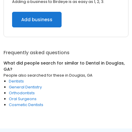
Adding a business to Birdeye is as easy as 1, 2, 3.
Add business
Frequently asked questions
What did people search for similar to
Dental
in
Douglas,
GA
?
People also searched for these
in
Douglas, GA
Dentists
General Dentistry
Orthodontists
Oral Surgeons
Cosmetic Dentists