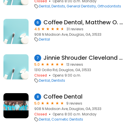
Closed
Opens 8:00 a.m. Monday
Dental
Dentists
General Dentistry
Orthodontists
Coffee Dental, Matthew O. Smith DMD
6
4.6
31 reviews
908 N Madison Ave, Douglas, GA, 31533
Dental
Jinnie Shrouder Cleveland PC
7
5.0
13 reviews
1310 Ocilla Rd, Douglas, GA, 31533
Closed
Opens 9:00 a.m.
Dental
Dentists
Coffee Dental
8
5.0
9 reviews
908 N Madison Ave, Douglas, GA, 31533
Closed
Opens 8:00 a.m. Monday
Dental
Cosmetic Dentists