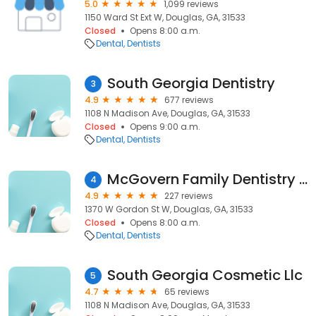
5.0
1,099 reviews
1150 Ward St Ext W, Douglas, GA, 31533
Closed
Opens 8:00 a.m.
Dental
Dentists
South Georgia Dentistry
3
4.9
677 reviews
1108 N Madison Ave, Douglas, GA, 31533
Closed
Opens 9:00 a.m.
Dental
Dentists
McGovern Family Dentistry - Justin McGovern, DMD
4
4.9
227 reviews
1370 W Gordon St W, Douglas, GA, 31533
Closed
Opens 8:00 a.m.
Dental
Dentists
South Georgia Cosmetic Llc
5
4.7
65 reviews
1108 N Madison Ave, Douglas, GA, 31533