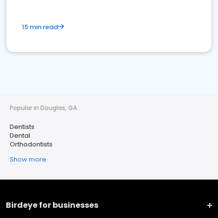
15 min read
Popular in Douglas, GA
Dentists
Dental
Orthodontists
Show more
Birdeye for businesses