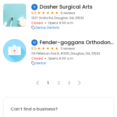
Dasher Surgical Arts
9
5.0
5 reviews
1327 Ocilla Rd, Douglas, GA, 31533
Closed
Opens 9:00 a.m.
Dental
Dentists
Fender-goggans Orthodontics
10
5.0
3 reviews
114 Peterson Ave N, #305, Douglas, GA, 31533
Closed
Opens 8:00 a.m.
Dental
1
2
3
Can’t find a business?