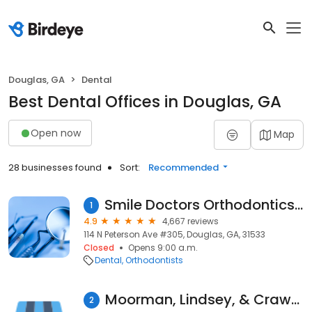
Douglas, GA
Dental
Best Dental Offices in Douglas, GA
Open now
Map
28 businesses found
Sort:
Recommended
Smile Doctors Orthodontics - Douglas GA
1
4.9
4,667 reviews
114 N Peterson Ave #305, Douglas, GA, 31533
Closed
Opens 9:00 a.m.
Dental
Orthodontists
Moorman, Lindsey, & Crawford Dental
2