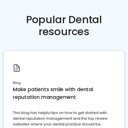
Popular Dental
resources
Blog
Make patients smile with dental
reputation management
This blog has helpful tips on how to get started with
dental reputation management and the top review
websites where your dental practice should be