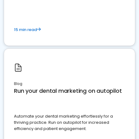
present
15 min read
Blog
Run your dental marketing on autopilot
Automate your dental marketing effortlessly for a
thriving practice. Run on autopilot for increased
efficiency and patient engagement.