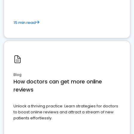
15 min read
Blog
How doctors can get more online
reviews
Unlock a thriving practice: Learn strategies for doctors
to boost online reviews and attract a stream of new
patients effortlessly.