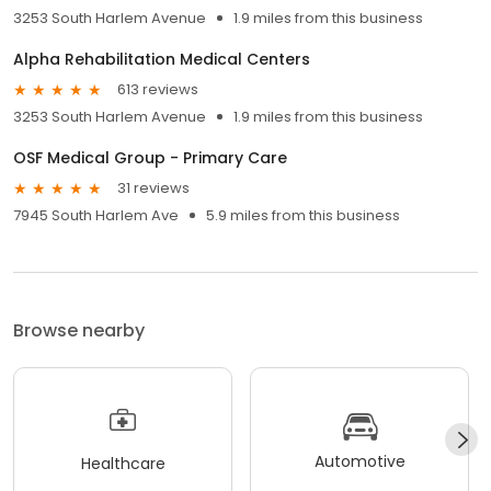
3253 South Harlem Avenue
1.9 miles from this business
Alpha Rehabilitation Medical Centers
613 reviews
3253 South Harlem Avenue
1.9 miles from this business
OSF Medical Group - Primary Care
31 reviews
7945 South Harlem Ave
5.9 miles from this business
Browse nearby
Automotive
Healthcare