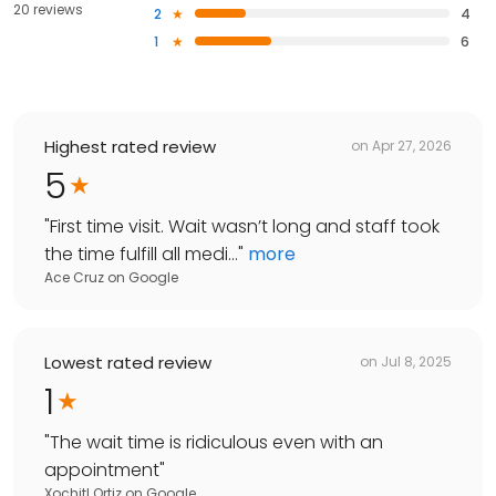
20 reviews
2
4
1
6
Highest rated review
on
Apr 27, 2026
5
"
First time visit. Wait wasn’t long and staff took
the time fulfill all medi...
"
more
Ace Cruz
on
Google
Lowest rated review
on
Jul 8, 2025
1
"
The wait time is ridiculous even with an
appointment
"
Xochitl Ortiz
on
Google