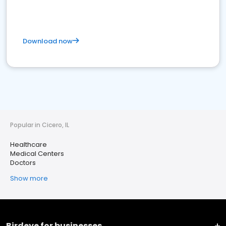
Download now
Popular in Cicero, IL
Healthcare
Medical Centers
Doctors
Show more
Birdeye for businesses