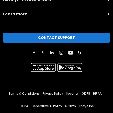
Learn more
CONTACT SUPPORT
Terms & Conditions
Privacy Policy
Security
GDPR
HIPAA
CCPA
Generative AI Policy
©
2026
Birdeye Inc