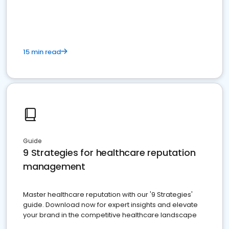
15 min read
Guide
9 Strategies for healthcare reputation
management
Master healthcare reputation with our '9 Strategies'
guide. Download now for expert insights and elevate
your brand in the competitive healthcare landscape