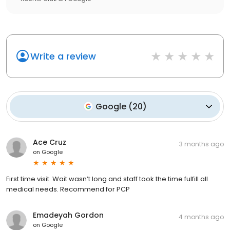
Write a review
Google
(
20
)
Ace Cruz
3 months ago
on
Google
First time visit. Wait wasn’t long and staff took the time fulfill all
medical needs. Recommend for PCP
Emadeyah Gordon
4 months ago
on
Google