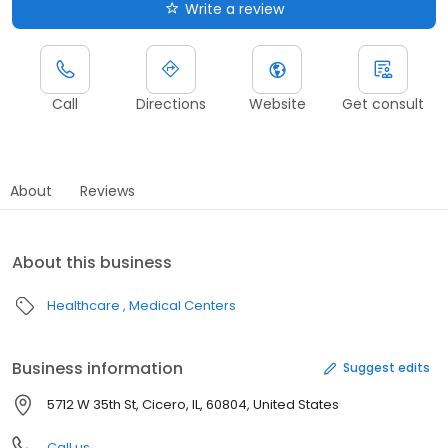
Write a review
Call
Directions
Website
Get consult
About
Reviews
About this business
Healthcare
Medical Centers
Business information
Suggest edits
5712 W 35th St, Cicero, IL, 60804, United States
Call us