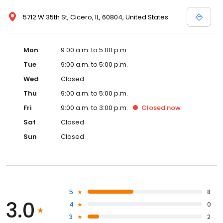
5712 W 35th St, Cicero, IL, 60804, United States
Mon
9:00 a.m. to 5:00 p.m.
Tue
9:00 a.m. to 5:00 p.m.
Wed
Closed
Thu
9:00 a.m. to 5:00 p.m.
Fri
9:00 a.m. to 3:00 p.m.
Closed
now
Sat
Closed
Sun
Closed
5
8
3.0
4
0
3
2