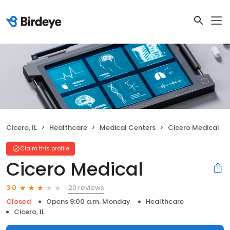
Cicero, IL
Healthcare
Medical Centers
Cicero Medical
Claim this profile
Cicero Medical
20 reviews
3.0
Closed
Opens 9:00 a.m. Monday
Healthcare
Cicero, IL