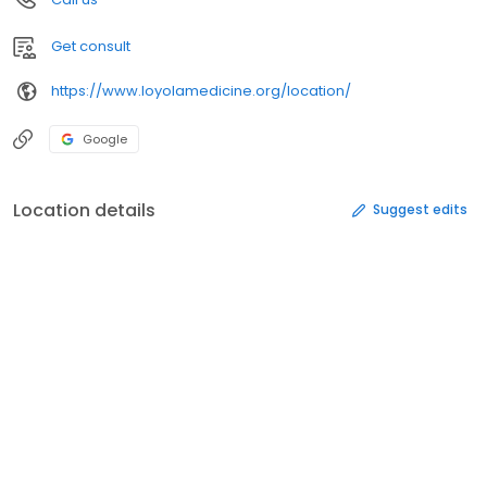
Get consult
https://www.loyolamedicine.org/location/
Google
Location details
Suggest edits