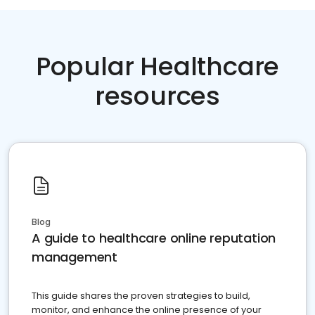
Popular Healthcare
resources
Blog
A guide to healthcare online reputation
management
This guide shares the proven strategies to build,
monitor, and enhance the online presence of your