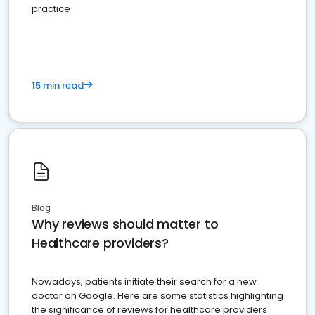
practice
15 min read
Blog
Why reviews should matter to
Healthcare providers?
Nowadays, patients initiate their search for a new
doctor on Google. Here are some statistics highlighting
the significance of reviews for healthcare providers