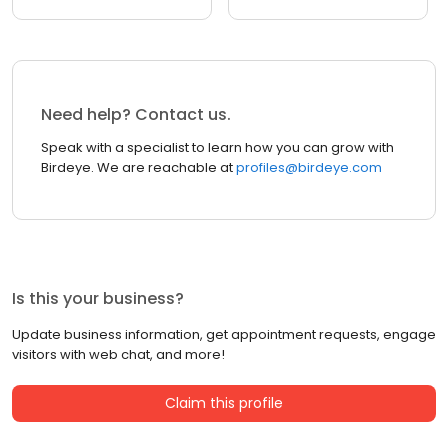
Need help? Contact us.
Speak with a specialist to learn how you can grow with
Birdeye. We are reachable at
profiles@birdeye.com
Is this your business?
Update business information, get appointment requests, engage
visitors with web chat, and more!
Claim this profile