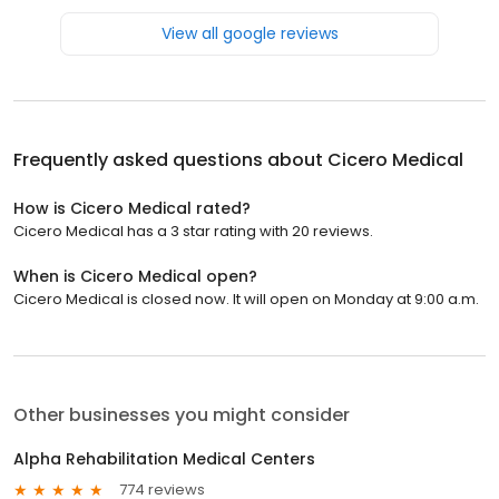
View all google reviews
Frequently asked questions about
Cicero Medical
How is Cicero Medical rated?
Cicero Medical has a 3 star rating with 20 reviews.
When is Cicero Medical open?
Cicero Medical is closed now. It will open on Monday at 9:00 a.m.
Other businesses you might consider
Alpha Rehabilitation Medical Centers
774 reviews