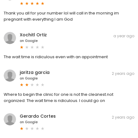
Thank you all for your number lol will call in the morning im
pregnant with everything I am God
Xochitl Ortiz
a year ago
on
Google
The wait time is ridiculous even with an appointment
jaritza garcia
2 years ago
on
Google
Where to begin the clinic for one is not the cleanest.not
organized. The wait time is ridiculous. I could go on
Gerardo Cortes
2 years ago
on
Google