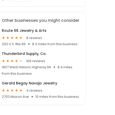
Other businesses you might consider
Route 66 Jewelry & Arts
8 reviews
203 U.S. Rte 66
8.3 miles from this business
Thunderbird Supply, Co.
109 reviews
1907 West Historic Highway 66
8.4 miles
from this business
Gerald Begay Navajo Jewelry
4 reviews
2703 Mazon Ave
10 miles from this business