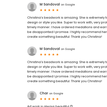
M Sandoval
on
Google
Christina’s beadwork is amazing. She is extremely t
design or style you like. Super to work with, very 
timely manner. I have ordered medallions and earri
be disappointed I promise. I highly recommend her 
create something beautiful. Thank you Christina!
M Sandoval
on
Google
Christina’s beadwork is amazing. She is extremely t
design or style you like. Super to work with, very 
timely manner. I have ordered medallions and earri
be disappointed I promise. I highly recommend her 
create something beautiful. Thank you Christina!
Char
on
Google
Art work is always beautiful 😍