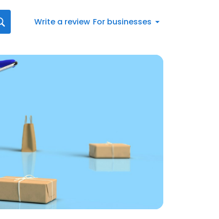
Write a review
For businesses