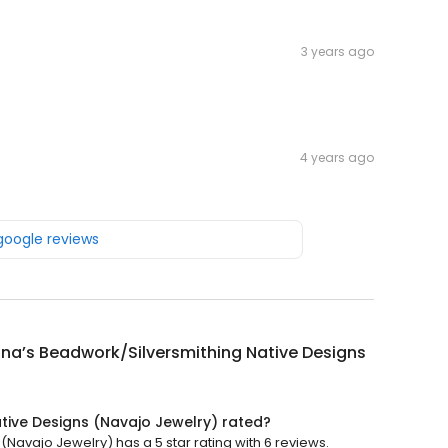
3 years ago
4 years ago
 google reviews
ina’s Beadwork/Silversmithing Native Designs
ative Designs (Navajo Jewelry) rated?
(Navajo Jewelry) has a 5 star rating with 6 reviews.