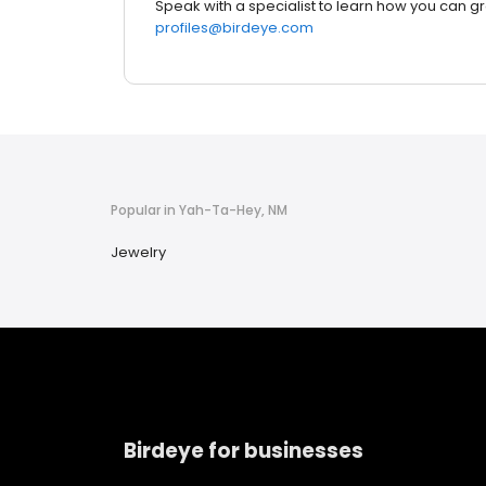
Speak with a specialist to learn how you can g
profiles@birdeye.com
Popular in Yah-Ta-Hey, NM
Jewelry
Birdeye for businesses