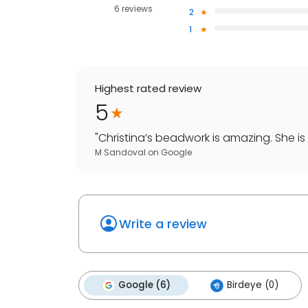
6 reviews
2
1
Highest rated review
5
"
Christina’s beadwork is amazing. She is 
M Sandoval
on
Google
Write a review
Google (6)
Birdeye (0)