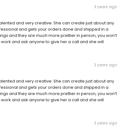
3 years ago
alented and very creative. She can create just about any
professional and gets your orders done and shipped in a
ngs and they are much more prettier in person, you won’t
work and ask anyone to give her a call and she will
3 years ago
alented and very creative. She can create just about any
professional and gets your orders done and shipped in a
ngs and they are much more prettier in person, you won’t
work and ask anyone to give her a call and she will
3 years ago