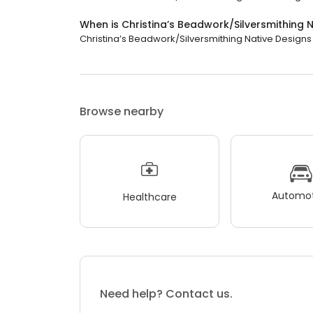
When is Christina’s Beadwork/Silversmithing 
Christina’s Beadwork/Silversmithing Native Designs (
Browse nearby
Automot
Healthcare
Need help? Contact us.