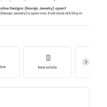
Native Designs (Navajo Jewelry) open?
Navajo Jewelry) is open now. It will close at 5:00 p.m.
ive
Real estate
Wellness