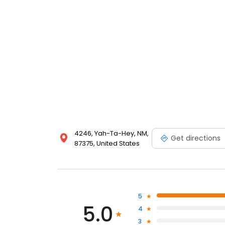
4246, Yah-Ta-Hey, NM,
Get directions
87375, United States
5
5.0
4
3