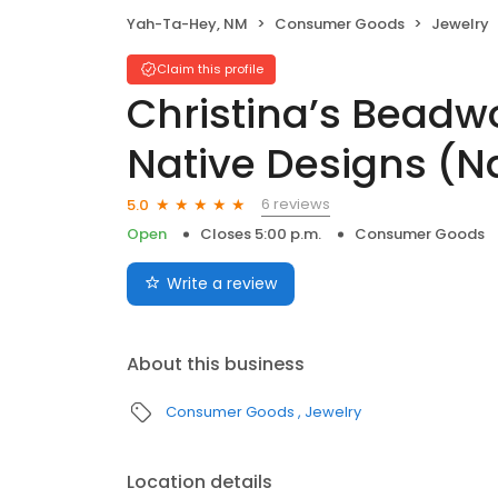
Yah-Ta-Hey, NM
Consumer Goods
Jewelry
Claim this profile
Christina’s Beadw
Native Designs (N
6 reviews
5.0
Open
Closes 5:00 p.m.
Consumer Goods
Write a review
About this business
Consumer Goods
Jewelry
Location details