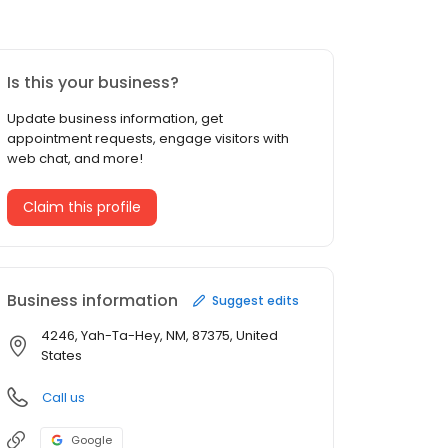
Is this your business?
Update business information, get
appointment requests, engage visitors with
web chat, and more!
Claim this profile
Business information
Suggest edits
4246, Yah-Ta-Hey, NM, 87375, United
States
Call us
Google