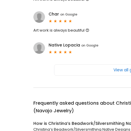
Char
on
Google
Art work is always beautiful 😍
Native Lopacia
on
Google
View all
Frequently asked questions about
Christ
(Navajo Jewelry)
How is Christina’s Beadwork/Silversmithing N
Christina’s Beadwork/Silversmithing Native Designs 