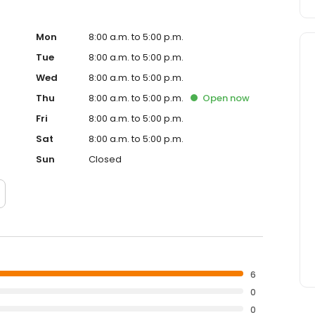
Mon
8:00 a.m. to 5:00 p.m.
Tue
8:00 a.m. to 5:00 p.m.
Wed
8:00 a.m. to 5:00 p.m.
Thu
8:00 a.m. to 5:00 p.m.
Open
now
Fri
8:00 a.m. to 5:00 p.m.
Sat
8:00 a.m. to 5:00 p.m.
Sun
Closed
6
0
0