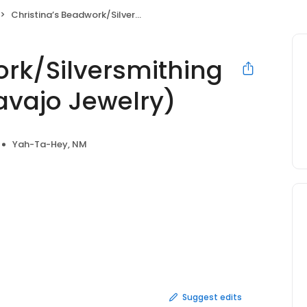
Christina’s Beadwork/Silversmithing Native Designs (Navajo Jewelry)
ork/Silversmithing
avajo Jewelry)
Yah-Ta-Hey, NM
Suggest edits