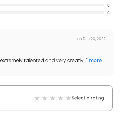
0
0
on
Dec 20, 2022
extremely talented and very creativ...
"
more
Select a rating