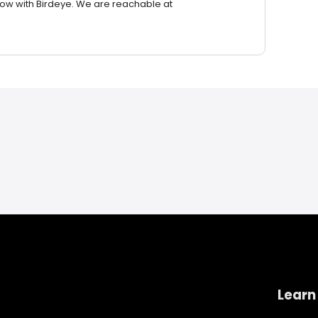
row with Birdeye. We are reachable at
Learn