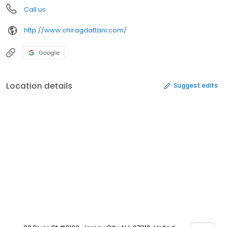
Call us
http://www.chiragdattani.com/
Google
Location details
Suggest edits