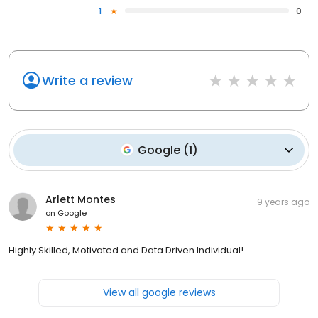
1
0
Write a review
Google
(
1
)
Arlett Montes
9 years ago
on
Google
Highly Skilled, Motivated and Data Driven Individual!
View all google reviews