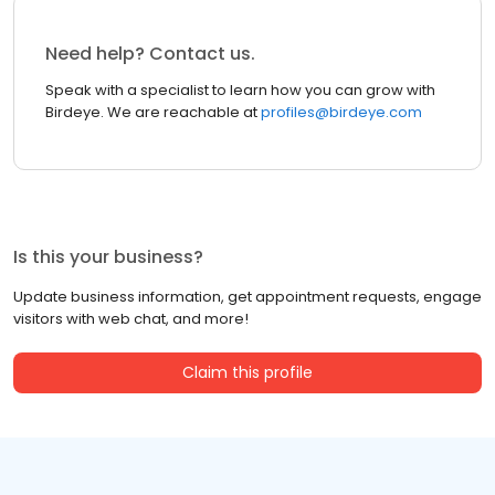
Need help? Contact us.
Speak with a specialist to learn how you can grow with
Birdeye. We are reachable at
profiles@birdeye.com
Is this your business?
Update business information, get appointment requests, engage
visitors with web chat, and more!
Claim this profile