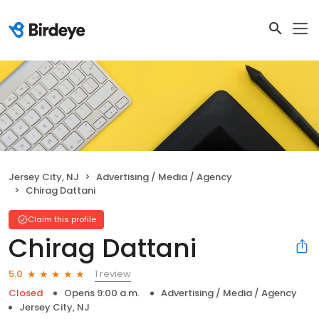
Jersey City, NJ
Advertising / Media / Agency
Chirag Dattani
Claim this profile
Chirag Dattani
1 review
5.0
Closed
Opens 9:00 a.m.
Advertising / Media / Agency
Jersey City, NJ