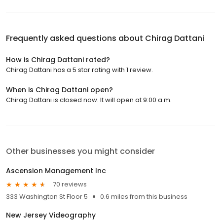
Frequently asked questions about
Chirag Dattani
How is Chirag Dattani rated?
Chirag Dattani has a 5 star rating with 1 review.
When is Chirag Dattani open?
Chirag Dattani is closed now. It will open at 9:00 a.m.
Other businesses you might consider
Ascension Management Inc
70 reviews
333 Washington St Floor 5
0.6 miles from this business
New Jersey Videography