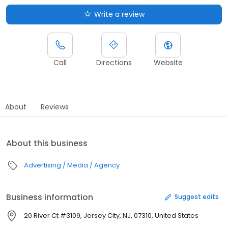
Write a review
Call
Directions
Website
About
Reviews
About this business
Advertising / Media / Agency
Business information
Suggest edits
20 River Ct #3109, Jersey City, NJ, 07310, United States