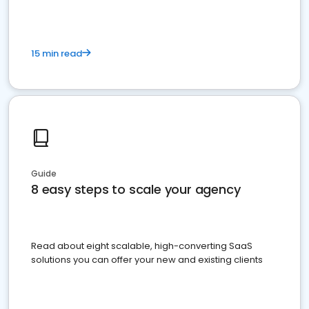
15 min read
Guide
8 easy steps to scale your agency
Read about eight scalable, high-converting SaaS
solutions you can offer your new and existing clients