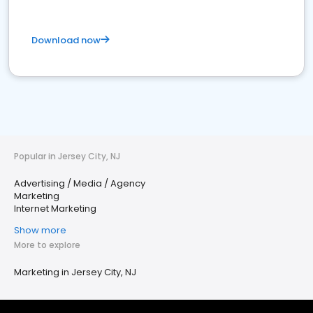
Download now
Popular in Jersey City, NJ
Advertising / Media / Agency
Marketing
Internet Marketing
Show more
More to explore
Marketing in Jersey City, NJ