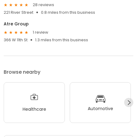
28 reviews
221 River Street
0.8 miles from this business
Atre Group
1 review
366 W 11th St
1.3 miles from this business
Browse nearby
Automotive
Healthcare