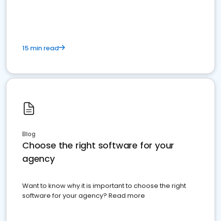
15 min read
Blog
Choose the right software for your
agency
Want to know why it is important to choose the right
software for your agency? Read more