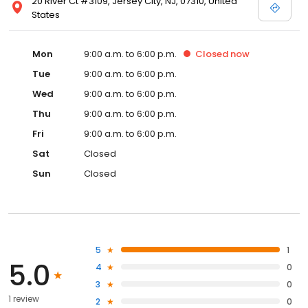
20 River Ct #3109, Jersey City, NJ, 07310, United
States
Mon
9:00 a.m. to 6:00 p.m.
Closed
now
Tue
9:00 a.m. to 6:00 p.m.
Wed
9:00 a.m. to 6:00 p.m.
Thu
9:00 a.m. to 6:00 p.m.
Fri
9:00 a.m. to 6:00 p.m.
Sat
Closed
Sun
Closed
5
1
5.0
4
0
3
0
1 review
2
0