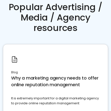
Popular Advertising /
Media / Agency
resources
Blog
Why a marketing agency needs to offer
online reputation management
It is extremely important for a digital marketing agency
to provide online reputation management