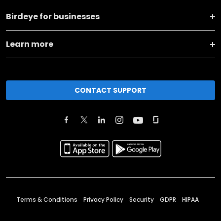
Birdeye for businesses
Learn more
CONTACT SUPPORT
Terms & Conditions
Privacy Policy
Security
GDPR
HIPAA