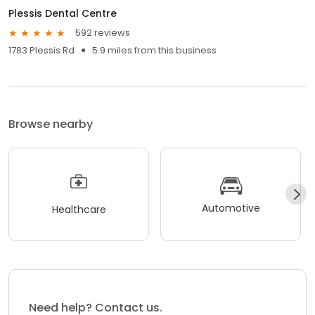
Plessis Dental Centre
592 reviews
1783 Plessis Rd
5.9 miles from this business
Browse nearby
Automotive
Healthcare
Need help? Contact us.