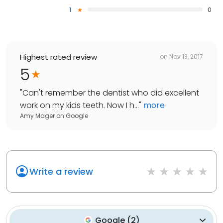
1
0
Highest rated review
on
Nov 13, 2017
5
"
Can't remember the dentist who did excellent
work on my kids teeth. Now I h...
"
more
Amy Mager
on
Google
Write a review
Google
(
2
)