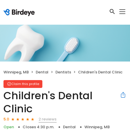
Winnipeg, MB
Dental
Dentists
Children's Dental Clinic
Claim this profile
Children's Dental
Clinic
2 reviews
5.0
Open
Closes 4:30 p.m.
Dental
Winnipeg, MB