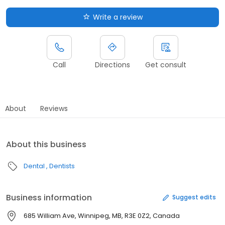
Write a review
Call
Directions
Get consult
About
Reviews
About this business
Dental
Dentists
Business information
Suggest edits
685 William Ave, Winnipeg, MB, R3E 0Z2, Canada