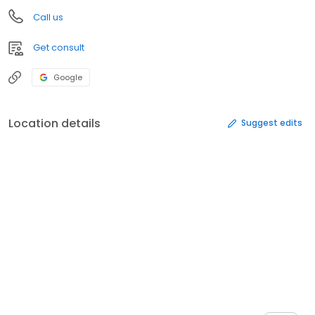
Call us
Get consult
Google
Location details
Suggest edits