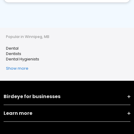
Popular in Winnipeg, MB
Dental
Dentists
Dental Hygienists
Show more
Birdeye for businesses
Learn more