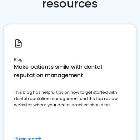
resources
Blog
Make patients smile with dental
reputation management
This blog has helpful tips on how to get started with
dental reputation management and the top review
websites where your dental practice should be
present
15 min read