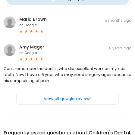
Maria Brown
5 months ago
on
Google
Amy Mager
8 years ago
on
Google
Can't remember the dentist who did excellent work on my kids
teeth. Now I have a 5 year who may need surgery again because
his complaining of pain.
View all google reviews
Frequently asked questions about
Children's Dental