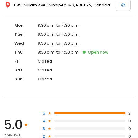
685 William Ave, Winnipeg, MB, R3E 0Z2, Canada
Mon
8:30 a.m. to 4:30 p.m.
Tue
8:30 a.m. to 4:30 p.m.
Wed
8:30 a.m. to 4:30 p.m.
Thu
8:30 a.m. to 4:30 p.m.
Open
now
Fri
Closed
Sat
Closed
Sun
Closed
5
2
5.0
4
0
3
0
2 reviews
2
0