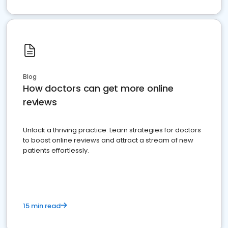
Blog
How doctors can get more online
reviews
Unlock a thriving practice: Learn strategies for doctors
to boost online reviews and attract a stream of new
patients effortlessly.
15 min read