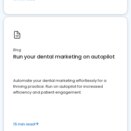
Blog
Run your dental marketing on autopilot
Automate your dental marketing effortlessly for a
thriving practice. Run on autopilot for increased
efficiency and patient engagement.
15 min read