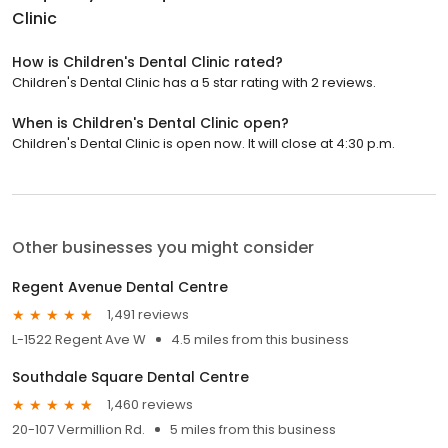
Clinic
How is Children's Dental Clinic rated?
Children's Dental Clinic has a 5 star rating with 2 reviews.
When is Children's Dental Clinic open?
Children's Dental Clinic is open now. It will close at 4:30 p.m.
Other businesses you might consider
Regent Avenue Dental Centre
1,491 reviews
L-1522 Regent Ave W
4.5 miles from this business
Southdale Square Dental Centre
1,460 reviews
20-107 Vermillion Rd.
5 miles from this business