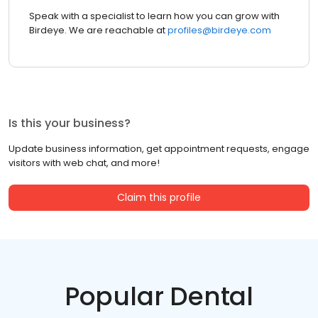
Speak with a specialist to learn how you can grow with
Birdeye. We are reachable at
profiles@birdeye.com
Is this your business?
Update business information, get appointment requests, engage
visitors with web chat, and more!
Claim this profile
Popular Dental