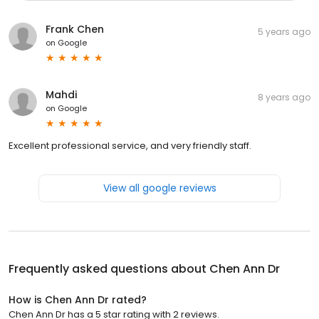
Frank Chen
5 years ago
on
Google
Mahdi
8 years ago
on
Google
Excellent professional service, and very friendly staff.
View all google reviews
Frequently asked questions about
Chen Ann Dr
How is Chen Ann Dr rated?
Chen Ann Dr has a 5 star rating with 2 reviews.