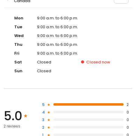
Canada
Mon
9:00 a.m. to 6:00 p.m.
Tue
9:00 a.m. to 6:00 p.m.
Wed
9:00 a.m. to 6:00 p.m.
Thu
9:00 a.m. to 6:00 p.m.
Fri
9:00 a.m. to 6:00 p.m.
Sat
Closed
Closed
now
Sun
Closed
5
2
5.0
4
0
3
0
2 reviews
2
0
1
0