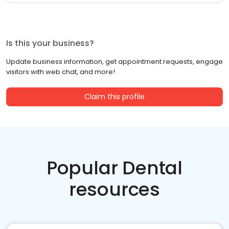
Is this your business?
Update business information, get appointment requests, engage
visitors with web chat, and more!
Claim this profile
Popular Dental
resources