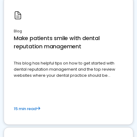
Blog
Make patients smile with dental
reputation management
This blog has helpful tips on how to get started with
dental reputation management and the top review
websites where your dental practice should be
present
15 min read