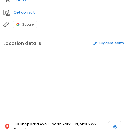
Get consult
Google
Location details
Suggest edits
1110 Sheppard Ave E, North York, ON, M2K 2W2,