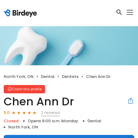
North York, ON
Dental
Dentists
Chen Ann Dr
Claim this profile
Chen Ann Dr
2 reviews
5.0
Closed
Opens 9:00 a.m. Monday
Dental
North York, ON