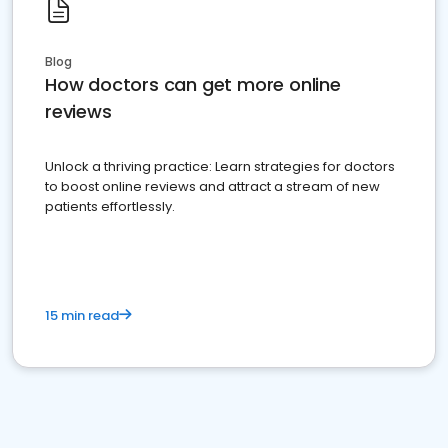
Blog
How doctors can get more online
reviews
Unlock a thriving practice: Learn strategies for doctors
to boost online reviews and attract a stream of new
patients effortlessly.
15 min read