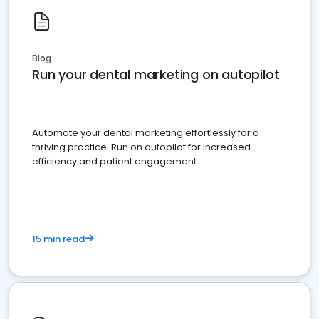
Blog
Run your dental marketing on autopilot
Automate your dental marketing effortlessly for a
thriving practice. Run on autopilot for increased
efficiency and patient engagement.
15 min read