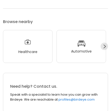
Browse nearby
Automotive
Healthcare
Need help? Contact us.
Speak with a specialist to learn how you can grow with
Birdeye. We are reachable at
profiles@birdeye.com