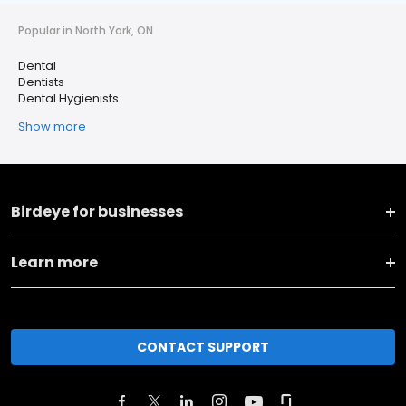
Popular in North York, ON
Dental
Dentists
Dental Hygienists
Show more
Birdeye for businesses
Learn more
CONTACT SUPPORT