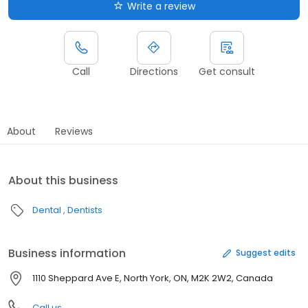
Write a review
Call
Directions
Get consult
About
Reviews
About this business
Dental
Dentists
Business information
Suggest edits
1110 Sheppard Ave E, North York, ON, M2K 2W2, Canada
Call us