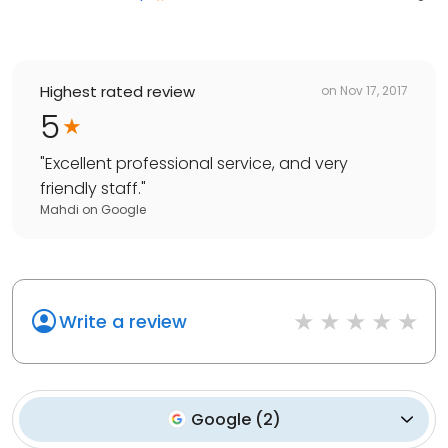
Highest rated review
on
Nov 17, 2017
5
"
Excellent professional service, and very
friendly staff.
"
Mahdi
on
Google
Write a review
Google
(
2
)