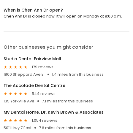
When is Chen Ann Dr open?
Chen Ann Dr is closed now. It will open on Monday at 9:00 a.m.
Other businesses you might consider
Studio Dental Fairview Mall
179 reviews
1800 Sheppard Ave E.
1.4 miles from this business
The Accolade Dental Centre
544 reviews
135 Yorkville Ave
7.1 miles from this business
My Dental Home, Dr. Kevin Brown & Associates
1,054 reviews
5011 Hwy 7 East
7.6 miles from this business