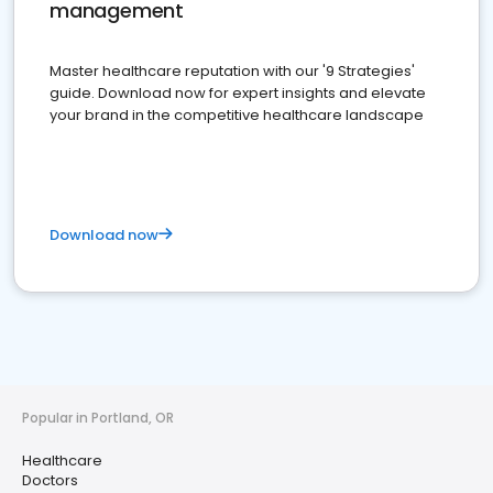
management
Master healthcare reputation with our '9 Strategies'
guide. Download now for expert insights and elevate
your brand in the competitive healthcare landscape
Download now
Popular in Portland, OR
Healthcare
Doctors