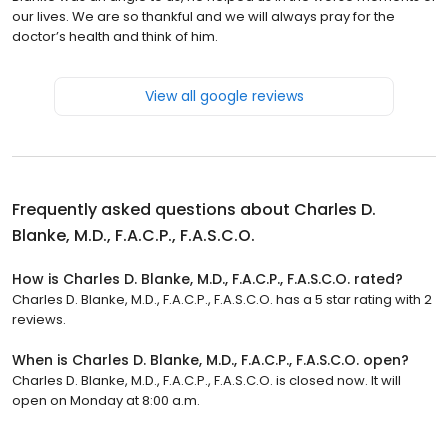
our lives. We are so thankful and we will always pray for the
doctor’s health and think of him.
View all google reviews
Frequently asked questions about
Charles D.
Blanke, M.D., F.A.C.P., F.A.S.C.O.
How is Charles D. Blanke, M.D., F.A.C.P., F.A.S.C.O. rated?
Charles D. Blanke, M.D., F.A.C.P., F.A.S.C.O. has a 5 star rating with 2
reviews.
When is Charles D. Blanke, M.D., F.A.C.P., F.A.S.C.O. open?
Charles D. Blanke, M.D., F.A.C.P., F.A.S.C.O. is closed now. It will
open on Monday at 8:00 a.m.