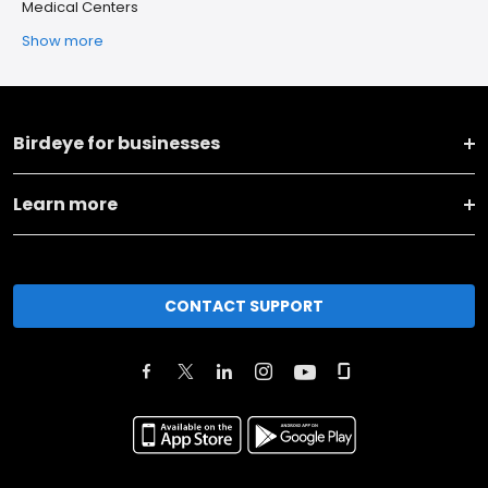
Medical Centers
Show more
Birdeye for businesses
Learn more
CONTACT SUPPORT