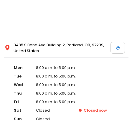
3485 S Bond Ave Building 2, Portland, OR, 97239,
United States
Mon
8:00 a.m. to 5:00 p.m.
Tue
8:00 a.m. to 5:00 p.m.
Wed
8:00 a.m. to 5:00 p.m.
Thu
8:00 a.m. to 5:00 p.m.
Fri
8:00 a.m. to 5:00 p.m.
Sat
Closed
Closed
now
Sun
Closed