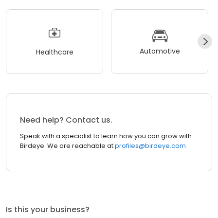
Automotive
Healthcare
Need help? Contact us.
Speak with a specialist to learn how you can grow with
Birdeye. We are reachable at
profiles@birdeye.com
Is this your business?