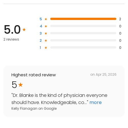
5
2
5.0
4
0
3
0
2 reviews
2
0
1
0
Highest rated review
on
Apr 25, 2026
5
"
Dr. Blanke is the kind of physician everyone
should have. Knowledgeable, co...
"
more
Kelly Flanagan
on
Google