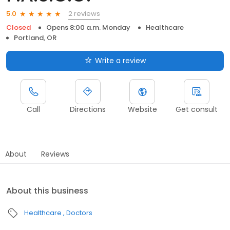
2 reviews
5.0
Closed
Opens 8:00 a.m. Monday
Healthcare
Portland, OR
Write a review
Call
Directions
Website
Get consult
About
Reviews
About this business
Healthcare
Doctors