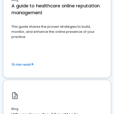
A guide to healthcare online reputation
management
This guide shares the proven strategies to build,
monitor, and enhance the online presence of your
practice
15 min read
Blog