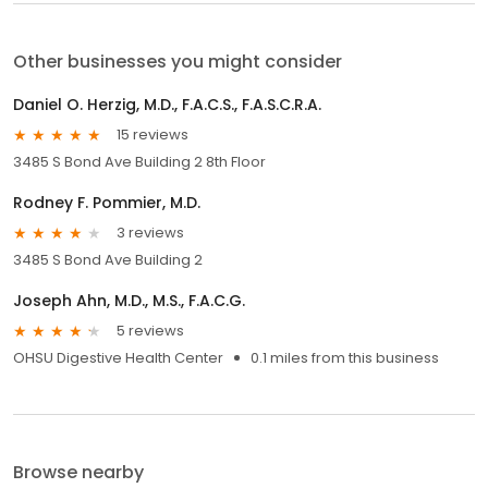
Other businesses you might consider
Daniel O. Herzig, M.D., F.A.C.S., F.A.S.C.R.A.
15 reviews
3485 S Bond Ave Building 2 8th Floor
Rodney F. Pommier, M.D.
3 reviews
3485 S Bond Ave Building 2
Joseph Ahn, M.D., M.S., F.A.C.G.
5 reviews
OHSU Digestive Health Center
0.1 miles from this business
Browse nearby