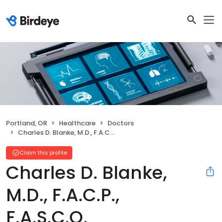
Portland, OR
Healthcare
Doctors
Charles D. Blanke, M.D., F.A.C.P., F.A.S.C.O.
Claim this profile
Charles D. Blanke,
M.D., F.A.C.P.,
F.A.S.C.O.