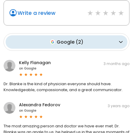
Write a review
Google
(
2
)
Kelly Flanagan
3 months ago
on
Google
Dr. Blanke is the kind of physician everyone should have.
Knowledgeable, compassionate, and a great communicator.
Alexandra Fedorov
3 years ago
on
Google
The most amazing person and doctor we have ever met. Dr.
Blanke was an angle to us, he helped us in the worse moments of