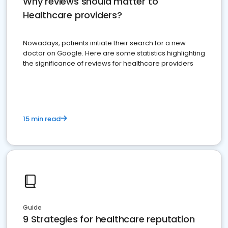
Why reviews should matter to
Healthcare providers?
Nowadays, patients initiate their search for a new
doctor on Google. Here are some statistics highlighting
the significance of reviews for healthcare providers
15 min read
Guide
9 Strategies for healthcare reputation