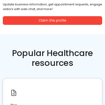
Update business information, get appointment requests, engage
visitors with web chat, and more!
Claim this profile
Popular Healthcare
resources
Blog