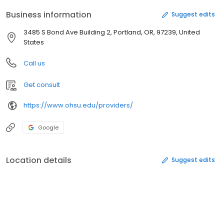
Business information
Suggest edits
3485 S Bond Ave Building 2, Portland, OR, 97239, United
States
Call us
Get consult
https://www.ohsu.edu/providers/
Google
Location details
Suggest edits