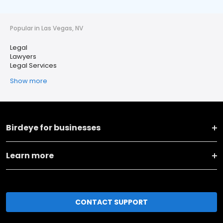
Popular in Las Vegas, NV
Legal
Lawyers
Legal Services
Show more
Birdeye for businesses
Learn more
CONTACT SUPPORT