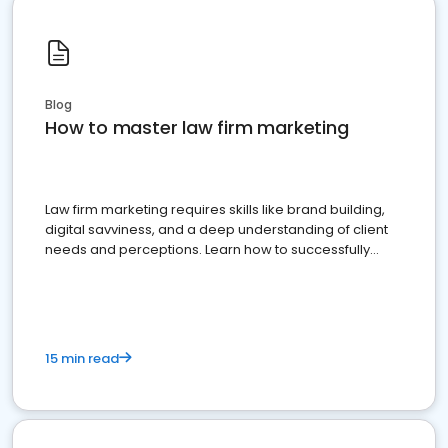
Blog
How to master law firm marketing
Law firm marketing requires skills like brand building,
digital savviness, and a deep understanding of client
needs and perceptions. Learn how to successfully
market your law firm and get more clients
15 min read