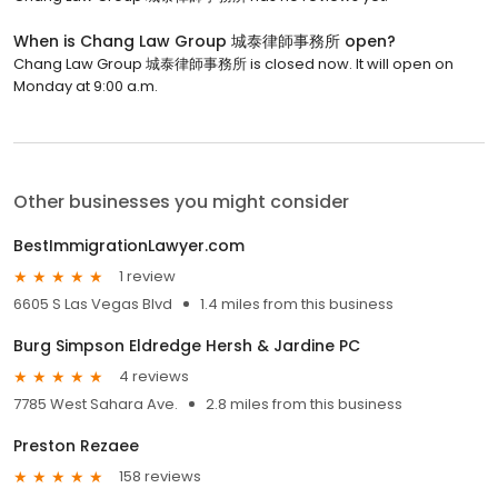
When is Chang Law Group 城泰律師事務所 open?
Chang Law Group 城泰律師事務所 is closed now. It will open on
Monday at 9:00 a.m.
Other businesses you might consider
BestImmigrationLawyer.com
1 review
6605 S Las Vegas Blvd
1.4 miles from this business
Burg Simpson Eldredge Hersh & Jardine PC
4 reviews
7785 West Sahara Ave.
2.8 miles from this business
Preston Rezaee
158 reviews