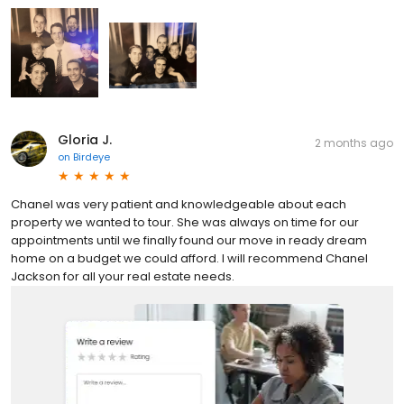
Gloria J.
2 months ago
on
Birdeye
Chanel was very patient and knowledgeable about each
property we wanted to tour. She was always on time for our
appointments until we finally found our move in ready dream
home on a budget we could afford. I will recommend Chanel
Jackson for all your real estate needs.