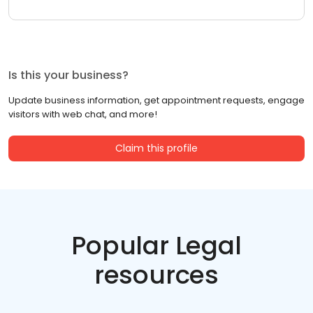
Is this your business?
Update business information, get appointment requests, engage
visitors with web chat, and more!
Claim this profile
Popular Legal
resources