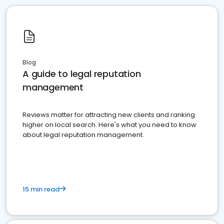
Blog
A guide to legal reputation
management
Reviews matter for attracting new clients and ranking
higher on local search. Here's what you need to know
about legal reputation management.
15 min read