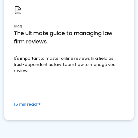
Blog
The ultimate guide to managing law
firm reviews
It's important to master online reviews In a field as
trust-dependent as law. Learn how to manage your
reviews.
15 min read