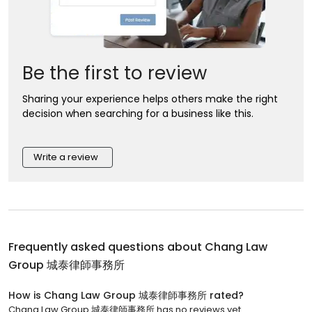
Be the first to review
Sharing your experience helps others make the right
decision when searching for a business like this.
Write a review
Frequently asked questions about
Chang Law
Group 城泰律師事務所
How is Chang Law Group 城泰律師事務所 rated?
Chang Law Group 城泰律師事務所 has no reviews yet.