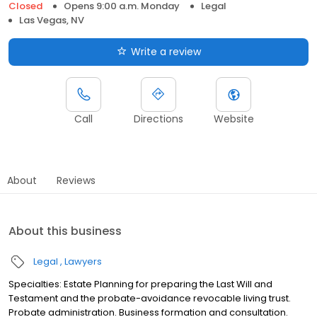
Closed
Opens 9:00 a.m. Monday
Legal
Las Vegas, NV
Write a review
Call
Directions
Website
About
Reviews
About this business
Legal
Lawyers
Specialties: Estate Planning for preparing the Last Will and
Testament and the probate-avoidance revocable living trust.
Probate administration. Business formation and consultation.