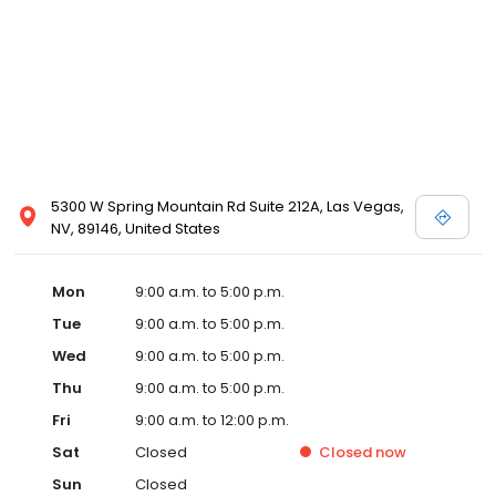
5300 W Spring Mountain Rd Suite 212A, Las Vegas,
NV, 89146, United States
Mon
9:00 a.m. to 5:00 p.m.
Tue
9:00 a.m. to 5:00 p.m.
Wed
9:00 a.m. to 5:00 p.m.
Thu
9:00 a.m. to 5:00 p.m.
Fri
9:00 a.m. to 12:00 p.m.
Sat
Closed
Closed
now
Sun
Closed