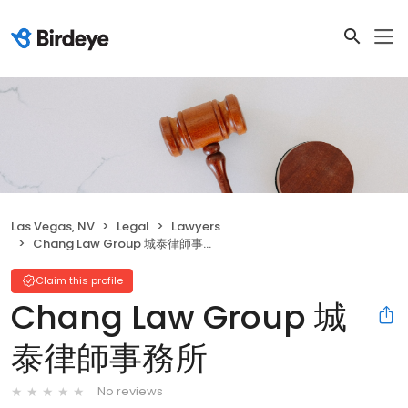
Las Vegas, NV
Legal
Lawyers
Chang Law Group 城泰律師事務所
Claim this profile
Chang Law Group 城
泰律師事務所
No reviews