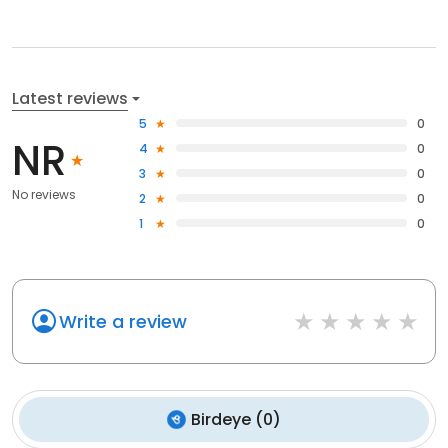
Latest reviews
5
0
NR
4
0
3
0
No reviews
2
0
1
0
Write a review
Birdeye
(
0
)