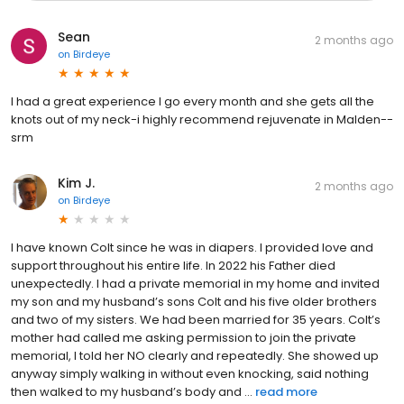
Sean
2 months ago
on
Birdeye
I had a great experience I go every month and she gets all the
knots out of my neck-i highly recommend rejuvenate in Malden--
srm
Kim J.
2 months ago
on
Birdeye
I have known Colt since he was in diapers. I provided love and
support throughout his entire life. In 2022 his Father died
unexpectedly. I had a private memorial in my home and invited
my son and my husband’s sons Colt and his five older brothers
and two of my sisters. We had been married for 35 years. Colt’s
mother had called me asking permission to join the private
memorial, I told her NO clearly and repeatedly. She showed up
anyway simply walking in without even knocking, said nothing
then walked to my husband’s body and ...
read more