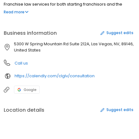
Franchise law services for both starting franchisors and the
franchisees who are interested in joining a franchise. Federal
Read more
Trademark Registration with the United Stated Patient and
Trademark Offices.
Business information
Suggest edits
5300 W Spring Mountain Rd Suite 212A, Las Vegas, NV, 89146,
United States
Call us
https://calendly.com/clglv/consultation
Google
Location details
Suggest edits