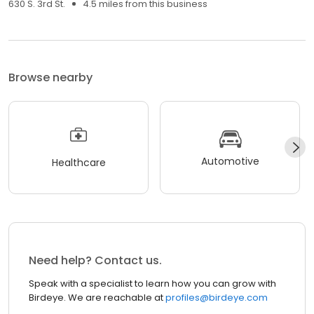
630 S. 3rd St.
4.5 miles from this business
Browse nearby
Automotive
Healthcare
Need help? Contact us.
Speak with a specialist to learn how you can grow with
Birdeye. We are reachable at
profiles@birdeye.com