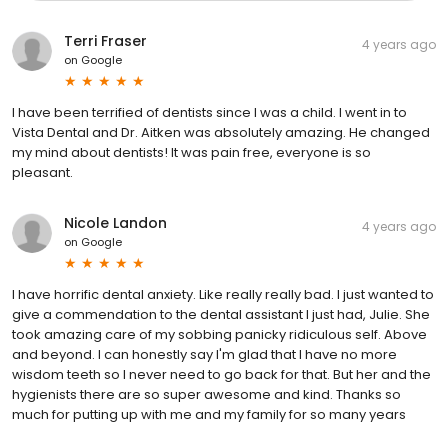
Terri Fraser
4 years ago
on
Google
I have been terrified of dentists since I was a child. I went in to
Vista Dental and Dr. Aitken was absolutely amazing. He changed
my mind about dentists! It was pain free, everyone is so
pleasant.
Nicole Landon
4 years ago
on
Google
I have horrific dental anxiety. Like really really bad. I just wanted to
give a commendation to the dental assistant I just had, Julie. She
took amazing care of my sobbing panicky ridiculous self. Above
and beyond. I can honestly say I'm glad that I have no more
wisdom teeth so I never need to go back for that. But her and the
hygienists there are so super awesome and kind. Thanks so
much for putting up with me and my family for so many years