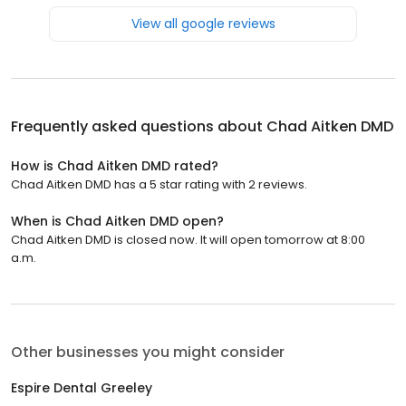
View all google reviews
Frequently asked questions about
Chad Aitken DMD
How is Chad Aitken DMD rated?
Chad Aitken DMD has a 5 star rating with 2 reviews.
When is Chad Aitken DMD open?
Chad Aitken DMD is closed now. It will open tomorrow at 8:00
a.m.
Other businesses you might consider
Espire Dental Greeley