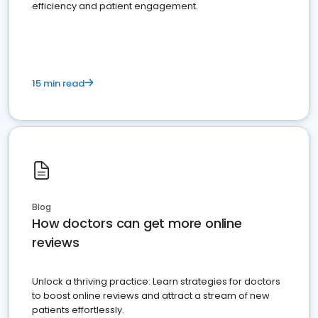
efficiency and patient engagement.
15 min read
Blog
How doctors can get more online
reviews
Unlock a thriving practice: Learn strategies for doctors
to boost online reviews and attract a stream of new
patients effortlessly.