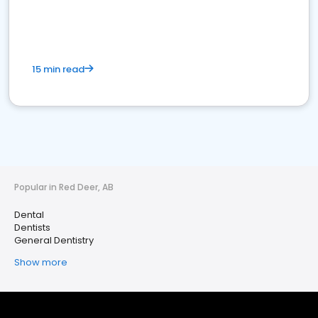
15 min read
Popular in Red Deer, AB
Dental
Dentists
General Dentistry
Show more