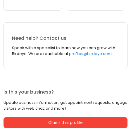
Need help? Contact us.
Speak with a specialist to learn how you can grow with
Birdeye. We are reachable at
profiles@birdeye.com
Is this your business?
Update business information, get appointment requests, engage
visitors with web chat, and more!
Claim this profile