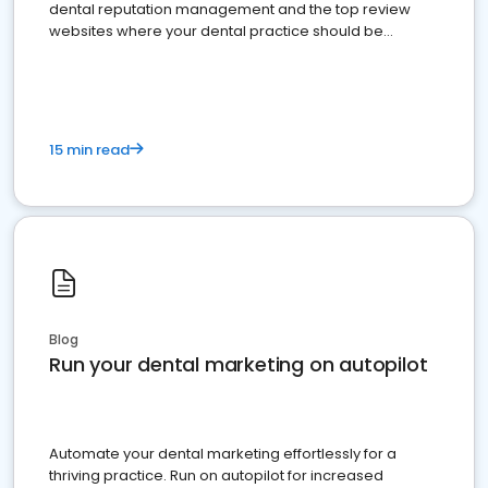
dental reputation management and the top review
websites where your dental practice should be
present
15 min read
Blog
Run your dental marketing on autopilot
Automate your dental marketing effortlessly for a
thriving practice. Run on autopilot for increased