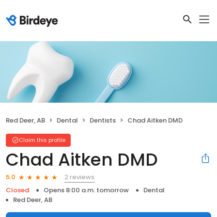
Red Deer, AB
Dental
Dentists
Chad Aitken DMD
Claim this profile
Chad Aitken DMD
2 reviews
5.0
Closed
Opens 8:00 a.m. tomorrow
Dental
Red Deer, AB