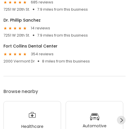
685 reviews
7251 W 20th St.
7.9 miles from this business
Dr. Phillip Sanchez
14 reviews
7251 W 20th St.
7.9 miles from this business
Fort Collins Dental Center
354 reviews
2000 Vermont Dr
8 miles from this business
Browse nearby
Automotive
Healthcare