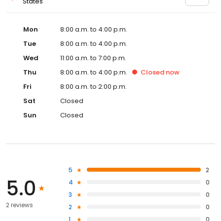
States
Mon
8:00 a.m. to 4:00 p.m.
Tue
8:00 a.m. to 4:00 p.m.
Wed
11:00 a.m. to 7:00 p.m.
Thu
8:00 a.m. to 4:00 p.m.
Closed
now
Fri
8:00 a.m. to 2:00 p.m.
Sat
Closed
Sun
Closed
5
2
5.0
4
0
3
0
2 reviews
2
0
1
0