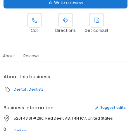
Write a review
Call
Directions
Get consult
About
Reviews
About this business
Dental
Dentists
Business information
Suggest edits
5201 43 St #280, Red Deer, AB, T4N 1C7, United States
Call us