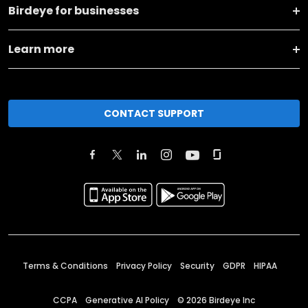
Birdeye for businesses
Learn more
CONTACT SUPPORT
Terms & Conditions
Privacy Policy
Security
GDPR
HIPAA
CCPA
Generative AI Policy
©
2026
Birdeye Inc