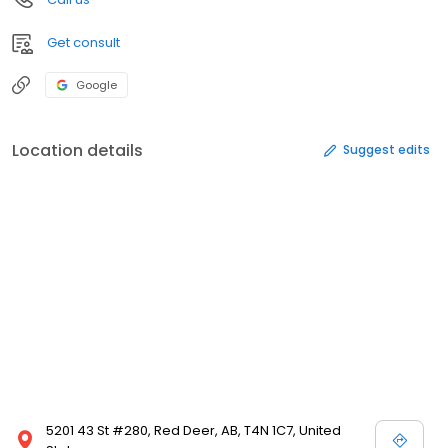
Get consult
Google
Location details
Suggest edits
5201 43 St #280, Red Deer, AB, T4N 1C7, United