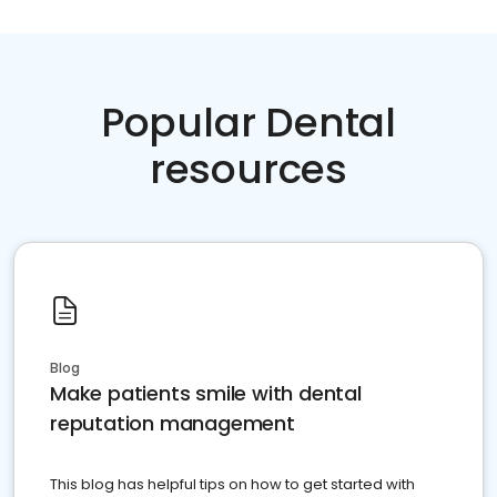
Popular Dental
resources
Blog
Make patients smile with dental
reputation management
This blog has helpful tips on how to get started with