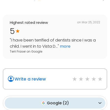
Highest rated review
on
Mar 25, 2022
5
"
I have been terrified of dentists since I was a
child. I went in to Vista D...
"
more
Terri Fraser
on
Google
Write a review
Google
(
2
)