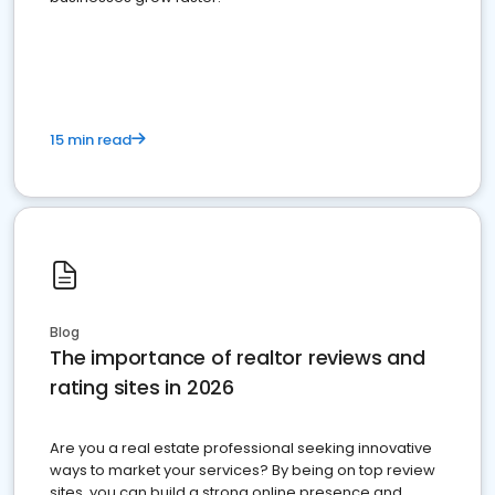
15 min read
Blog
The importance of realtor reviews and
rating sites in 2026
Are you a real estate professional seeking innovative
ways to market your services? By being on top review
sites, you can build a strong online presence and