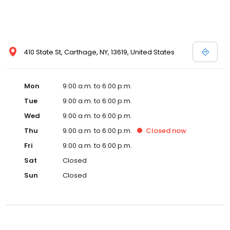
410 State St, Carthage, NY, 13619, United States
Mon
9:00 a.m. to 6:00 p.m.
Tue
9:00 a.m. to 6:00 p.m.
Wed
9:00 a.m. to 6:00 p.m.
Thu
9:00 a.m. to 6:00 p.m.
Closed
now
Fri
9:00 a.m. to 6:00 p.m.
Sat
Closed
Sun
Closed