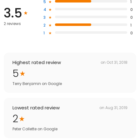
5
1
3.5
4
0
3
0
2 reviews
2
1
1
0
Highest rated review
on
Oct 31, 2018
5
Terry Benjamin
on
Google
Lowest rated review
on
Aug 31, 2019
2
Peter Collette
on
Google