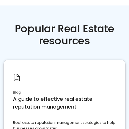
Popular Real Estate
resources
Blog
A guide to effective real estate
reputation management
Real estate reputation management strategies to help
businesses grow faster.