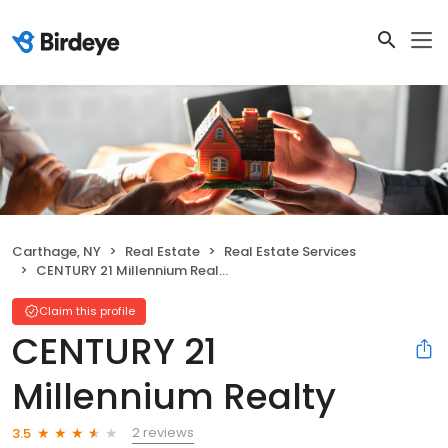
Carthage, NY
Real Estate
Real Estate Services
CENTURY 21 Millennium Realty
Claim this profile
CENTURY 21
Millennium Realty
2 reviews
3.5