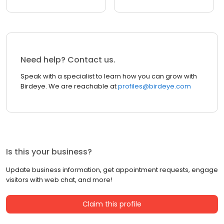
Need help? Contact us.
Speak with a specialist to learn how you can grow with
Birdeye. We are reachable at
profiles@birdeye.com
Is this your business?
Update business information, get appointment requests, engage
visitors with web chat, and more!
Claim this profile