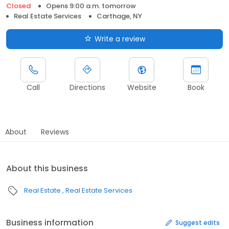
Closed
Opens 9:00 a.m. tomorrow
Real Estate Services
Carthage, NY
Write a review
Call
Directions
Website
Book
About
Reviews
About this business
Real Estate
Real Estate Services
Business information
Suggest edits