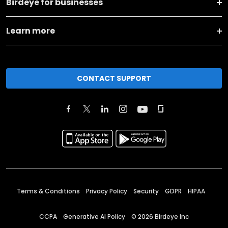
Birdeye for businesses
Learn more
CONTACT SUPPORT
Terms & Conditions
Privacy Policy
Security
GDPR
HIPAA
CCPA
Generative AI Policy
©
2026
Birdeye Inc