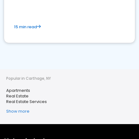
15 min read
Popular in Carthage, NY
Apartments
Real Estate
Real Estate Services
Show more