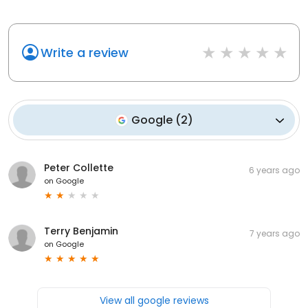
Write a review
Google
(
2
)
Peter Collette
6 years ago
on
Google
Terry Benjamin
7 years ago
on
Google
View all google reviews