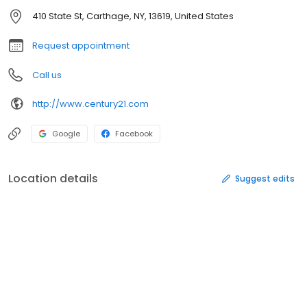
410 State St, Carthage, NY, 13619, United States
Request appointment
Call us
http://www.century21.com
Google
Facebook
Location details
Suggest edits