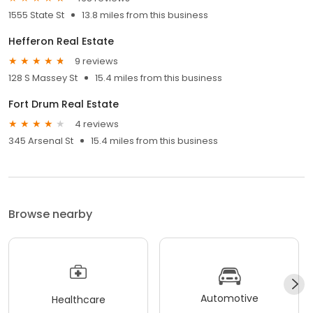
1555 State St
13.8 miles from this business
Hefferon Real Estate
9 reviews
128 S Massey St
15.4 miles from this business
Fort Drum Real Estate
4 reviews
345 Arsenal St
15.4 miles from this business
Browse nearby
Automotive
Healthcare