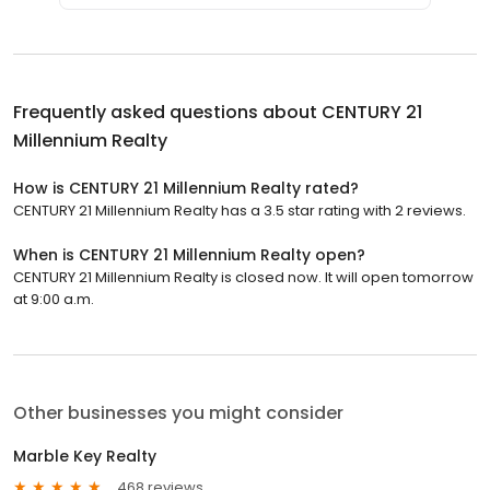
Frequently asked questions about
CENTURY 21
Millennium Realty
How is CENTURY 21 Millennium Realty rated?
CENTURY 21 Millennium Realty has a 3.5 star rating with 2 reviews.
When is CENTURY 21 Millennium Realty open?
CENTURY 21 Millennium Realty is closed now. It will open tomorrow
at 9:00 a.m.
Other businesses you might consider
Marble Key Realty
468 reviews