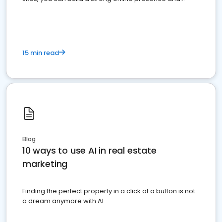
dominate the competition.
15 min read
Blog
10 ways to use AI in real estate
marketing
Finding the perfect property in a click of a button is not
a dream anymore with AI