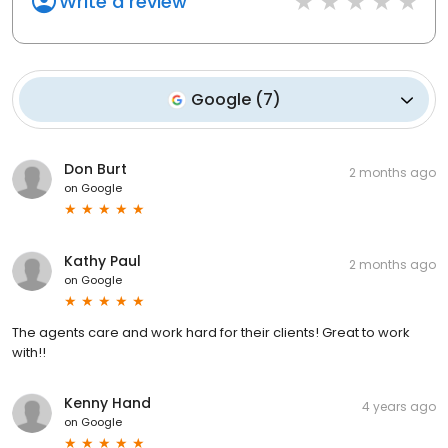
Write a review
Google
(
7
)
Don Burt
2 months ago
on
Google
Kathy Paul
2 months ago
on
Google
The agents care and work hard for their clients! Great to work
with!!
Kenny Hand
4 years ago
on
Google