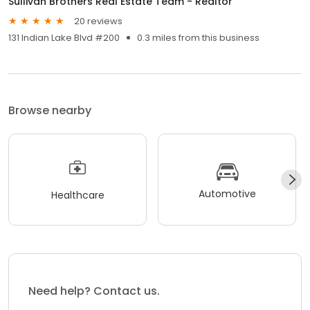
Sullivan Brothers Real Estate Team - Realtor
20 reviews
131 Indian Lake Blvd #200
0.3 miles from this business
Browse nearby
Automotive
Healthcare
Need help? Contact us.