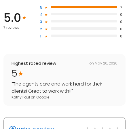
5
7
5.0
4
0
3
0
7 reviews
2
0
1
0
Highest rated review
on
May 20, 2026
5
"
The agents care and work hard for their
clients! Great to work with!!
"
Kathy Paul
on
Google