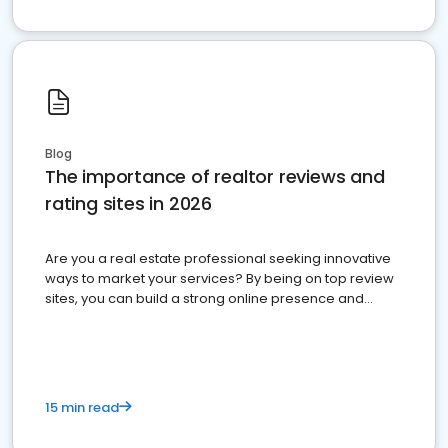
Blog
The importance of realtor reviews and
rating sites in 2026
Are you a real estate professional seeking innovative
ways to market your services? By being on top review
sites, you can build a strong online presence and
dominate the competition.
15 min read