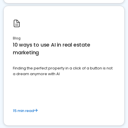
Blog
10 ways to use AI in real estate
marketing
Finding the perfect property in a click of a button is not
a dream anymore with AI
15 min read