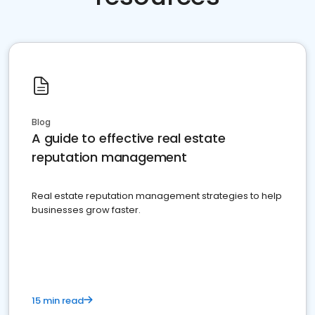
Blog
A guide to effective real estate
reputation management
Real estate reputation management strategies to help
businesses grow faster.
15 min read