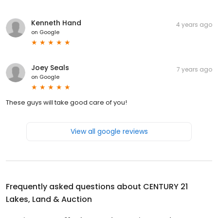
Kenneth Hand
4 years ago
on
Google
Joey Seals
7 years ago
on
Google
These guys will take good care of you!
View all google reviews
Frequently asked questions about
CENTURY 21
Lakes, Land & Auction