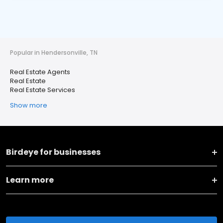
Popular in Hendersonville, TN
Real Estate Agents
Real Estate
Real Estate Services
Show more
Birdeye for businesses
Learn more