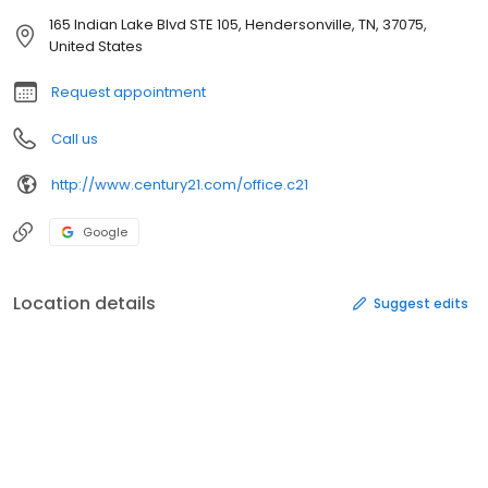
165 Indian Lake Blvd STE 105, Hendersonville, TN, 37075,
United States
Request appointment
Call us
http://www.century21.com/office.c21
Google
Location details
Suggest edits