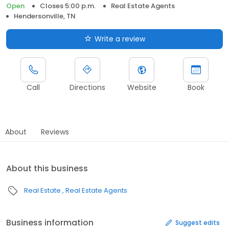
Open
Closes 5:00 p.m.
Real Estate Agents
Hendersonville, TN
Write a review
Call
Directions
Website
Book
About
Reviews
About this business
Real Estate
Real Estate Agents
Business information
Suggest edits