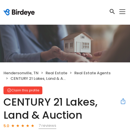
Hendersonville, TN
Real Estate
Real Estate Agents
CENTURY 21 Lakes, Land & Auction
Claim this profile
CENTURY 21 Lakes,
Land & Auction
7 reviews
5.0