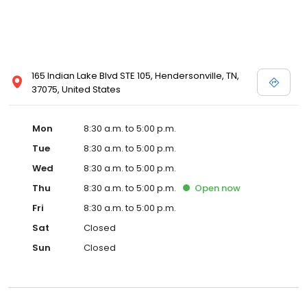
165 Indian Lake Blvd STE 105, Hendersonville, TN,
37075, United States
Mon
8:30 a.m. to 5:00 p.m.
Tue
8:30 a.m. to 5:00 p.m.
Wed
8:30 a.m. to 5:00 p.m.
Thu
8:30 a.m. to 5:00 p.m.
Open
now
Fri
8:30 a.m. to 5:00 p.m.
Sat
Closed
Sun
Closed