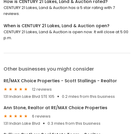
How is CENTURY 21 Lakes, Land & Auction rated?
CENTURY 21 Lakes, Land & Auction has a 5 star rating with 7
reviews.
When is CENTURY 21 Lakes, Land & Auction open?
CENTURY 21 Lakes, Land & Auction is open now. It will close at 5:00
p.m.
Other businesses you might consider
RE/MAX Choice Properties - Scott Stallings - Realtor
12 reviews
131 Indian Lake Blvd STE 105
0.2 miles from this business
Ann Stone, Realtor at RE/MAX Choice Properties
6 reviews
131 Indian Lake Blvd
0.3 miles from this business