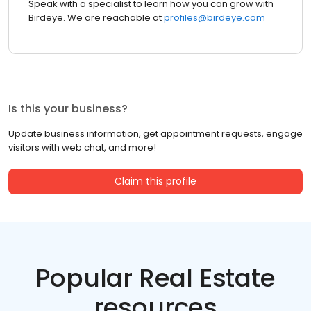
Speak with a specialist to learn how you can grow with
Birdeye. We are reachable at
profiles@birdeye.com
Is this your business?
Update business information, get appointment requests, engage
visitors with web chat, and more!
Claim this profile
Popular Real Estate
resources