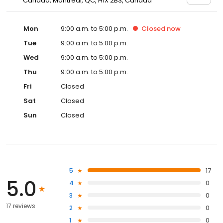
Canada, Montreal, QC, H1X 2B3, Canada
Mon
9:00 a.m. to 5:00 p.m.
Closed
now
Tue
9:00 a.m. to 5:00 p.m.
Wed
9:00 a.m. to 5:00 p.m.
Thu
9:00 a.m. to 5:00 p.m.
Fri
Closed
Sat
Closed
Sun
Closed
5
17
5.0
4
0
3
0
17 reviews
2
0
1
0