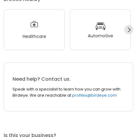
Automotive
Healthcare
Need help? Contact us.
Speak with a specialist to learn how you can grow with
Birdeye. We are reachable at
profiles@birdeye.com
Is this your business?