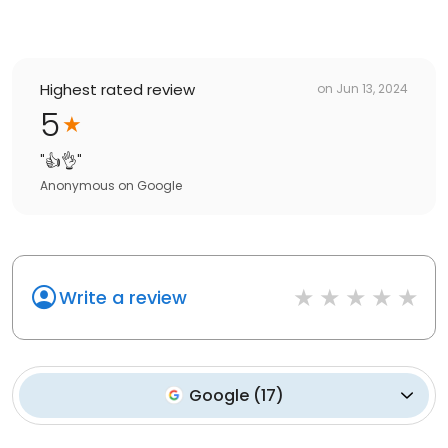
Highest rated review
on
Jun 13, 2024
5
"
👍👌
"
Anonymous
on
Google
Write a review
Google
(
17
)