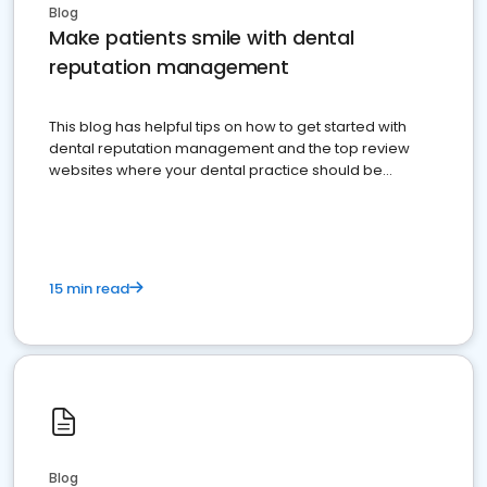
Blog
Make patients smile with dental
reputation management
This blog has helpful tips on how to get started with
dental reputation management and the top review
websites where your dental practice should be
present
15 min read
Blog