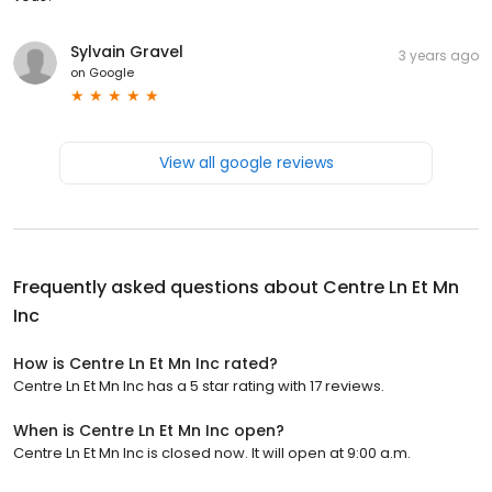
Sylvain Gravel
3 years ago
on
Google
View all google reviews
Frequently asked questions about
Centre Ln Et Mn
Inc
How is Centre Ln Et Mn Inc rated?
Centre Ln Et Mn Inc has a 5 star rating with 17 reviews.
When is Centre Ln Et Mn Inc open?
Centre Ln Et Mn Inc is closed now. It will open at 9:00 a.m.