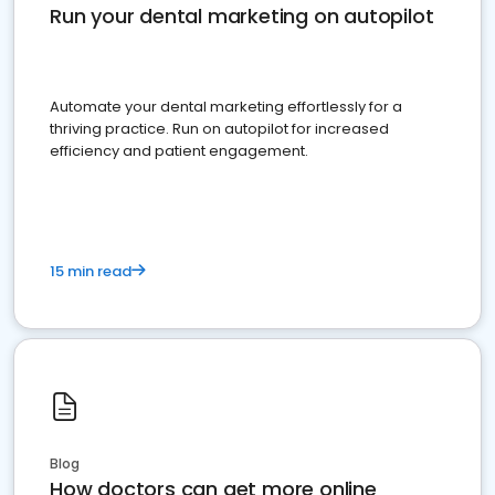
Run your dental marketing on autopilot
Automate your dental marketing effortlessly for a
thriving practice. Run on autopilot for increased
efficiency and patient engagement.
15 min read
Blog
How doctors can get more online