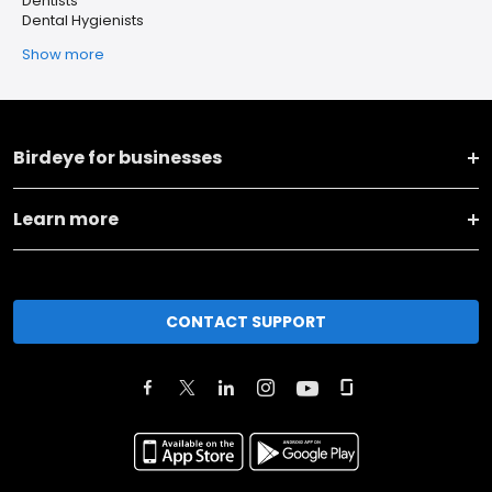
Dentists
Dental Hygienists
Show more
Birdeye for businesses
Learn more
CONTACT SUPPORT