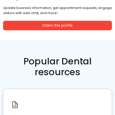
Update business information, get appointment requests, engage
visitors with web chat, and more!
Claim this profile
Popular Dental
resources