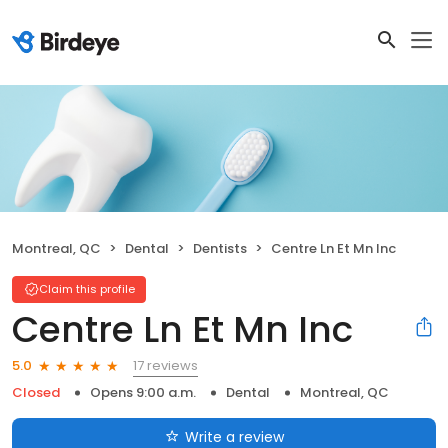
Montreal, QC
Dental
Dentists
Centre Ln Et Mn Inc
Claim this profile
Centre Ln Et Mn Inc
17 reviews
5.0
Closed
Opens 9:00 a.m.
Dental
Montreal, QC
Write a review