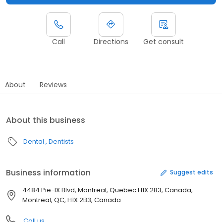
Call
Directions
Get consult
About
Reviews
About this business
Dental
Dentists
Business information
Suggest edits
4484 Pie-IX Blvd, Montreal, Quebec H1X 2B3, Canada,
Montreal, QC, H1X 2B3, Canada
Call us