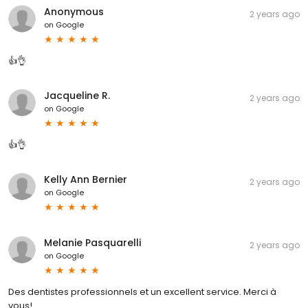
Anonymous
2 years ago
on
Google
👍👌
Jacqueline R.
2 years ago
on
Google
👍👌
Kelly Ann Bernier
2 years ago
on
Google
Melanie Pasquarelli
2 years ago
on
Google
Des dentistes professionnels et un excellent service. Merci à
vous!