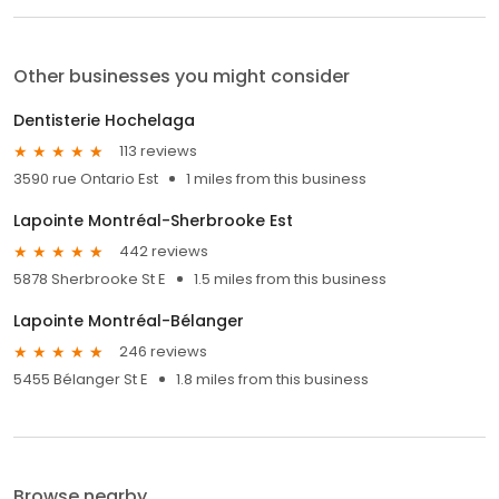
Other businesses you might consider
Dentisterie Hochelaga
113 reviews
3590 rue Ontario Est
1 miles from this business
Lapointe Montréal-Sherbrooke Est
442 reviews
5878 Sherbrooke St E
1.5 miles from this business
Lapointe Montréal-Bélanger
246 reviews
5455 Bélanger St E
1.8 miles from this business
Browse nearby