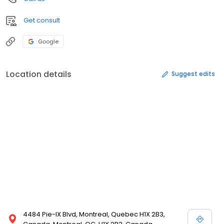
Get consult
Google
Location details
Suggest edits
4484 Pie-IX Blvd, Montreal, Quebec H1X 2B3,