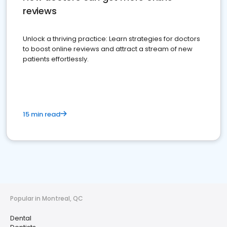
reviews
Unlock a thriving practice: Learn strategies for doctors
to boost online reviews and attract a stream of new
patients effortlessly.
15 min read
Popular in Montreal, QC
Dental