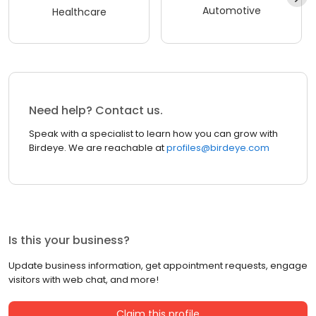
Automotive
Healthcare
Need help? Contact us.
Speak with a specialist to learn how you can grow with
Birdeye. We are reachable at
profiles@birdeye.com
Is this your business?
Update business information, get appointment requests, engage
visitors with web chat, and more!
Claim this profile