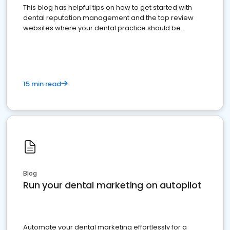
This blog has helpful tips on how to get started with
dental reputation management and the top review
websites where your dental practice should be
present
15 min read
Blog
Run your dental marketing on autopilot
Automate your dental marketing effortlessly for a