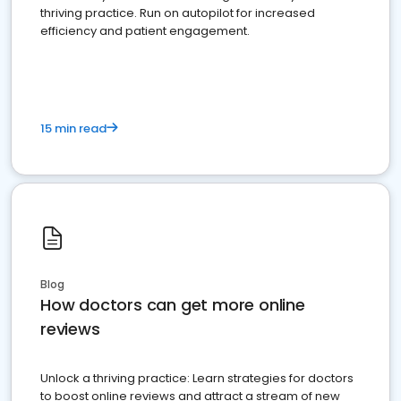
thriving practice. Run on autopilot for increased
efficiency and patient engagement.
15 min read
Blog
How doctors can get more online
reviews
Unlock a thriving practice: Learn strategies for doctors
to boost online reviews and attract a stream of new