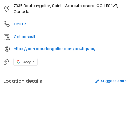
7335 Boul Langelier, Saint-L&eacute;onard, QC, H1S 1V7,
Canada
Call us
Get consult
https://carrefourlangelier.com/boutiques/
Google
Location details
Suggest edits