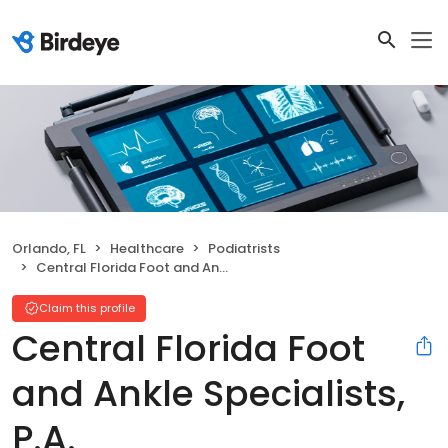
Orlando, FL
Healthcare
Podiatrists
Central Florida Foot and Ankle Specialists, P.A.
Claim this profile
Central Florida Foot
and Ankle Specialists,
P.A.