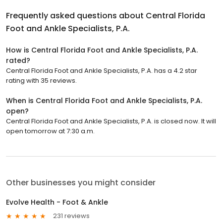
Frequently asked questions about
Central Florida
Foot and Ankle Specialists, P.A.
How is Central Florida Foot and Ankle Specialists, P.A.
rated?
Central Florida Foot and Ankle Specialists, P.A. has a 4.2 star
rating with 35 reviews.
When is Central Florida Foot and Ankle Specialists, P.A.
open?
Central Florida Foot and Ankle Specialists, P.A. is closed now. It will
open tomorrow at 7:30 a.m.
Other businesses you might consider
Evolve Health - Foot & Ankle
231 reviews