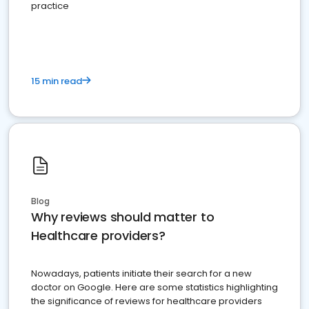
practice
15 min read
Blog
Why reviews should matter to
Healthcare providers?
Nowadays, patients initiate their search for a new
doctor on Google. Here are some statistics highlighting
the significance of reviews for healthcare providers