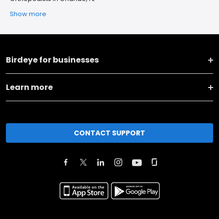
Show more
Birdeye for businesses
Learn more
CONTACT SUPPORT