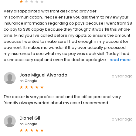
Very disappointed with front desk and provider
miscommunication. Please ensure you ask them to review your
insurance information regarding co pays because I went from $8
co pay to $80 copay because they “thought” it was $8 this whole
time. Mind you I’ve called before my appts to ensure the amount
because I wanted to make sure I had enough in my account for
payment. It makes me wonder if they ever actually processed
my insurance to see what my co pay was each visit. Today I had
a unnecessary appt and even the doctor apologize...
read more
Jose Miguel Alvarado
a year ago
on
Google
The doctor is very professional and the office personal very
friendly always worried about my case I recommend
Dionel Gil
a year ago
on
Google