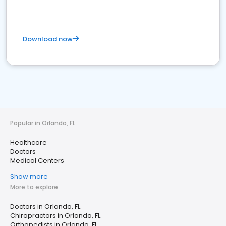
Download now
Popular in Orlando, FL
Healthcare
Doctors
Medical Centers
Show more
More to explore
Doctors in Orlando, FL
Chiropractors in Orlando, FL
Orthopedists in Orlando, FL