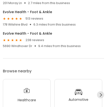
201 Moray Ln
2.7 miles from this business
Evolve Health - Foot & Ankle
513 reviews
178 Wilshire Blvd
6.3 miles from this business
Evolve Health - Foot & Ankle
238 reviews
5690 Windhover Dr
9.4 miles from this business
Browse nearby
Automotive
Healthcare