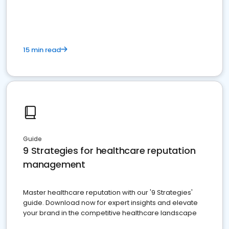
15 min read
Guide
9 Strategies for healthcare reputation
management
Master healthcare reputation with our '9 Strategies'
guide. Download now for expert insights and elevate
your brand in the competitive healthcare landscape