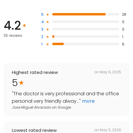
5
28
4.2
4
0
3
0
35 reviews
2
1
1
6
Highest rated review
on
May 6, 2025
5
"
The doctor is very professional and the office
personal very friendly alway...
"
more
Jose Miguel Alvarado
on
Google
Lowest rated review
on
May 5, 2026