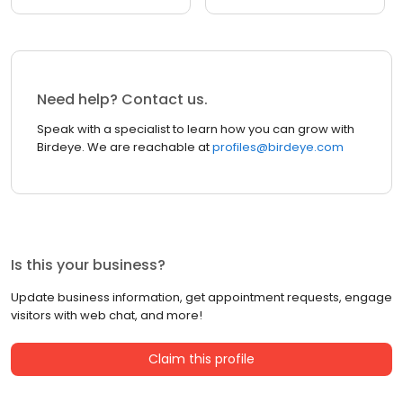
Need help? Contact us.
Speak with a specialist to learn how you can grow with
Birdeye. We are reachable at
profiles@birdeye.com
Is this your business?
Update business information, get appointment requests, engage
visitors with web chat, and more!
Claim this profile