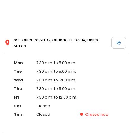
899 Outer Rd STE C, Orlando, FL, 32814, United
States
Mon
7:30 a.m. to 5:00 p.m.
Tue
7:30 a.m. to 5:00 p.m.
Wed
7:30 a.m. to 5:00 p.m.
Thu
7:30 a.m. to 5:00 p.m.
Fri
7:30 a.m. to 12:00 p.m.
Sat
Closed
Sun
Closed
Closed
now