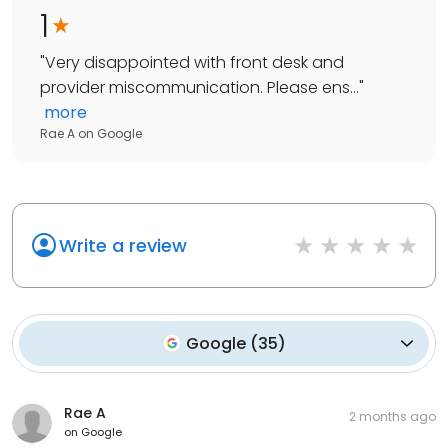
1
"
Very disappointed with front desk and
provider miscommunication. Please ens...
"
more
Rae A
on
Google
Write a review
Google
(
35
)
Rae A
2 months ago
on
Google