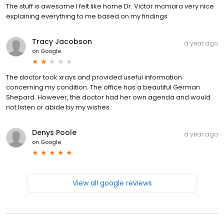
The stuff is awesome I felt like home Dr. Victor mcmara very nice
explaining everything to me based on my findings
Tracy Jacobson
a year ago
on
Google
The doctor took xrays and provided useful information
concerning my condition. The office has a beautiful German
Shepard. However, the doctor had her own agenda and would
not listen or abide by my wishes.
Denys Poole
a year ago
on
Google
View all google reviews