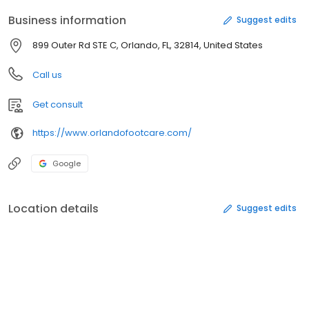
Business information
Suggest edits
899 Outer Rd STE C, Orlando, FL, 32814, United States
Call us
Get consult
https://www.orlandofootcare.com/
Google
Location details
Suggest edits