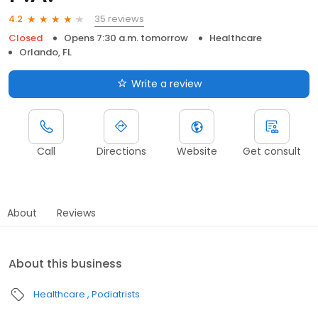
35 reviews
4.2
Closed
Opens 7:30 a.m. tomorrow
Healthcare
Orlando, FL
Write a review
Call
Directions
Website
Get consult
About
Reviews
About this business
Healthcare
Podiatrists