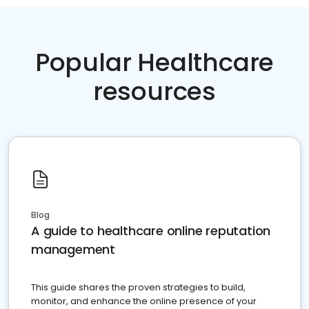
Popular Healthcare
resources
Blog
A guide to healthcare online reputation
management
This guide shares the proven strategies to build,
monitor, and enhance the online presence of your