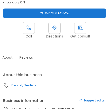
London, ON
Write a review
Call
Directions
Get consult
About
Reviews
About this business
Dental
Dentists
Business information
Suggest edits