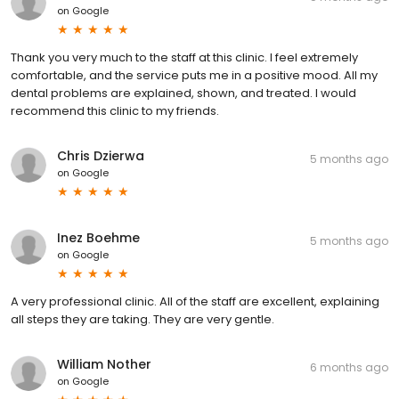
on
Google
Thank you very much to the staff at this clinic. I feel extremely
comfortable, and the service puts me in a positive mood. All my
dental problems are explained, shown, and treated. I would
recommend this clinic to my friends.
Chris Dzierwa
5 months ago
on
Google
Inez Boehme
5 months ago
on
Google
A very professional clinic. All of the staff are excellent, explaining
all steps they are taking. They are very gentle.
William Nother
6 months ago
on
Google