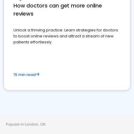
How doctors can get more online
reviews
Unlock a thriving practice: Learn strategies for doctors
to boost online reviews and attract a stream of new
patients effortlessly.
15 min read
Popular in London, ON