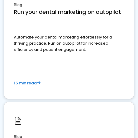
Blog
Run your dental marketing on autopilot
Automate your dental marketing effortlessly for a
thriving practice. Run on autopilot for increased
efficiency and patient engagement.
15 min read
Blog