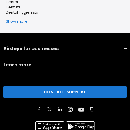
Dental
Dentists
Dental Hygienists
Show more
Birdeye for businesses
Learn more
CONTACT SUPPORT