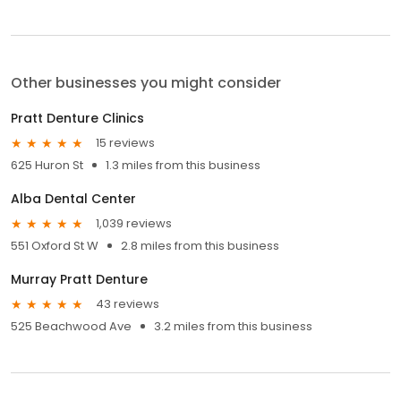
Other businesses you might consider
Pratt Denture Clinics
15 reviews
625 Huron St
1.3 miles from this business
Alba Dental Center
1,039 reviews
551 Oxford St W
2.8 miles from this business
Murray Pratt Denture
43 reviews
525 Beachwood Ave
3.2 miles from this business