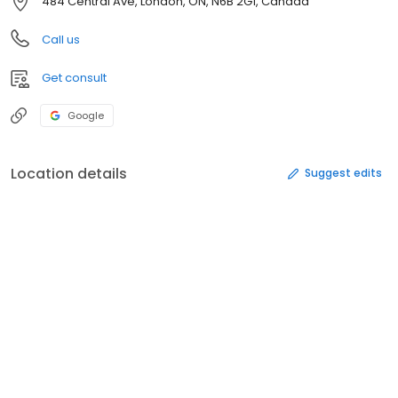
484 Central Ave, London, ON, N6B 2G1, Canada
Call us
Get consult
Google
Location details
Suggest edits