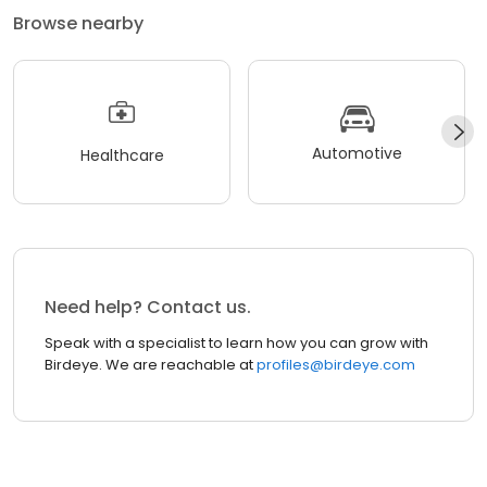
Browse nearby
Automotive
Healthcare
Need help? Contact us.
Speak with a specialist to learn how you can grow with
Birdeye. We are reachable at
profiles@birdeye.com