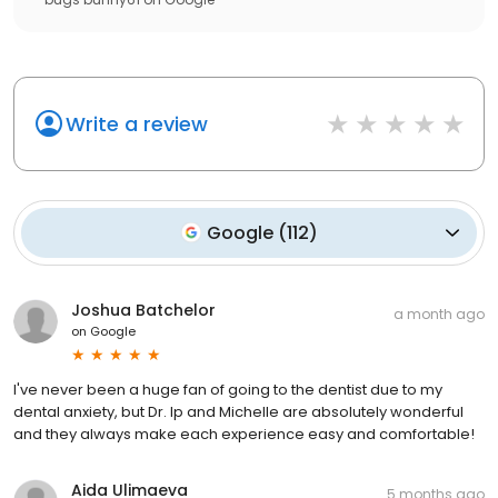
Write a review
Google
(
112
)
Joshua Batchelor
a month ago
on
Google
I've never been a huge fan of going to the dentist due to my
dental anxiety, but Dr. Ip and Michelle are absolutely wonderful
and they always make each experience easy and comfortable!
Aida Ulimaeva
5 months ago