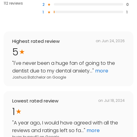
112 reviews
2
0
1
1
Highest rated review
on
Jun 24, 2026
5
"
I've never been a huge fan of going to the
dentist due to my dental anxiety...
"
more
Joshua Batchelor
on
Google
Lowest rated review
on
Jul 18, 2024
1
"
A year ago, I would have agreed with all the
reviews and ratings left so fa...
"
more
bugs bunny61
on
Google