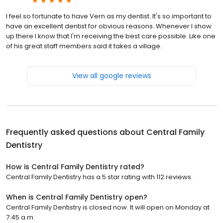
I feel so fortunate to have Vern as my dentist. It's so important to
have an excellent dentist for obvious reasons. Whenever I show
up there I know that I'm receiving the best care possible. Like one
of his great staff members said it takes a village.
View all google reviews
Frequently asked questions about
Central Family
Dentistry
How is Central Family Dentistry rated?
Central Family Dentistry has a 5 star rating with 112 reviews.
When is Central Family Dentistry open?
Central Family Dentistry is closed now. It will open on Monday at
7:45 a.m.