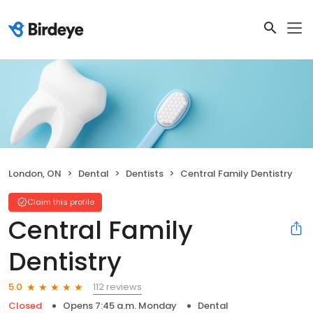
London, ON
Dental
Dentists
Central Family Dentistry
Claim this profile
Central Family
Dentistry
112 reviews
5.0
Closed
Opens 7:45 a.m. Monday
Dental