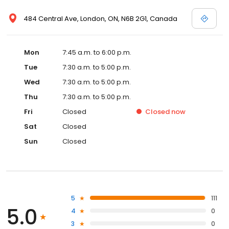
484 Central Ave, London, ON, N6B 2G1, Canada
Mon
7:45 a.m. to 6:00 p.m.
Tue
7:30 a.m. to 5:00 p.m.
Wed
7:30 a.m. to 5:00 p.m.
Thu
7:30 a.m. to 5:00 p.m.
Fri
Closed
Closed
now
Sat
Closed
Sun
Closed
5
111
5.0
4
0
3
0