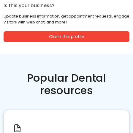
Is this your business?
Update business information, get appointment requests, engage
visitors with web chat, and more!
Claim this profile
Popular Dental
resources