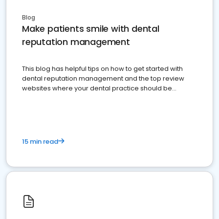
Blog
Make patients smile with dental
reputation management
This blog has helpful tips on how to get started with
dental reputation management and the top review
websites where your dental practice should be
present
15 min read