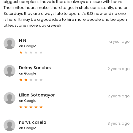
biggest complaint I have is there is always an issue with hours.
The limited hours make it hard to get in shots consistently, and on
Saturdays they are always late to open. It’s 8:13 now and no one
is here. It may be a good idea to hire more people and be open
at least one more day a week.
N N
a year ago
on
Google
Delmy Sanchez
2 years ago
on
Google
Lilian Sotomayor
2 years ago
on
Google
nurys carela
3 years ago
on
Google