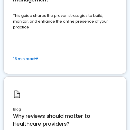
This guide shares the proven strategies to build,
monitor, and enhance the online presence of your
practice
15 min read
Blog
Why reviews should matter to
Healthcare providers?