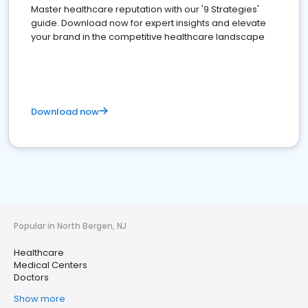
Master healthcare reputation with our '9 Strategies'
guide. Download now for expert insights and elevate
your brand in the competitive healthcare landscape
Download now
Popular in North Bergen, NJ
Healthcare
Medical Centers
Doctors
Show more