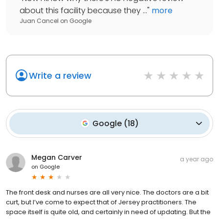
about this facility because they ...
"
more
Juan Cancel
on
Google
Write a review
Google
(
18
)
Megan Carver
a year ago
on
Google
The front desk and nurses are all very nice. The doctors are a bit
curt, but I’ve come to expect that of Jersey practitioners. The
space itself is quite old, and certainly in need of updating. But the