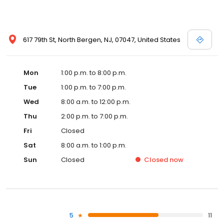
617 79th St, North Bergen, NJ, 07047, United States
Mon
1:00 p.m. to 8:00 p.m.
Tue
1:00 p.m. to 7:00 p.m.
Wed
8:00 a.m. to 12:00 p.m.
Thu
2:00 p.m. to 7:00 p.m.
Fri
Closed
Sat
8:00 a.m. to 1:00 p.m.
Sun
Closed
Closed
now
5
11