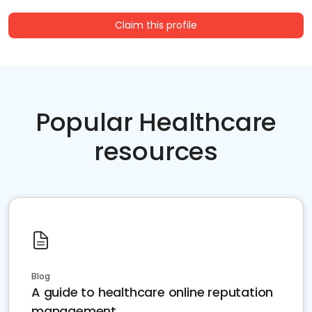
Claim this profile
Popular Healthcare
resources
Blog
A guide to healthcare online reputation
management