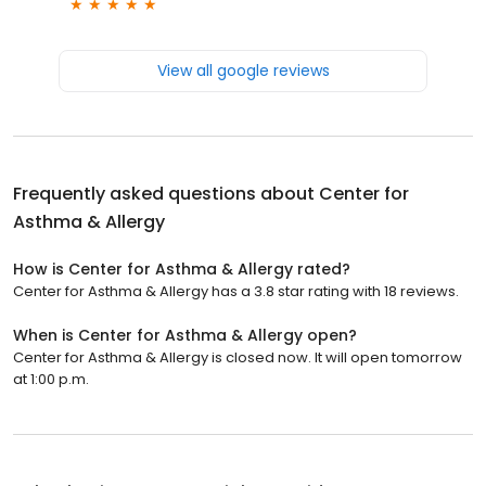
View all google reviews
Frequently asked questions about
Center for
Asthma & Allergy
How is Center for Asthma & Allergy rated?
Center for Asthma & Allergy has a 3.8 star rating with 18 reviews.
When is Center for Asthma & Allergy open?
Center for Asthma & Allergy is closed now. It will open tomorrow
at 1:00 p.m.