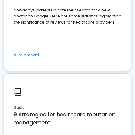
Nowadays, patients initiate their search for a new
doctor on Google. Here are some statistics highlighting
the significance of reviews for healthcare providers
15 min read
Guide
9 Strategies for healthcare reputation
management