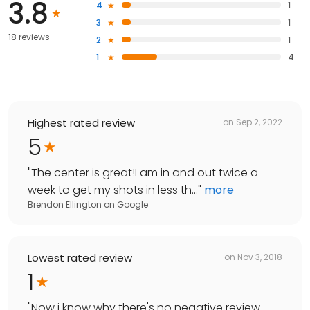
3.8
4
1
3
1
18 reviews
2
1
1
4
Highest rated review
on
Sep 2, 2022
5
"
The center is great!I am in and out twice a
week to get my shots in less th...
"
more
Brendon Ellington
on
Google
Lowest rated review
on
Nov 3, 2018
1
"
Now i know why there's no negative review