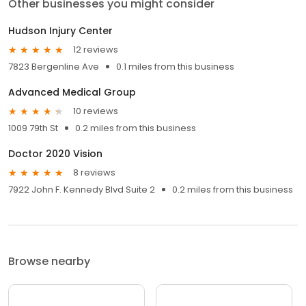
Other businesses you might consider
Hudson Injury Center
12 reviews
7823 Bergenline Ave
0.1 miles from this business
Advanced Medical Group
10 reviews
1009 79th St
0.2 miles from this business
Doctor 2020 Vision
8 reviews
7922 John F. Kennedy Blvd Suite 2
0.2 miles from this business
Browse nearby