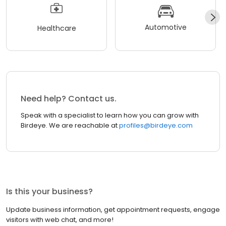
Automotive
Healthcare
Need help? Contact us.
Speak with a specialist to learn how you can grow with
Birdeye. We are reachable at
profiles@birdeye.com
Is this your business?
Update business information, get appointment requests, engage
visitors with web chat, and more!