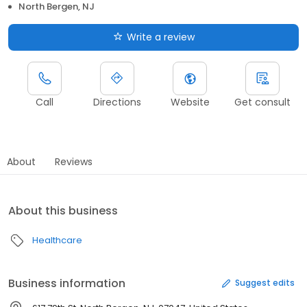
North Bergen, NJ
Write a review
Call
Directions
Website
Get consult
About
Reviews
About this business
Healthcare
Business information
Suggest edits