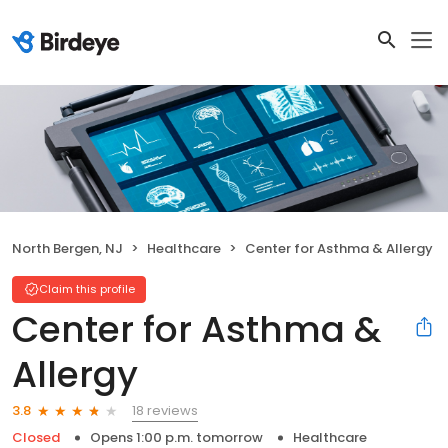
North Bergen, NJ
Healthcare
Center for Asthma & Allergy
Claim this profile
Center for Asthma &
Allergy
18 reviews
3.8
Closed
Opens 1:00 p.m. tomorrow
Healthcare