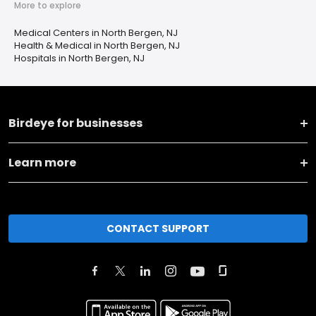
More to explore
Medical Centers in North Bergen, NJ
Health & Medical in North Bergen, NJ
Hospitals in North Bergen, NJ
Birdeye for businesses
Learn more
CONTACT SUPPORT