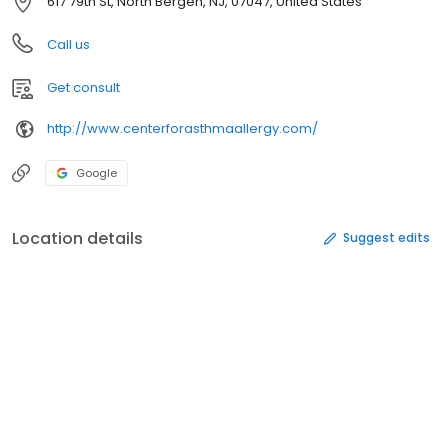
617 79th St, North Bergen, NJ, 07047, United States
Call us
Get consult
http://www.centerforasthmaallergy.com/
Google
Location details
Suggest edits