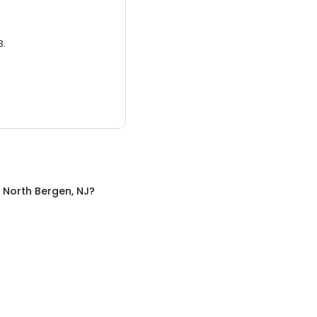
3.
n
North Bergen, NJ
?