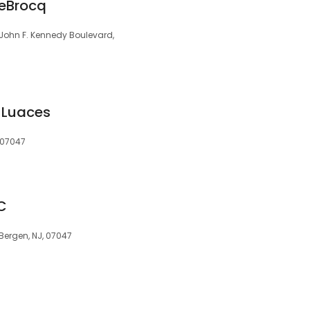
LeBrocq
 John F. Kennedy Boulevard,
& Luaces
, 07047
C
 Bergen, NJ, 07047