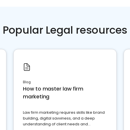
Popular Legal resources
Blog
How to master law firm
marketing
Law firm marketing requires skills like brand
building, digital savviness, and a deep
understanding of client needs and
perceptions. Learn how to successfully