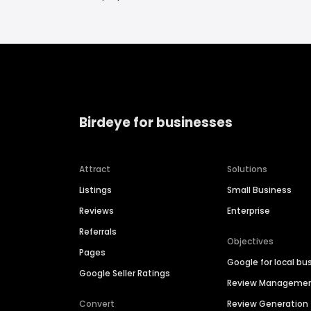
Birdeye for businesses
Attract
Solutions
Listings
Small Business
Reviews
Enterprise
Referrals
Objectives
Pages
Google for local bu
Google Seller Ratings
Review Manageme
Convert
Review Generation