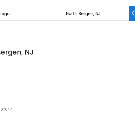
Bergen, NJ
, 07047