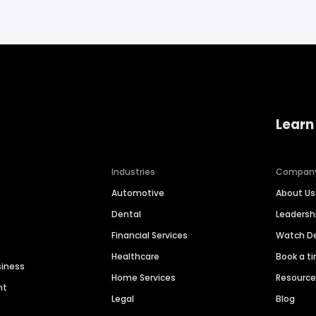
Learn
Industries
Compan
Automotive
About Us
Dental
Leaders
Financial Services
Watch 
Healthcare
Book a t
siness
Home Services
Resourc
nt
Legal
Blog