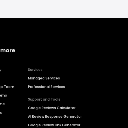
 more
y
Services
Managed Services
hip Team
Professional Services
Demo
Support and Tools
ime
Google Reviews Calculator
es
AI Review Response Generator
Google Review Link Generator