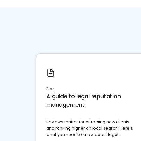
Blog
A guide to legal reputation
management
Reviews matter for attracting new clients
and ranking higher on local search. Here's
what you need to know about legal
reputation management.