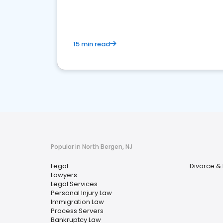
15 min read
Popular in North Bergen, NJ
Legal
Divorce &
Lawyers
Legal Services
Personal Injury Law
Immigration Law
Process Servers
Bankruptcy Law