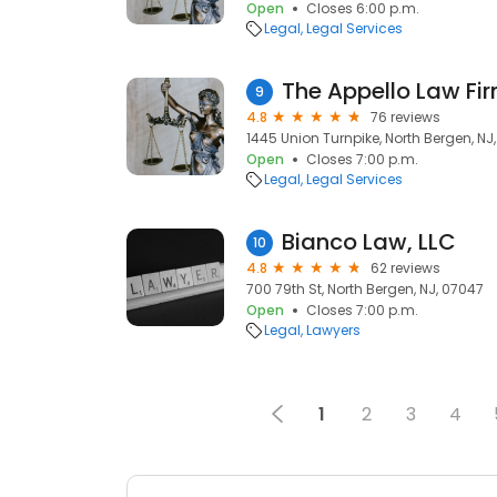
Open
Closes 6:00 p.m.
Legal
Legal Services
The Appello Law Fi
9
4.8
76 reviews
1445 Union Turnpike, North Bergen, NJ
Open
Closes 7:00 p.m.
Legal
Legal Services
Bianco Law, LLC
10
4.8
62 reviews
700 79th St, North Bergen, NJ, 07047
Open
Closes 7:00 p.m.
Legal
Lawyers
1
2
3
4