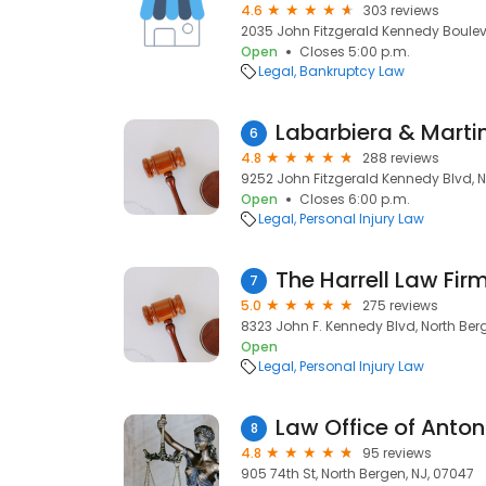
4.6
303 reviews
2035 John Fitzgerald Kennedy Bouleva
Open
Closes 5:00 p.m.
Legal
Bankruptcy Law
Labarbiera & Marti
6
4.8
288 reviews
9252 John Fitzgerald Kennedy Blvd, N
Open
Closes 6:00 p.m.
Legal
Personal Injury Law
The Harrell Law Fir
7
5.0
275 reviews
8323 John F. Kennedy Blvd, North Ber
Open
Legal
Personal Injury Law
Law Office of Anton
8
4.8
95 reviews
905 74th St, North Bergen, NJ, 07047