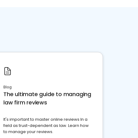
Blog
The ultimate guide to managing
law firm reviews
It's important to master online reviews In a
field as trust-dependent as law. Learn how
to manage your reviews.