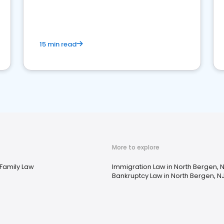
market your law firm and get more clients
15 min read
More to explore
 Family Law
Immigration Law in North Bergen, 
Bankruptcy Law in North Bergen, N