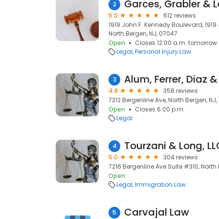
Garces, Grabler & 
2
5.0
612 reviews
1919 John F. Kennedy Boulevard, 1919
North Bergen, NJ, 07047
Open
Closes 12:00 a.m. tomorrow
Legal
Personal Injury Law
Alum, Ferrer, Diaz 
3
4.8
358 reviews
7312 Bergenline Ave, North Bergen, NJ
Open
Closes 6:00 p.m.
Legal
Tourzani & Long, LL
4
5.0
304 reviews
7216 Bergenline Ave Suite #310, North
Open
Legal
Immigration Law
Carvajal Law
5