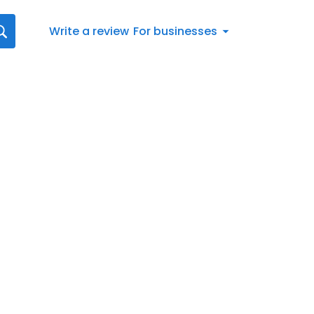
Write a review
For businesses