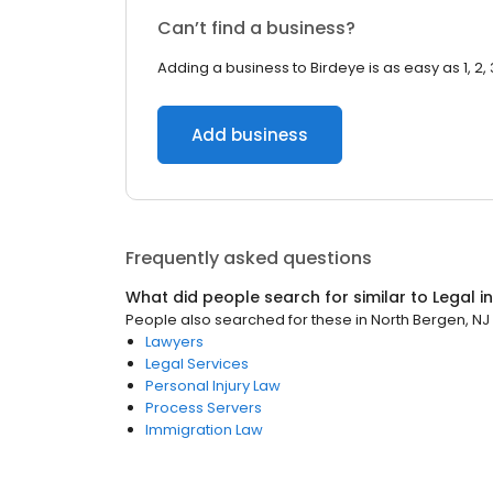
Can’t find a business?
Adding a business to Birdeye is as easy as 1, 2, 
Add business
Frequently asked questions
What did people search for similar to
Legal
i
People also searched for these
in
North Bergen, NJ
Lawyers
Legal Services
Personal Injury Law
Process Servers
Immigration Law