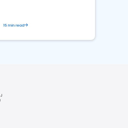
15 min read
NJ
J