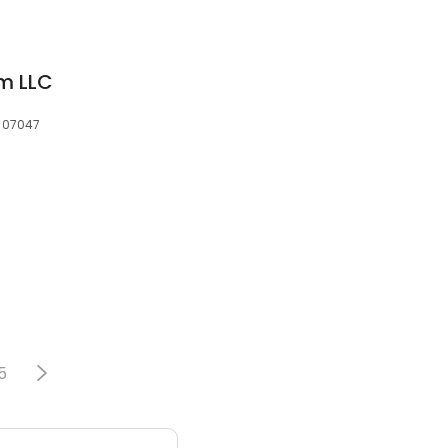
rm LLC
, 07047
5