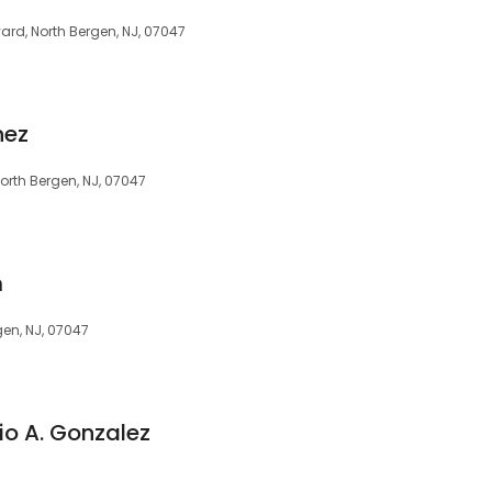
rd, North Bergen, NJ, 07047
nez
orth Bergen, NJ, 07047
m
gen, NJ, 07047
io A. Gonzalez