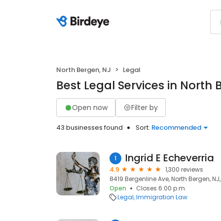
North Bergen, NJ
Legal
Best Legal Services in North 
Open now
Filter by
43 businesses found
Sort:
Recommended
Ingrid E Echeverria
1
4.9
1,300 reviews
8419 Bergenline Ave, North Bergen, NJ
Open
Closes 6:00 p.m.
Legal
Immigration Law