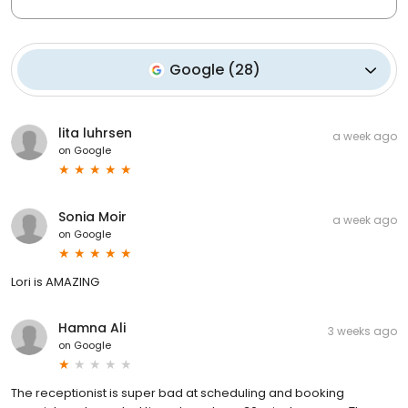
Google
(
28
)
lita luhrsen
a week ago
on
Google
Sonia Moir
a week ago
on
Google
Lori is AMAZING
Hamna Ali
3 weeks ago
on
Google
The receptionist is super bad at scheduling and booking