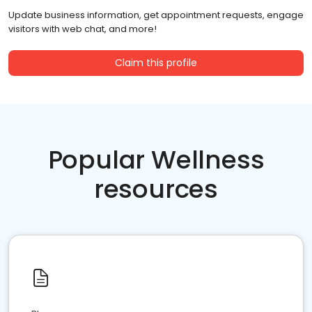
Update business information, get appointment requests, engage
visitors with web chat, and more!
Claim this profile
Popular Wellness
resources