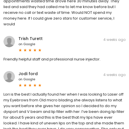
appointments wasted time drove here 30 minutes away. They
lied and said they had called me to let me know before but I
receive no call or text waste of time. Would NOT spend my
money here. If I could give zero stars for customer service, I
would
Trish Turett
4 weeks ago
on
Google
Friendly helpful staff and professional nurse injector.
Jodi ford
4 weeks ago
on
Google
Lori is the best I actually found her when I was looking to Laser off
my Eyebrows from Old micro blading.she always listens to what
you want before she gives her opinion so I decided to do my
dysport and V beam and lip filler with her. I’ve been doing lip filler
for about 5 years and this is the best that my lips have ever
looked. I have kind of uneven lips on the top and she made them
look the best they ever have. I do very conservative. She only put