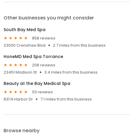
Other businesses you might consider
South Bay Med Spa
858 reviews
23000 Crenshaw Blvd
2.7 miles from this business
HoneMD Med Spa Torrance
208 reviews
23451 Madison St
3.4 miles from this business
Beauty at the Bay Medical Spa
113 reviews
831 N Harbor Dr
7.1 miles from this business
Browse nearby