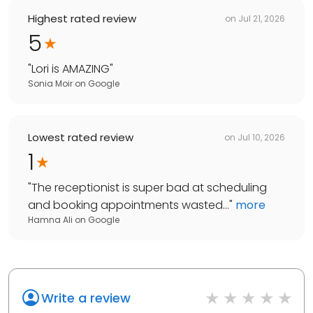
Highest rated review
on
Jul 21, 2026
5
"
Lori is AMAZING
"
Sonia Moir
on
Google
Lowest rated review
on
Jul 10, 2026
1
"
The receptionist is super bad at scheduling
and booking appointments wasted...
"
more
Hamna Ali
on
Google
Write a review