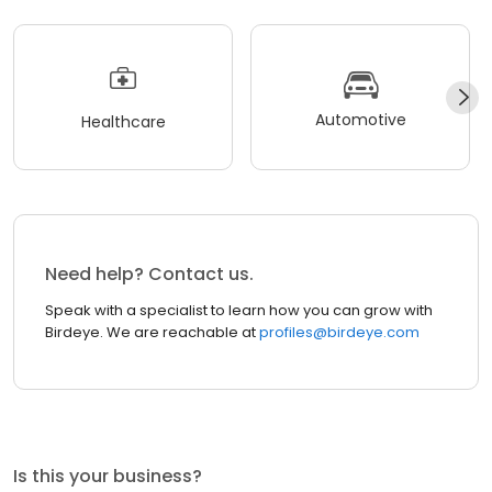
Automotive
Healthcare
Need help? Contact us.
Speak with a specialist to learn how you can grow with
Birdeye. We are reachable at
profiles@birdeye.com
Is this your business?