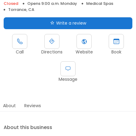
Closed
Opens 9:00 a.m. Monday
Medical Spas
Torrance, CA
Write a review
Call
Directions
Website
Book
Message
About
Reviews
About this business