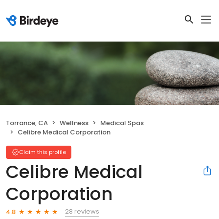
Torrance, CA
Wellness
Medical Spas
Celibre Medical Corporation
Claim this profile
Celibre Medical
Corporation
28 reviews
4.8