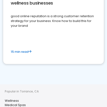
wellness businesses
good online reputation is a strong customer retention
strategy for your business. Know how to build this for
your brand
15 min read
Popular in Torrance, CA
Wellness
Medical Spas