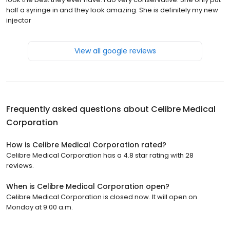
half a syringe in and they look amazing. She is definitely my new
injector
View all google reviews
Frequently asked questions about
Celibre Medical
Corporation
How is Celibre Medical Corporation rated?
Celibre Medical Corporation has a 4.8 star rating with 28
reviews.
When is Celibre Medical Corporation open?
Celibre Medical Corporation is closed now. It will open on
Monday at 9:00 a.m.