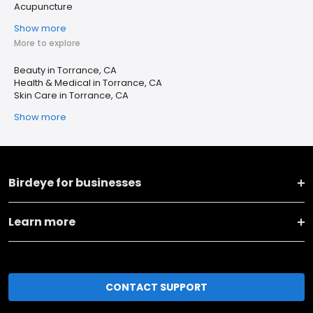
Acupuncture
Show more
More to explore
Beauty in Torrance, CA
Health & Medical in Torrance, CA
Skin Care in Torrance, CA
Show more
Birdeye for businesses
Learn more
CONTACT SUPPORT