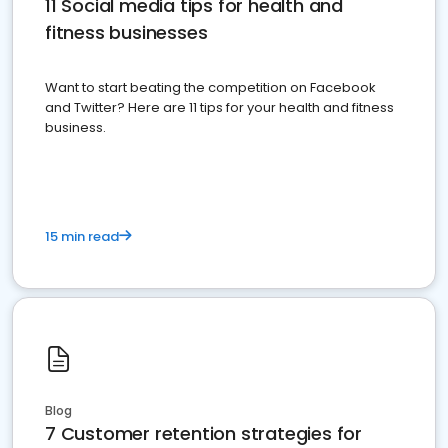
11 Social media tips for health and
fitness businesses
Want to start beating the competition on Facebook
and Twitter? Here are 11 tips for your health and fitness
business.
15 min read
Blog
7 Customer retention strategies for