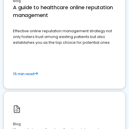
Blog
A guide to healthcare online reputation
management
Effective online reputation management strategy not
only fosters trust among existing patients but also
establishes you as the top choice for potential ones.
15 min read
Blog