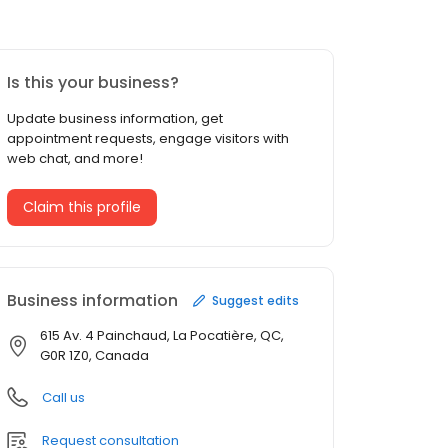
Is this your business?
Update business information, get
appointment requests, engage visitors with
web chat, and more!
Claim this profile
Business information
Suggest edits
615 Av. 4 Painchaud, La Pocatière, QC,
G0R 1Z0, Canada
Call us
Request consultation