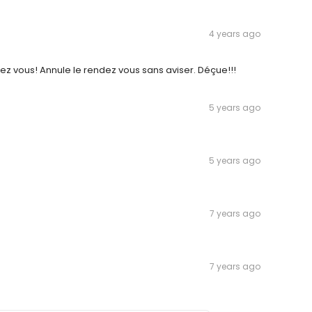
4 years ago
ez vous! Annule le rendez vous sans aviser. Déçue!!!
5 years ago
5 years ago
7 years ago
7 years ago