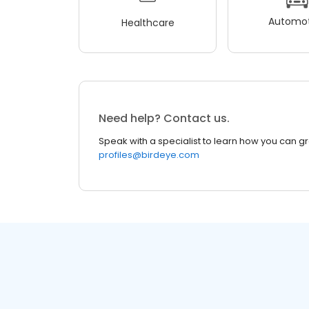
Automot
Healthcare
Need help? Contact us.
Speak with a specialist to learn how you can g
profiles@birdeye.com