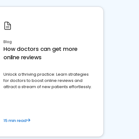
Blog
How doctors can get more
online reviews
Unlock a thriving practice: Learn strategies
for doctors to boost online reviews and
attract a stream of new patients effortlessly.
15 min read