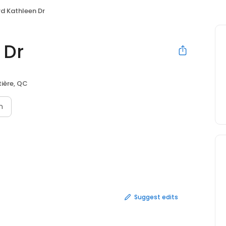
d Kathleen Dr
 Dr
ière, QC
n
Suggest edits