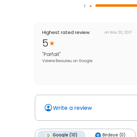
1
Highest rated review
on
Nov 20, 2017
5
"
Parfait
"
Valerie Beaulieu
on
Google
Write a review
Google (10)
Birdeye (0)