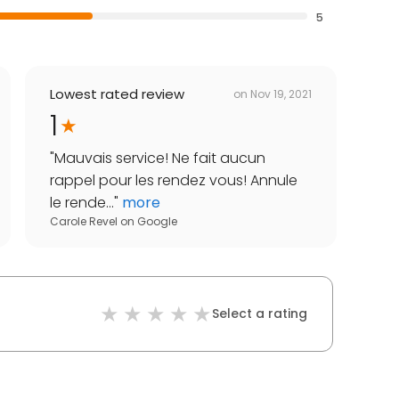
5
Lowest rated review
on
Nov 19, 2021
1
"
Mauvais service! Ne fait aucun
rappel pour les rendez vous! Annule
le rende...
"
more
Carole Revel
on
Google
Select a rating