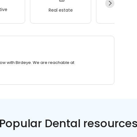
ive
Real estate
Wellness
row with Birdeye. We are reachable at
Popular Dental resource