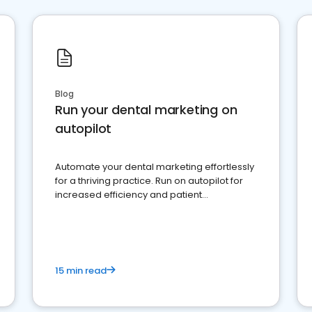
Blog
Run your dental marketing on
autopilot
Automate your dental marketing effortlessly
for a thriving practice. Run on autopilot for
increased efficiency and patient
engagement.
15 min read