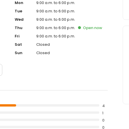
Mon
9:00 a.m. to 6:00 p.m.
Tue
9:00 a.m. to 6:00 p.m.
Wed
9:00 a.m. to 6:00 p.m.
Thu
9:00 a.m. to 6:00 p.m.
Open
now
Fri
9:00 a.m. to 6:00 p.m.
Sat
Closed
Sun
Closed
4
1
0
0