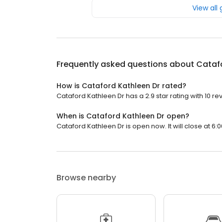
View all
Frequently asked questions about
Catafo
How is Cataford Kathleen Dr rated?
Cataford Kathleen Dr has a 2.9 star rating with 10 re
When is Cataford Kathleen Dr open?
Cataford Kathleen Dr is open now. It will close at 6:0
Browse nearby