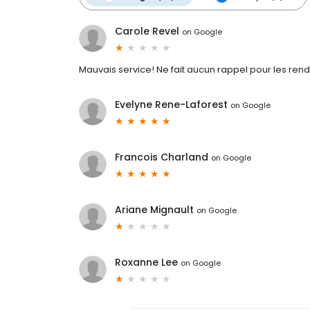
Carole Revel
on
Google
Mauvais service! Ne fait aucun rappel pour les rend
Evelyne Rene-Laforest
on
Google
Francois Charland
on
Google
Ariane Mignault
on
Google
Roxanne Lee
on
Google