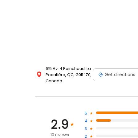
615 Av. 4 Painchaud, La
Get directions
Pocatière, QC, G0R 1Z0,
Canada
5
2.9
4
3
10 reviews
2