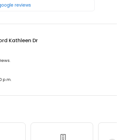
 google reviews
rd Kathleen Dr
views.
0 p.m.