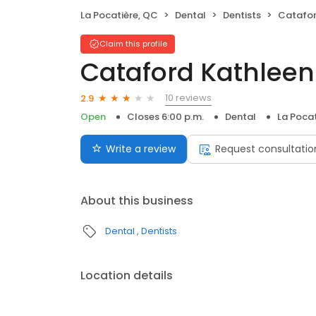
La Pocatière, QC
Dental
Dentists
Catafor
Claim this profile
Cataford Kathleen
10 reviews
2.9
Open
Closes 6:00 p.m.
Dental
La Pocat
Write a review
Request consultatio
About this business
Dental
Dentists
Location details