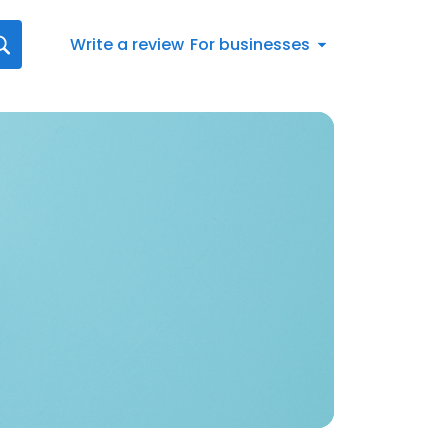
Write a review
For businesses