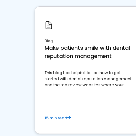
Blog
Make patients smile with dental
reputation management
This blog has helpful tips on how to get
started with dental reputation management
and the top review websites where your
dental practice should be present
15 min read