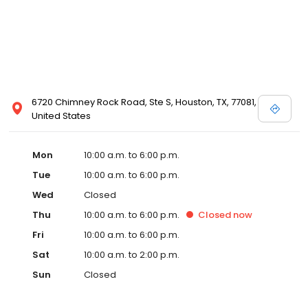
6720 Chimney Rock Road, Ste S, Houston, TX, 77081,
United States
Mon
10:00 a.m. to 6:00 p.m.
Tue
10:00 a.m. to 6:00 p.m.
Wed
Closed
Thu
10:00 a.m. to 6:00 p.m.
Closed
now
Fri
10:00 a.m. to 6:00 p.m.
Sat
10:00 a.m. to 2:00 p.m.
Sun
Closed