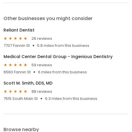
Other businesses you might consider
Reliant Dentist
26 reviews
7707 Fannin St
5.8 miles from this business
Medical Center Dental Group - Ingenious Dentistry
59 reviews
6560 Fannin St
6 miles from this business
Scott M. Smith, DDS, MD
88 reviews
7515 South Main St
6.3 miles from this business
Browse nearby