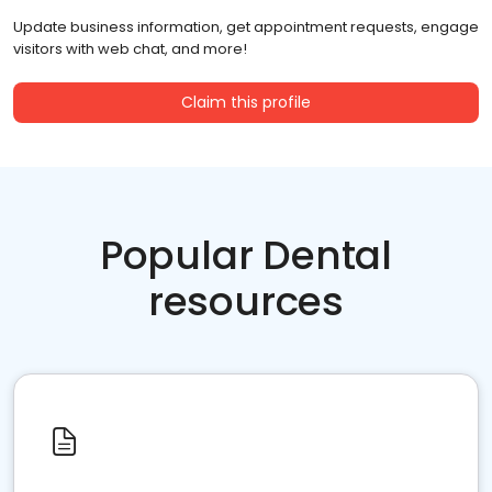
Update business information, get appointment requests, engage
visitors with web chat, and more!
Claim this profile
Popular Dental
resources