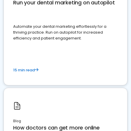
Run your dental marketing on autopilot
Automate your dental marketing effortlessly for a
thriving practice. Run on autopilot for increased
efficiency and patient engagement.
15 min read
Blog
How doctors can get more online