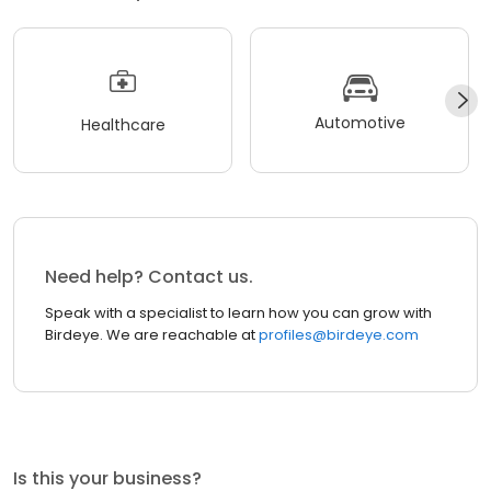
Automotive
Healthcare
Need help? Contact us.
Speak with a specialist to learn how you can grow with
Birdeye. We are reachable at
profiles@birdeye.com
Is this your business?