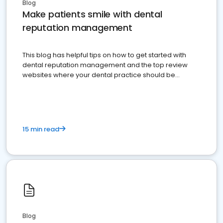
Blog
Make patients smile with dental
reputation management
This blog has helpful tips on how to get started with
dental reputation management and the top review
websites where your dental practice should be
present
15 min read
Blog