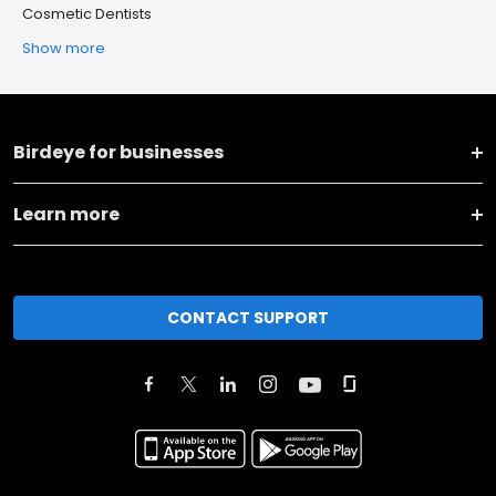
Cosmetic Dentists
Show more
Birdeye for businesses
Learn more
CONTACT SUPPORT