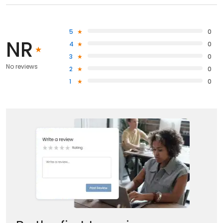
5
0
NR
4
0
3
0
No reviews
2
0
1
0