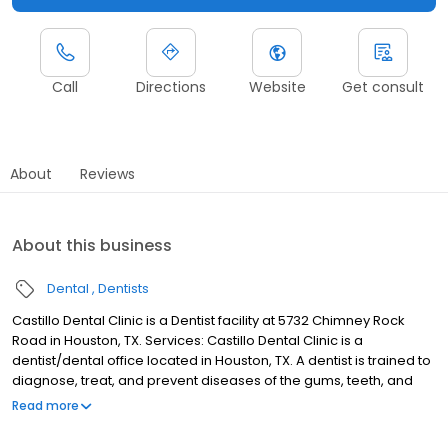
Call
Directions
Website
Get consult
About
Reviews
About this business
Dental
Dentists
Castillo Dental Clinic is a Dentist facility at 5732 Chimney Rock
Road in Houston, TX. Services: Castillo Dental Clinic is a
dentist/dental office located in Houston, TX. A dentist is trained to
diagnose, treat, and prevent diseases of the gums, teeth, and
jaw. Please call Castillo Dental Clinic at (713) 663-6040 to
Read more
schedule an appointment in Houston, TX or get more information.