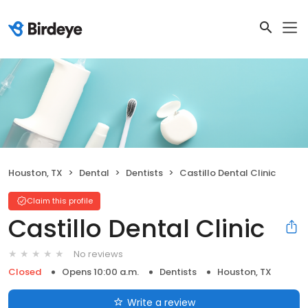
Houston, TX
Dental
Dentists
Castillo Dental Clinic
Claim this profile
Castillo Dental Clinic
No reviews
Closed
Opens 10:00 a.m.
Dentists
Houston, TX
Write a review