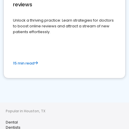
reviews
Unlock a thriving practice: Learn strategies for doctors
to boost online reviews and attract a stream of new
patients effortlessly.
15 min read
Popular in Houston, TX
Dental
Dentists