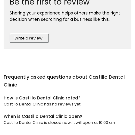
Be the first to review
Sharing your experience helps others make the right
decision when searching for a business like this.
Write a review
Frequently asked questions about
Castillo Dental
Clinic
How is Castillo Dental Clinic rated?
Castillo Dental Clinic has no reviews yet.
When is Castillo Dental Clinic open?
Castillo Dental Clinic is closed now. It will open at 10:00 a.m.