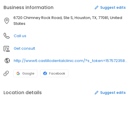
Business information
Suggest edits
6720 Chimney Rock Road, Ste S, Houston, TX, 77081, United
States
Call us
Get consult
http://www6.castillodentalclinic.com/?s_token=1575723589.0032943473&uuid=1575723589.0032943473&searchbox=1&showDomain=1&tdfs=1
Google
Facebook
Location details
Suggest edits