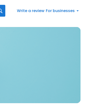
Write a review
For businesses