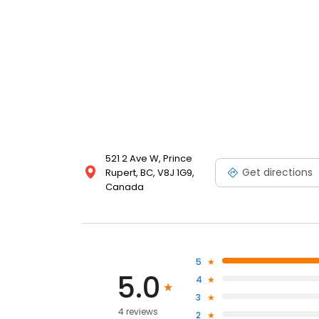
521 2 Ave W, Prince
Get directions
Rupert, BC, V8J 1G9,
Canada
5
5.0
4
3
4 reviews
2