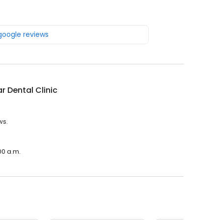
 google reviews
r Dental Clinic
ws.
00 a.m.