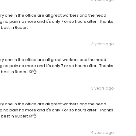
y one in the office are all great workers and the head
 no pain no more and it's only 7 or so hours after . Thanks
 best in Rupert
3 years ago
y one in the office are all great workers and the head
 no pain no more and it's only 7 or so hours after . Thanks
 best in Rupert 💯👌
3 years ago
y one in the office are all great workers and the head
 no pain no more and it's only 7 or so hours after . Thanks
 best in Rupert 💯👌
4 years ago