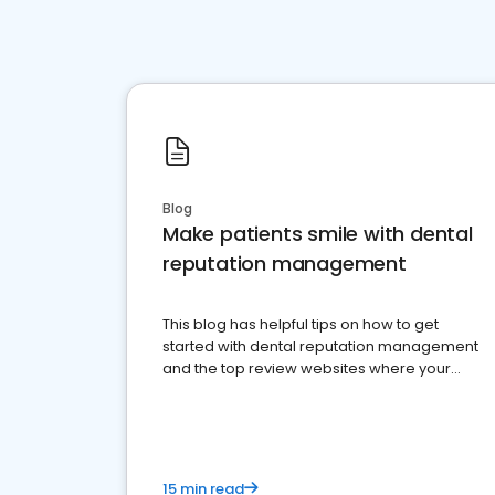
Blog
Make patients smile with dental
reputation management
This blog has helpful tips on how to get
started with dental reputation management
and the top review websites where your
dental practice should be present
15 min read