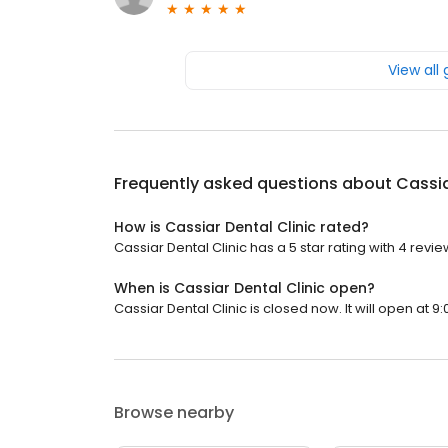
View all
Frequently asked questions about
Cassia
How is Cassiar Dental Clinic rated?
Cassiar Dental Clinic has a 5 star rating with 4 revie
When is Cassiar Dental Clinic open?
Cassiar Dental Clinic is closed now. It will open at 9:
Browse nearby