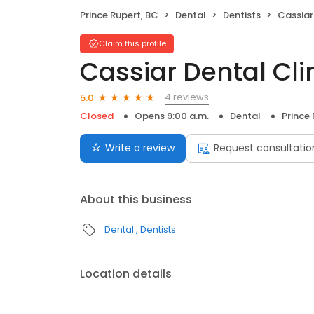
Prince Rupert, BC
Dental
Dentists
Cassiar
Claim this profile
Cassiar Dental Cli
4 reviews
5.0
Closed
Opens 9:00 a.m.
Dental
Prince
Write a review
Request consultatio
About this business
Dental
Dentists
Location details