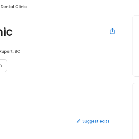
 Dental Clinic
nic
 Rupert, BC
n
Suggest edits