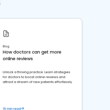
s
Blog
How doctors can get more
online reviews
Unlock a thriving practice: Learn strategies
for doctors to boost online reviews and
attract a stream of new patients effortlessly.
15 min read