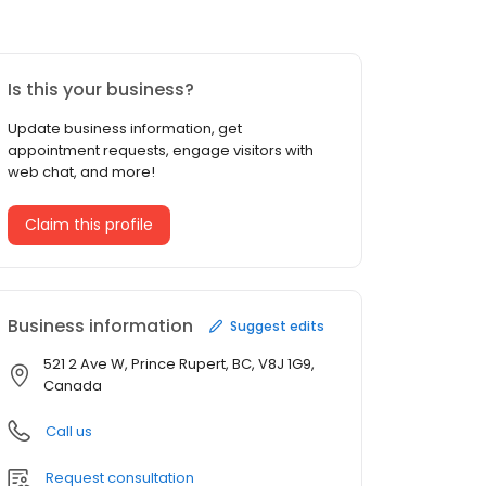
Is this your business?
Update business information, get
appointment requests, engage visitors with
web chat, and more!
Claim this profile
Business information
Suggest edits
521 2 Ave W, Prince Rupert, BC, V8J 1G9,
Canada
Call us
Request consultation