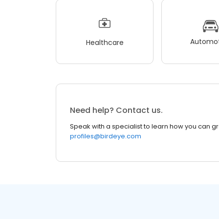
Automot
Healthcare
Need help? Contact us.
Speak with a specialist to learn how you can g
profiles@birdeye.com