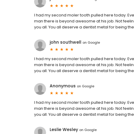
I had my second moler tooth pulled here today. Ever
man there is beyond awesome at his job. Not feeling
you all. You all deserve a dentist metal for being the
john southwell
on
Google
I had my second moler tooth pulled here today. Ever
man there is beyond awesome at his job. Not feeling
you all. You all deserve a dentist metal for being the
Anonymous
on
Google
I had my second moler tooth pulled here today. Ever
man there is beyond awesome at his job. Not feeling
you all. You all deserve a dentist metal for being the
Leslie Wesley
on
Google