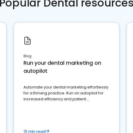
Popular Dental resource
Blog
Run your dental marketing on
autopilot
Automate your dental marketing effortlessly
for a thriving practice. Run on autopilot for
increased efficiency and patient
engagement.
15 min read