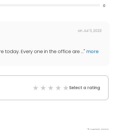
0
on
Jul 11, 2023
today. Every one in the office are ...
"
more
Select a rating
3 years ago