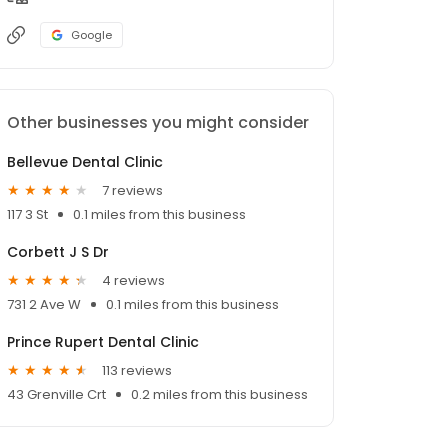
Google
Other businesses you might consider
Bellevue Dental Clinic
7 reviews
117 3 St
0.1 miles from this business
Corbett J S Dr
4 reviews
731 2 Ave W
0.1 miles from this business
Prince Rupert Dental Clinic
113 reviews
43 Grenville Crt
0.2 miles from this business