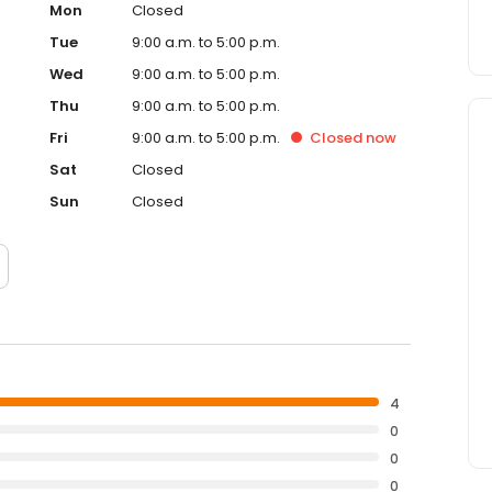
Mon
Closed
Tue
9:00 a.m. to 5:00 p.m.
Wed
9:00 a.m. to 5:00 p.m.
Thu
9:00 a.m. to 5:00 p.m.
Fri
9:00 a.m. to 5:00 p.m.
Closed
now
Sat
Closed
Sun
Closed
4
0
0
0