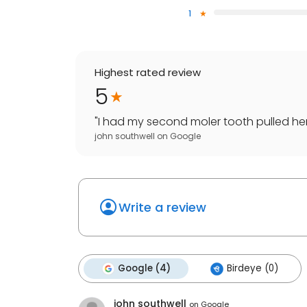
1
Highest rated review
5
"
I had my second moler tooth pulled here 
john southwell
on
Google
Write a review
Google (4)
Birdeye (0)
john southwell
on
Google