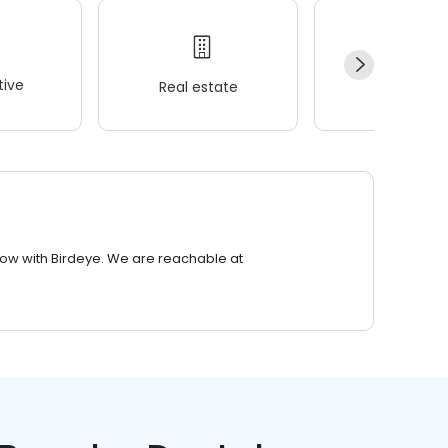
ive
Real estate
Wellness
row with Birdeye. We are reachable at