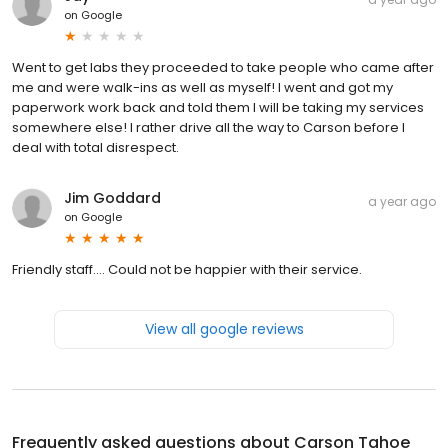
on
Google
Went to get labs they proceeded to take people who came after
me and were walk-ins as well as myself! I went and got my
paperwork work back and told them I will be taking my services
somewhere else! I rather drive all the way to Carson before I
deal with total disrespect.
Jim Goddard
a year ago
on
Google
Friendly staff.... Could not be happier with their service.
View all google reviews
Frequently asked questions about
Carson Tahoe