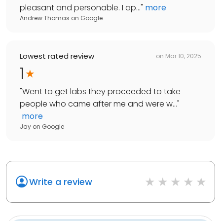
pleasant and personable. I ap...
"
more
Andrew Thomas
on
Google
Lowest rated review
on
Mar 10, 2025
1
"
Went to get labs they proceeded to take
people who came after me and were w...
"
more
Jay
on
Google
Write a review