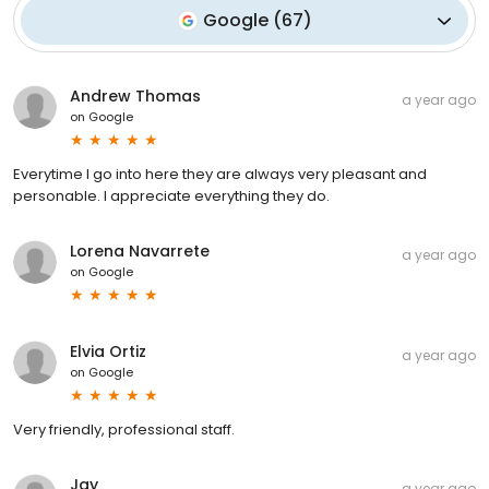
Google
(
67
)
Andrew Thomas
a year ago
on
Google
Everytime I go into here they are always very pleasant and
personable. I appreciate everything they do.
Lorena Navarrete
a year ago
on
Google
Elvia Ortiz
a year ago
on
Google
Very friendly, professional staff.
Jay
a year ago