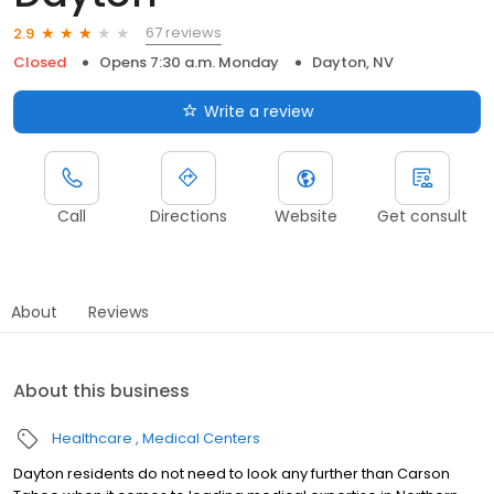
67 reviews
2.9
Closed
Opens 7:30 a.m. Monday
Dayton, NV
Write a review
Call
Directions
Website
Get consult
About
Reviews
About this business
Healthcare
Medical Centers
Dayton residents do not need to look any further than Carson