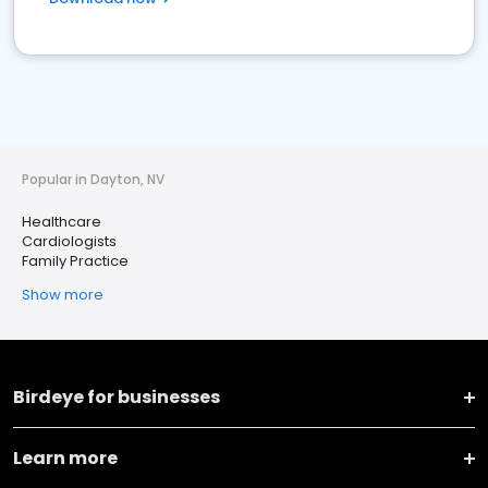
Popular in Dayton, NV
Healthcare
Cardiologists
Family Practice
Show more
Birdeye for businesses
Learn more