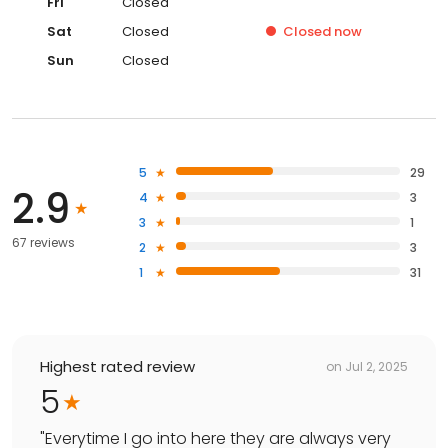
Fri
Closed
Sat
Closed
Closed
now
Sun
Closed
5
29
2.9
4
3
3
1
67 reviews
2
3
1
31
Highest rated review
on
Jul 2, 2025
5
"
Everytime I go into here they are always very