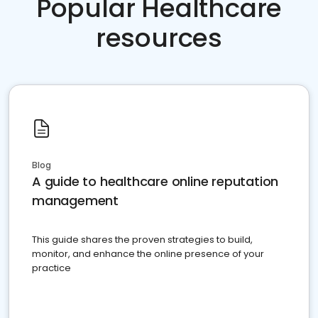
Popular Healthcare
resources
Blog
A guide to healthcare online reputation
management
This guide shares the proven strategies to build,
monitor, and enhance the online presence of your
practice