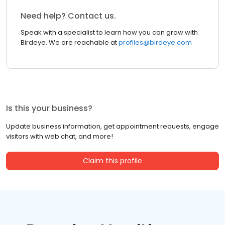
Need help? Contact us.
Speak with a specialist to learn how you can grow with
Birdeye. We are reachable at
profiles@birdeye.com
Is this your business?
Update business information, get appointment requests, engage
visitors with web chat, and more!
Claim this profile