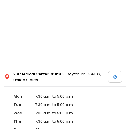
901 Medical Center Dr #203, Dayton, NV, 89403,
United States
Mon
7:30 a.m. to 5:00 p.m.
Tue
7:30 a.m. to 5:00 p.m.
Wed
7:30 a.m. to 5:00 p.m.
Thu
7:30 a.m. to 5:00 p.m.