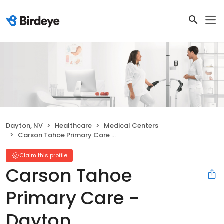
Dayton, NV
Healthcare
Medical Centers
Carson Tahoe Primary Care - Dayton
Claim this profile
Carson Tahoe
Primary Care -
Dayton