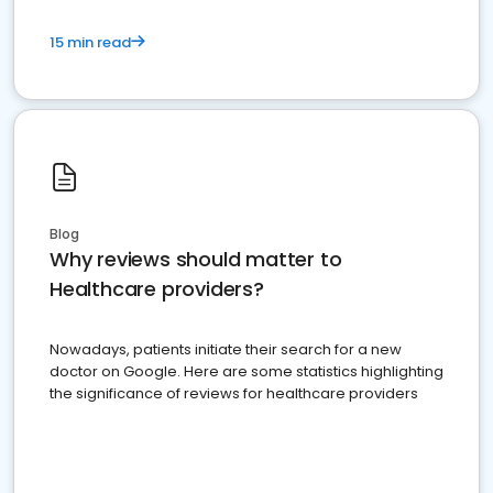
15 min read
Blog
Why reviews should matter to
Healthcare providers?
Nowadays, patients initiate their search for a new
doctor on Google. Here are some statistics highlighting
the significance of reviews for healthcare providers