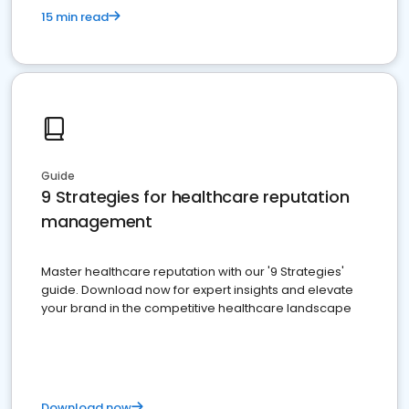
15 min read
Guide
9 Strategies for healthcare reputation
management
Master healthcare reputation with our '9 Strategies'
guide. Download now for expert insights and elevate
your brand in the competitive healthcare landscape
Download now