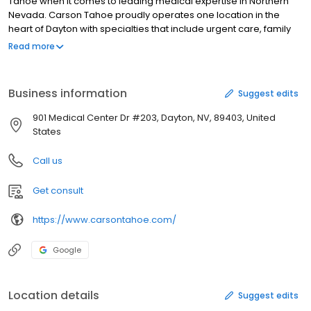
Tahoe when it comes to leading medical expertise in Northern
Nevada. Carson Tahoe proudly operates one location in the
heart of Dayton with specialties that include urgent care, family
practice, medical imaging and lab services.
Read more
Business information
Suggest edits
901 Medical Center Dr #203, Dayton, NV, 89403, United
States
Call us
Get consult
https://www.carsontahoe.com/
Google
Location details
Suggest edits