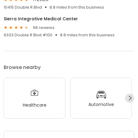
10415 Double R Blvd
8.8 miles from this business
Sierra Integrative Medical Center
66 reviews
9333 Double R Blvd #100
8.8 miles from this business
Browse nearby
Automotive
Healthcare