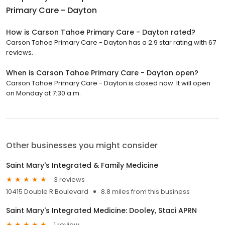
Primary Care - Dayton
How is Carson Tahoe Primary Care - Dayton rated?
Carson Tahoe Primary Care - Dayton has a 2.9 star rating with 67
reviews.
When is Carson Tahoe Primary Care - Dayton open?
Carson Tahoe Primary Care - Dayton is closed now. It will open
on Monday at 7:30 a.m.
Other businesses you might consider
Saint Mary's Integrated & Family Medicine
3 reviews
10415 Double R Boulevard
8.8 miles from this business
Saint Mary's Integrated Medicine: Dooley, Staci APRN
1 review