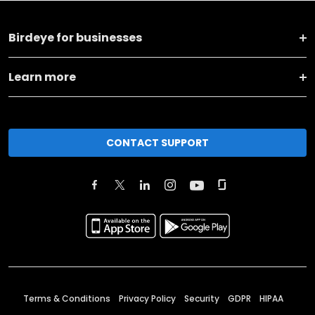
Birdeye for businesses
Learn more
CONTACT SUPPORT
Terms & Conditions
Privacy Policy
Security
GDPR
HIPAA