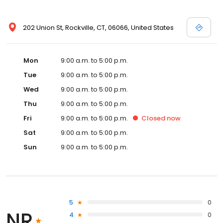
202 Union St, Rockville, CT, 06066, United States
Mon
9:00 a.m. to 5:00 p.m.
Tue
9:00 a.m. to 5:00 p.m.
Wed
9:00 a.m. to 5:00 p.m.
Thu
9:00 a.m. to 5:00 p.m.
Fri
9:00 a.m. to 5:00 p.m.
Closed
now
Sat
9:00 a.m. to 5:00 p.m.
Sun
9:00 a.m. to 5:00 p.m.
5
0
NR
4
0