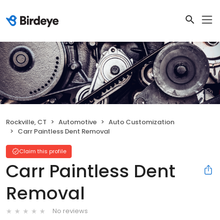
Rockville, CT
Automotive
Auto Customization
Carr Paintless Dent Removal
Claim this profile
Carr Paintless Dent
Removal
No reviews