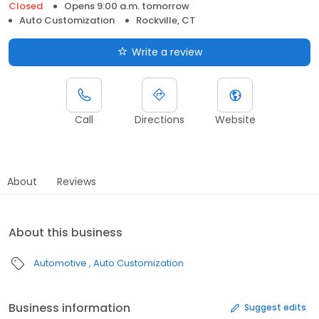
Closed
Opens 9:00 a.m. tomorrow
Auto Customization
Rockville, CT
Write a review
Call
Directions
Website
About
Reviews
About this business
Automotive
Auto Customization
Business information
Suggest edits