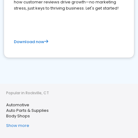
how customer reviews drive growth—no marketing
stress, just keys to thriving business. Let's get started!
Download now
Popular in Rockville, CT
Automotive
Auto Parts & Supplies
Body Shops
Show more