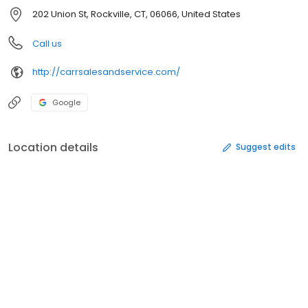
202 Union St, Rockville, CT, 06066, United States
Call us
http://carrsalesandservice.com/
Google
Location details
Suggest edits