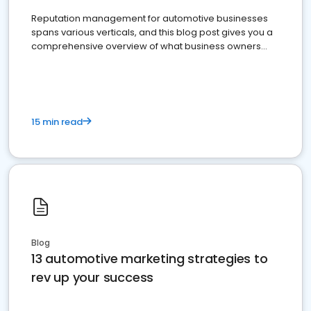
Reputation management for automotive businesses
spans various verticals, and this blog post gives you a
comprehensive overview of what business owners
must do.
15 min read
Blog
13 automotive marketing strategies to
rev up your success