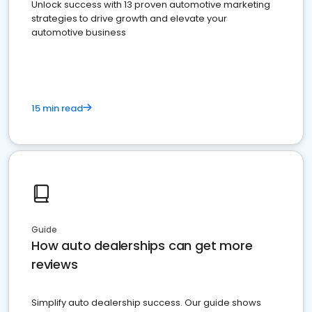
Unlock success with 13 proven automotive marketing
strategies to drive growth and elevate your
automotive business
15 min read
Guide
How auto dealerships can get more
reviews
Simplify auto dealership success. Our guide shows