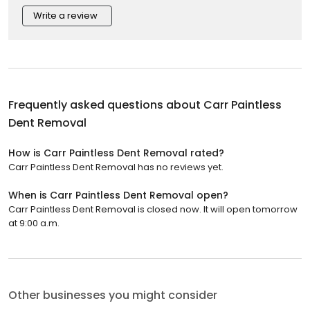
Write a review
Frequently asked questions about
Carr Paintless
Dent Removal
How is Carr Paintless Dent Removal rated?
Carr Paintless Dent Removal has no reviews yet.
When is Carr Paintless Dent Removal open?
Carr Paintless Dent Removal is closed now. It will open tomorrow
at 9:00 a.m.
Other businesses you might consider