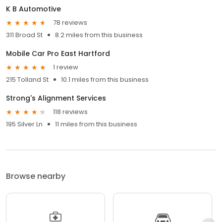
K B Automotive
78 reviews
311 Broad St
8.2 miles from this business
Mobile Car Pro East Hartford
1 review
215 Tolland St
10.1 miles from this business
Strong's Alignment Services
118 reviews
195 Silver Ln
11 miles from this business
Browse nearby