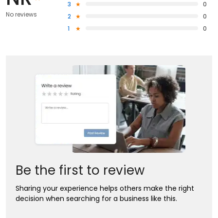
3
0
No reviews
2
0
1
0
Be the first to review
Sharing your experience helps others make the right
decision when searching for a business like this.