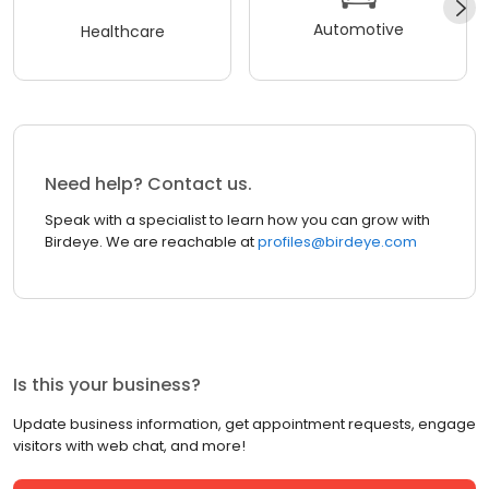
Automotive
Healthcare
Need help? Contact us.
Speak with a specialist to learn how you can grow with
Birdeye. We are reachable at
profiles@birdeye.com
Is this your business?
Update business information, get appointment requests, engage
visitors with web chat, and more!