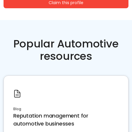
Claim this profile
Popular Automotive
resources
Blog
Reputation management for
automotive businesses