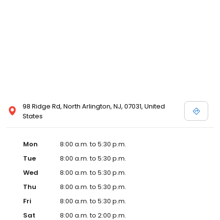
98 Ridge Rd, North Arlington, NJ, 07031, United
States
Mon
8:00 a.m. to 5:30 p.m.
Tue
8:00 a.m. to 5:30 p.m.
Wed
8:00 a.m. to 5:30 p.m.
Thu
8:00 a.m. to 5:30 p.m.
Fri
8:00 a.m. to 5:30 p.m.
Sat
8:00 a.m. to 2:00 p.m.