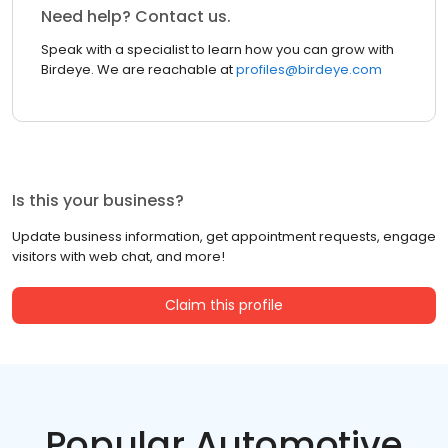
Need help? Contact us.
Speak with a specialist to learn how you can grow with
Birdeye. We are reachable at
profiles@birdeye.com
Is this your business?
Update business information, get appointment requests, engage
visitors with web chat, and more!
Claim this profile
Popular Automotive