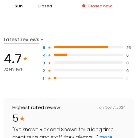
Sun
Closed
Closed
now
Latest reviews
5
25
4.7
4
6
3
0
32 reviews
2
0
1
1
Highest rated review
on
Nov 7, 2024
5
"
I've known Rick and Shawn for a long time
great guys and staff they always ...
"
more