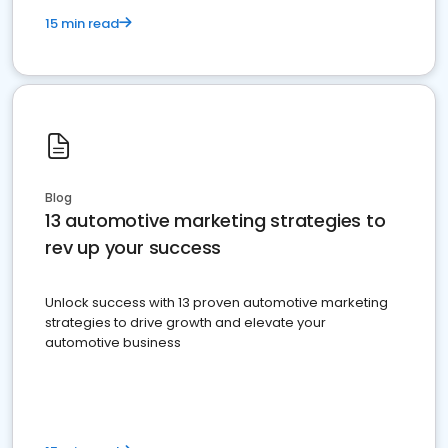
15 min read
Blog
13 automotive marketing strategies to
rev up your success
Unlock success with 13 proven automotive marketing
strategies to drive growth and elevate your
automotive business