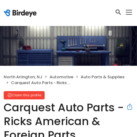
North Arlington, NJ
Automotive
Auto Parts & Supplies
Carquest Auto Parts - Ricks American & Foreign Parts
Claim this profile
Carquest Auto Parts -
Ricks American &
Foreign Parts