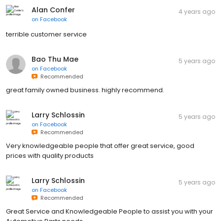
Alan Confer
4 years ago
on
Facebook
terrible customer service
Bao Thu Mae
5 years ago
on
Facebook
Recommended
great family owned business. highly recommend.
Larry Schlossin
5 years ago
on
Facebook
Recommended
Very knowledgeable people that offer great service, good
prices with quality products
Larry Schlossin
5 years ago
on
Facebook
Recommended
Great Service and Knowledgeable People to assist you with your