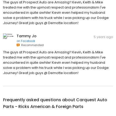
The guys at Prospect Auto are Amazing!! Kevin, Keith & Mike
treated me with the upmost respect and professionalism I've
encountered in quite awhile! Kevin even helped my husband
solve a problem with his truck while I was picking up our Dodge
Journey! Great job guys @ Demotte location!
Tammy Jo
5 years ago
on
Facebook
Recommended
The guys at Prospect Auto are Amazing!! Kevin, Keith & Mike
treated me with the upmost respect and professionalism I've
encountered in quite awhile! Kevin even helped my husband
solve a problem with his truck while I was picking up our Dodge
Journey! Great job guys @ Demotte location!
Frequently asked questions about
Carquest Auto
Parts - Ricks American & Foreign Parts