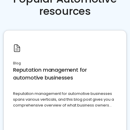
resources
Blog
Reputation management for
automotive businesses
Reputation management for automotive businesses
spans various verticals, and this blog post gives you a
comprehensive overview of what business owners
must do.