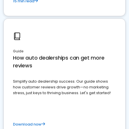
15 min read
Guide
How auto dealerships can get more
reviews
Simplify auto dealership success. Our guide shows
how customer reviews drive growth—no marketing
stress, just keys to thriving business. Let's get started!
Download now