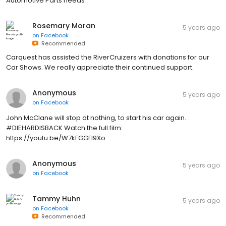
Automotive Parts needs
Rosemary Moran
5 years ago
on
Facebook
Recommended
Carquest has assisted the RiverCruizers with donations for our
Car Shows. We really appreciate their continued support.
Anonymous
5 years ago
on
Facebook
John McClane will stop at nothing, to start his car again.
#DIEHARDISBACK Watch the full film:
https://youtu.be/W7kFGGFI9Xo
Anonymous
5 years ago
on
Facebook
Tammy Huhn
5 years ago
on
Facebook
Recommended