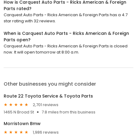
How is Carquest Auto Parts - Ricks American & Foreign
Parts rated?
Carquest Auto Parts - Ricks American & Foreign Parts has a 4.7
star rating with 32 reviews.
When is Carquest Auto Parts - Ricks American & Foreign
Parts open?
Carquest Auto Parts - Ricks American & Foreign Parts is closed
now. It will open tomorrow at 8:00 a.m.
Other businesses you might consider
Route 22 Toyota Service & Toyota Parts
2,701 reviews
1465 N Broad St
7.8 miles from this business
Morristown Bmw
1,986 reviews