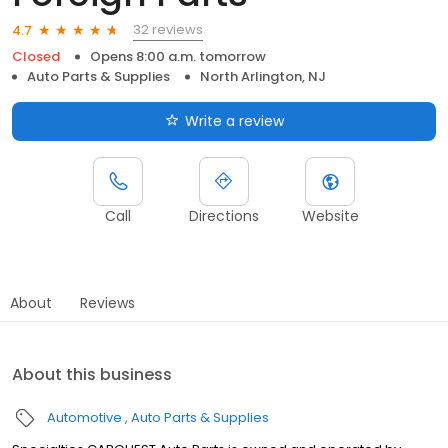
32 reviews
4.7
Closed
Opens 8:00 a.m. tomorrow
Auto Parts & Supplies
North Arlington, NJ
Write a review
Call
Directions
Website
About
Reviews
About this business
Automotive
Auto Parts & Supplies