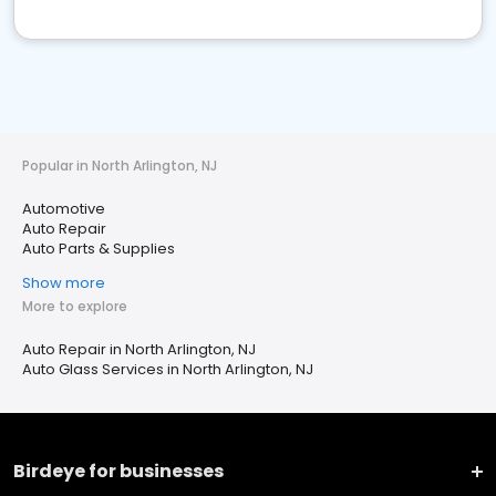
Popular in North Arlington, NJ
Automotive
Auto Repair
Auto Parts & Supplies
Show more
More to explore
Auto Repair in North Arlington, NJ
Auto Glass Services in North Arlington, NJ
Birdeye for businesses