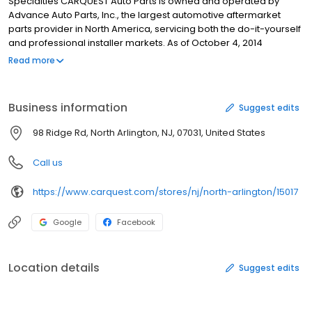
Specialties CARQUEST Auto Parts is owned and operated by
Advance Auto Parts, Inc., the largest automotive aftermarket
parts provider in North America, servicing both the do-it-yourself
and professional installer markets. As of October 4, 2014
Advance operated 5,305 stores, 109 Worldpac branches, and
Read more
served approximately 1,350 independently-owned Carquest
branded stores in 49 states, Puerto Rico, the Virgin Islands and
Canada. Advance employs approximately 75,000 Team
Business information
Suggest edits
Members. Unparalleled Customer Service: At CARQUEST,
customer service is driven by Team Members who are
98 Ridge Rd, North Arlington, NJ, 07031, United States
passionate about delivering excellence in everything they do.
This dedication is enhanced by a sophisticated network of
Call us
distribution centers and advanced, automated inventory, and
delivery management technology. CARQUEST always delivers
https://www.carquest.com/stores/nj/north-arlington/15017
the right auto parts and accessories to the right place at the right
time.
Google
Facebook
Location details
Suggest edits