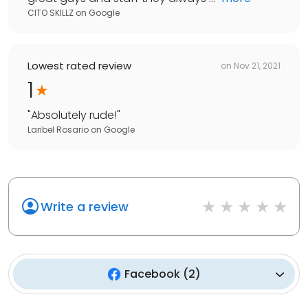
CITO SKILLZ
on
Google
Lowest rated review
on
Nov 21, 2021
1
"
Absolutely rude!
"
Laribel Rosario
on
Google
Write a review
Facebook
(
2
)