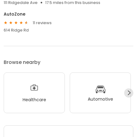
111 Ridgedale Ave
17.5 miles from this business
AutoZone
11 reviews
614 Ridge Rd
Browse nearby
Automotive
Healthcare