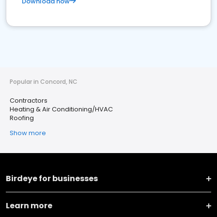
Download now
Popular in Concord, NC
Contractors
Heating & Air Conditioning/HVAC
Roofing
Show more
Birdeye for businesses
Learn more