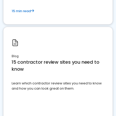
15 min read
Blog
15 contractor review sites you need to
know
Learn which contractor review sites you need to know
and how you can look great on them.