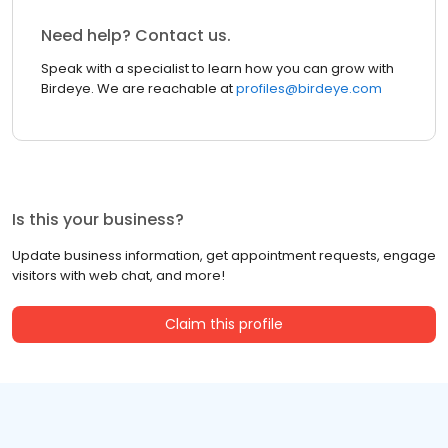
Need help? Contact us.
Speak with a specialist to learn how you can grow with
Birdeye. We are reachable at
profiles@birdeye.com
Is this your business?
Update business information, get appointment requests, engage
visitors with web chat, and more!
Claim this profile