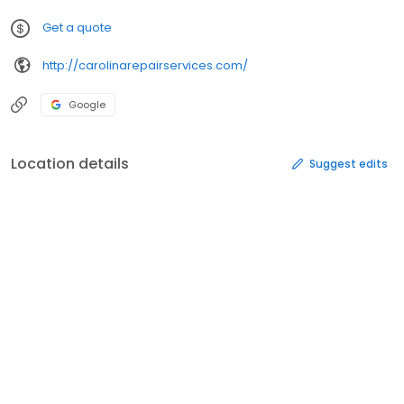
Get a quote
http://carolinarepairservices.com/
Google
Location details
Suggest edits