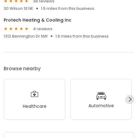
38 reviews
30 Wilson St NE
1.5 miles from this business
Protech Heating & Cooling Inc
4 reviews
1312 Bennington Dr NW
1.6 miles from this business
Browse nearby
Automotive
Healthcare