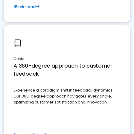
15 min read
Guide
A 360-degree approach to customer
feedback
Experience a paradigm shift in feedback dynamics:
Our 360-degree approach navigates every angle,
optimizing customer satisfaction and innovation.