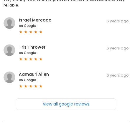
reliable.
Israel Mercado
6 years ago
on
Google
Tris Thrower
6 years ago
on
Google
Aamauri Allen
6 years ago
on
Google
View all google reviews