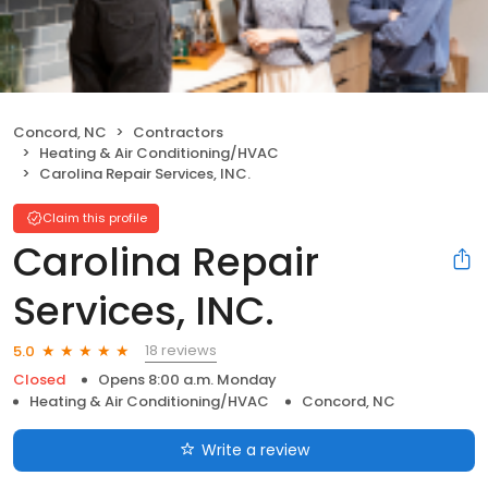
Concord, NC
Contractors
Heating & Air Conditioning/HVAC
Carolina Repair Services, INC.
Claim this profile
Carolina Repair
Services, INC.
18 reviews
5.0
Closed
Opens 8:00 a.m. Monday
Heating & Air Conditioning/HVAC
Concord, NC
Write a review