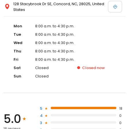
128 Stacybrook Dr SE, Concord, NC, 28025, United
States
Mon
8:00 a.m. to 4:30 p.m.
Tue
8:00 a.m. to 4:30 p.m.
Wed
8:00 a.m. to 4:30 p.m.
Thu
8:00 a.m. to 4:30 p.m.
Fri
8:00 a.m. to 4:30 p.m.
Sat
Closed
Closed
now
Sun
Closed
5
18
5.0
4
0
3
0
18 reviews