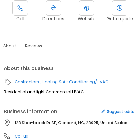
Call
Directions
Website
Get a quote
About
Reviews
About this business
Contractors
Heating & Air Conditioning/HVAC
Residential and light Commercial HVAC
Business information
Suggest edits
128 Stacybrook Dr SE, Concord, NC, 28025, United States
Call us