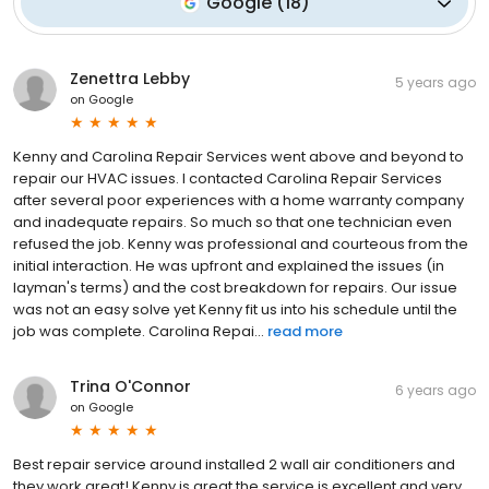
Google
(
18
)
Zenettra Lebby
5 years ago
on
Google
Kenny and Carolina Repair Services went above and beyond to
repair our HVAC issues. I contacted Carolina Repair Services
after several poor experiences with a home warranty company
and inadequate repairs. So much so that one technician even
refused the job. Kenny was professional and courteous from the
initial interaction. He was upfront and explained the issues (in
layman's terms) and the cost breakdown for repairs. Our issue
was not an easy solve yet Kenny fit us into his schedule until the
job was complete. Carolina Repai...
read more
Trina O'Connor
6 years ago
on
Google
Best repair service around installed 2 wall air conditioners and
they work great! Kenny is great the service is excellent and very