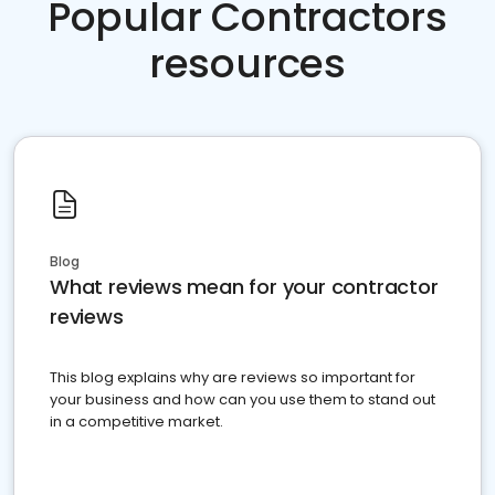
Popular Contractors
resources
Blog
What reviews mean for your contractor
reviews
This blog explains why are reviews so important for
your business and how can you use them to stand out
in a competitive market.