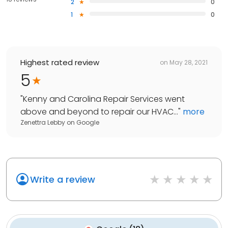
2
0
1
0
Highest rated review
on
May 28, 2021
5
"
Kenny and Carolina Repair Services went
above and beyond to repair our HVAC...
"
more
Zenettra Lebby
on
Google
Write a review