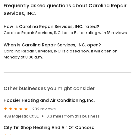
Frequently asked questions about
Carolina Repair
Services, INC.
How is Carolina Repair Services, INC. rated?
Carolina Repair Services, INC. has a 5 star rating with 18 reviews.
When is Carolina Repair Services, INC. open?
Carolina Repair Services, INC. is closed now. It will open on
Monday at 8:00 a.m.
Other businesses you might consider
Hoosier Heating and Air Conditioning, Inc.
232 reviews
488 Majestic Ct SE
0.3 miles from this business
City Tin Shop Heating And Air Of Concord