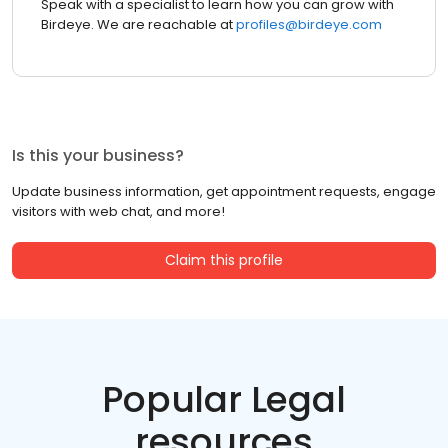
Speak with a specialist to learn how you can grow with
Birdeye. We are reachable at
profiles@birdeye.com
Is this your business?
Update business information, get appointment requests, engage
visitors with web chat, and more!
Claim this profile
Popular Legal
resources