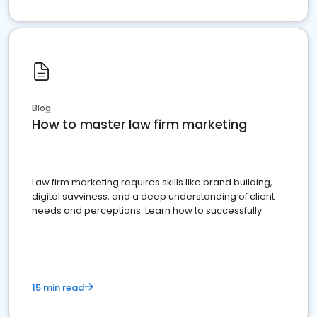
Blog
How to master law firm marketing
Law firm marketing requires skills like brand building,
digital savviness, and a deep understanding of client
needs and perceptions. Learn how to successfully
market your law firm and get more clients
15 min read