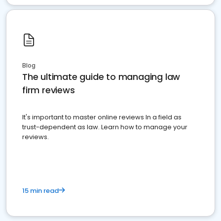
Blog
The ultimate guide to managing law
firm reviews
It's important to master online reviews In a field as
trust-dependent as law. Learn how to manage your
reviews.
15 min read