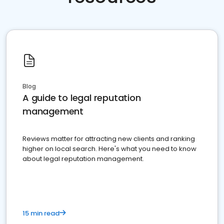
Blog
A guide to legal reputation
management
Reviews matter for attracting new clients and ranking
higher on local search. Here's what you need to know
about legal reputation management.
15 min read