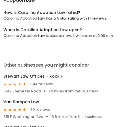
Adoption Law
How is Carolina Adoption Law rated?
Carolina Adoption Law has a 5 star rating with 17 reviews.
When is Carolina Adoption Law open?
Carolina Adoption Law is closed now. It will open at 9:00 a.m.
Other businesses you might consider
Stewart Law Offices - Rock Hill
544 reviews
1242 Ebenezer Road
7.2 miles from this business
Van Kampen Law
60 reviews
315 E Worthington Ave
13.8 miles from this business