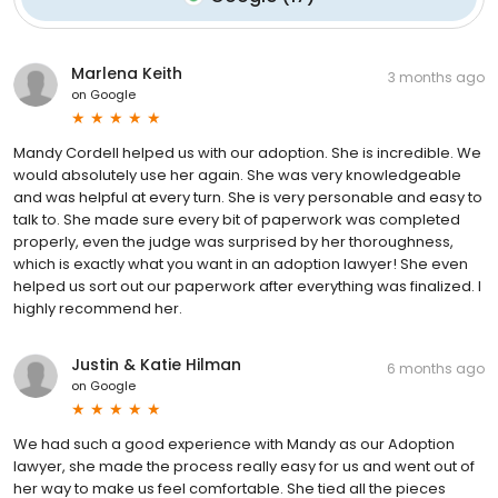
Marlena Keith
3 months ago
on
Google
Mandy Cordell helped us with our adoption. She is incredible. We
would absolutely use her again. She was very knowledgeable
and was helpful at every turn. She is very personable and easy to
talk to. She made sure every bit of paperwork was completed
properly, even the judge was surprised by her thoroughness,
which is exactly what you want in an adoption lawyer! She even
helped us sort out our paperwork after everything was finalized. I
highly recommend her.
Justin & Katie Hilman
6 months ago
on
Google
We had such a good experience with Mandy as our Adoption
lawyer, she made the process really easy for us and went out of
her way to make us feel comfortable. She tied all the pieces