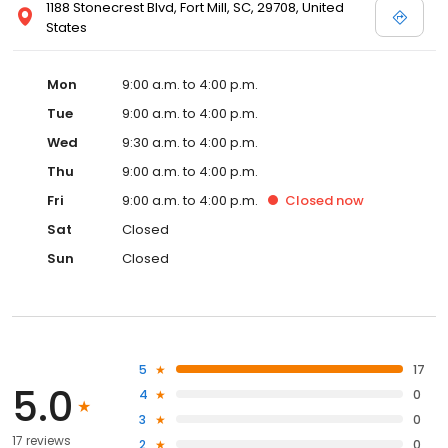
1188 Stonecrest Blvd, Fort Mill, SC, 29708, United
States
Mon
9:00 a.m. to 4:00 p.m.
Tue
9:00 a.m. to 4:00 p.m.
Wed
9:30 a.m. to 4:00 p.m.
Thu
9:00 a.m. to 4:00 p.m.
Fri
9:00 a.m. to 4:00 p.m.
Closed
now
Sat
Closed
Sun
Closed
5
17
5.0
4
0
3
0
17 reviews
2
0