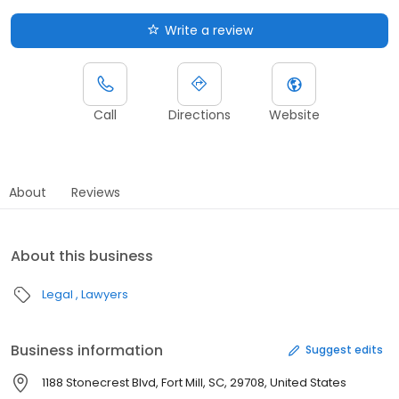
Write a review
Call
Directions
Website
About
Reviews
About this business
Legal
Lawyers
Business information
Suggest edits
1188 Stonecrest Blvd, Fort Mill, SC, 29708, United States