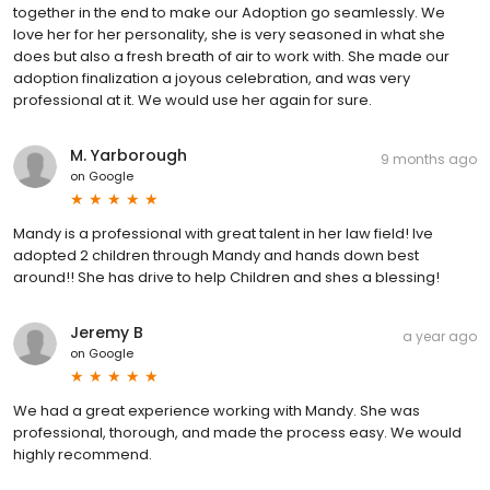
together in the end to make our Adoption go seamlessly. We
love her for her personality, she is very seasoned in what she
does but also a fresh breath of air to work with. She made our
adoption finalization a joyous celebration, and was very
professional at it. We would use her again for sure.
M. Yarborough
9 months ago
on
Google
Mandy is a professional with great talent in her law field! Ive
adopted 2 children through Mandy and hands down best
around!! She has drive to help Children and shes a blessing!
Jeremy B
a year ago
on
Google
We had a great experience working with Mandy. She was
professional, thorough, and made the process easy. We would
highly recommend.