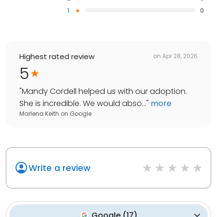
1
0
Highest rated review
on
Apr 28, 2026
5
"
Mandy Cordell helped us with our adoption.
She is incredible. We would abso...
"
more
Marlena Keith
on
Google
Write a review
Google
(
17
)