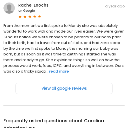
Rachel Enochs
a year ago
on
Google
From the moment we first spoke to Mandy she was absolutely
wonderful to work with and made our lives easier. We were given
19 hours notice we were chosen to be parents to our baby prior
to their birth, had to travel from out of state, and had zero sleep
by the time we first spoke to Mandy the morning our baby was
born, but as soon as it was time to get things started she was
there and ready to go. She explained things so well on how the
process would work, fees, ICPC, and everything in between. Ours
was also a tricky situati...
read more
View all google reviews
Frequently asked questions about
Carolina