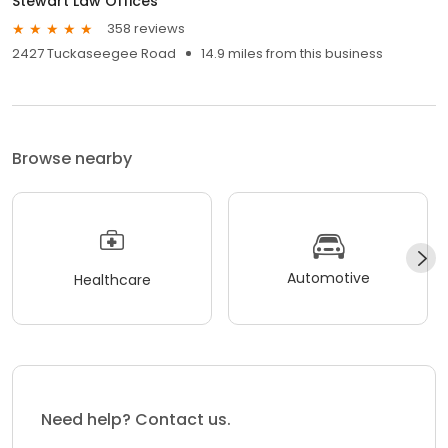
Stewart Law Offices
358 reviews
2427 Tuckaseegee Road
14.9 miles from this business
Browse nearby
Automotive
Healthcare
Need help? Contact us.