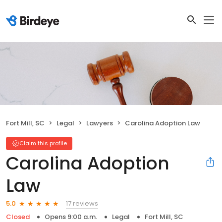
Fort Mill, SC
Legal
Lawyers
Carolina Adoption Law
Claim this profile
Carolina Adoption
Law
17 reviews
5.0
Closed
Opens 9:00 a.m.
Legal
Fort Mill, SC