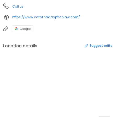
Call us
https://www.carolinaadoptionlaw.com/
Google
Location details
Suggest edits