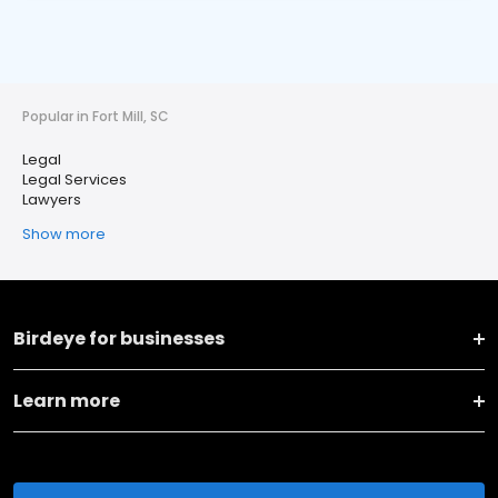
Popular in Fort Mill, SC
Legal
Legal Services
Lawyers
Show more
Birdeye for businesses
Learn more