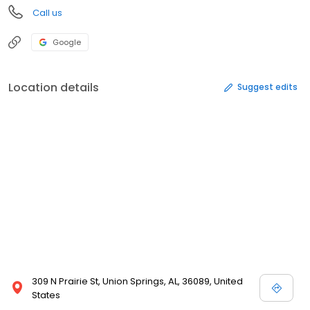
Call us
Google
Location details
Suggest edits
309 N Prairie St, Union Springs, AL, 36089, United
States