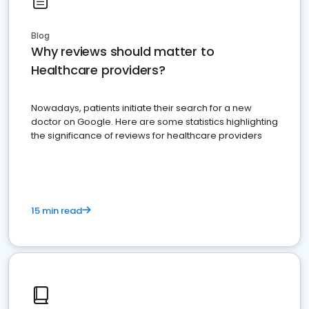
Blog
Why reviews should matter to
Healthcare providers?
Nowadays, patients initiate their search for a new
doctor on Google. Here are some statistics highlighting
the significance of reviews for healthcare providers
15 min read