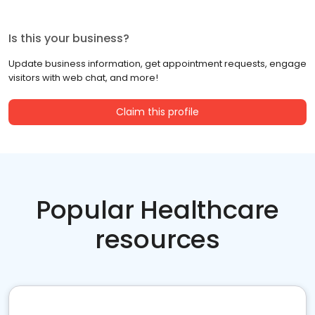
Is this your business?
Update business information, get appointment requests, engage
visitors with web chat, and more!
Claim this profile
Popular Healthcare
resources