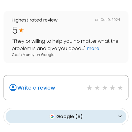
Highest rated review
on
Oct 9, 2024
5
"
They or willing to help you no matter what the
problem is and give you good...
"
more
Cash Money
on
Google
Write a review
Google
(
6
)