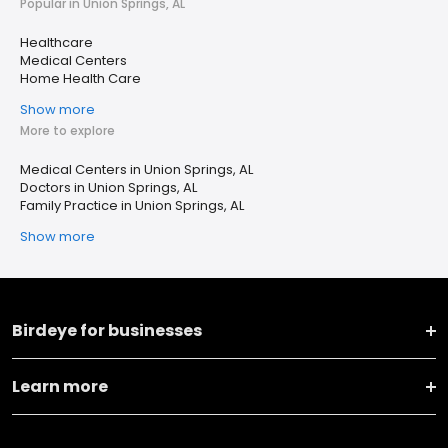
Popular in Union Springs, AL
Healthcare
Medical Centers
Home Health Care
Show more
More to explore
Medical Centers in Union Springs, AL
Doctors in Union Springs, AL
Family Practice in Union Springs, AL
Show more
Birdeye for businesses
Learn more