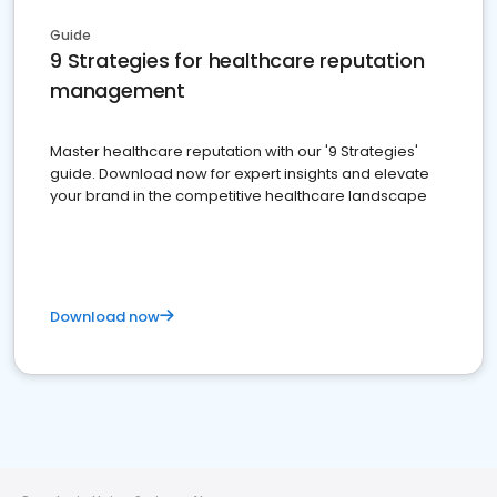
Guide
9 Strategies for healthcare reputation
management
Master healthcare reputation with our '9 Strategies'
guide. Download now for expert insights and elevate
your brand in the competitive healthcare landscape
Download now