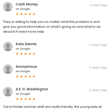
Cash Money
a year ago
on
Google
They or willing to help you no matter what the problem is and
give you good information on what's going on and what to do
about it if need more help
Kala Dennis
2 years ago
on
Google
Anonymous
2 years ago
on
Google
A.E. H. Washington
2 years ago
on
Google
Carol Holder and her staff are really friendly, the young lady at