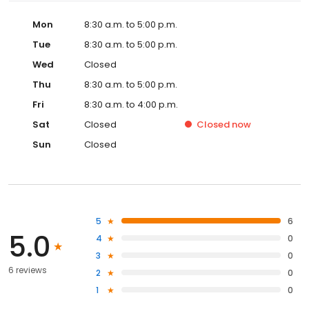
Mon
8:30 a.m. to 5:00 p.m.
Tue
8:30 a.m. to 5:00 p.m.
Wed
Closed
Thu
8:30 a.m. to 5:00 p.m.
Fri
8:30 a.m. to 4:00 p.m.
Sat
Closed
Closed
now
Sun
Closed
5
6
5.0
4
0
3
0
6 reviews
2
0
1
0