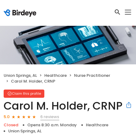
Union Springs, AL
Healthcare
Nurse Practitioner
Carol M. Holder, CRNP
Claim this profile
Carol M. Holder, CRNP
6 reviews
5.0
Closed
Opens 8:30 a.m. Monday
Healthcare
Union Springs, AL