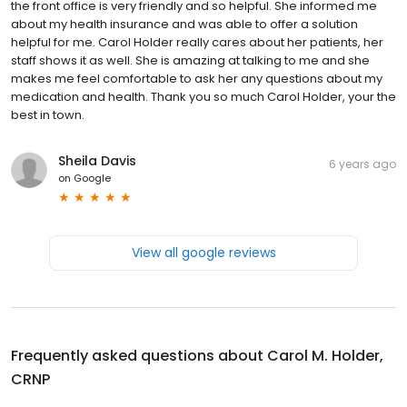
the front office is very friendly and so helpful. She informed me
about my health insurance and was able to offer a solution
helpful for me. Carol Holder really cares about her patients, her
staff shows it as well. She is amazing at talking to me and she
makes me feel comfortable to ask her any questions about my
medication and health. Thank you so much Carol Holder, your the
best in town.
Sheila Davis
6 years ago
on
Google
View all google reviews
Frequently asked questions about
Carol M. Holder,
CRNP