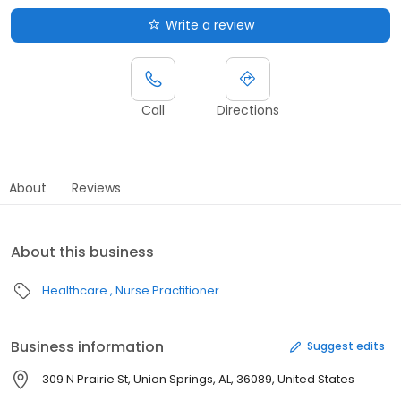
Write a review
Call
Directions
About
Reviews
About this business
Healthcare
Nurse Practitioner
Business information
Suggest edits
309 N Prairie St, Union Springs, AL, 36089, United States