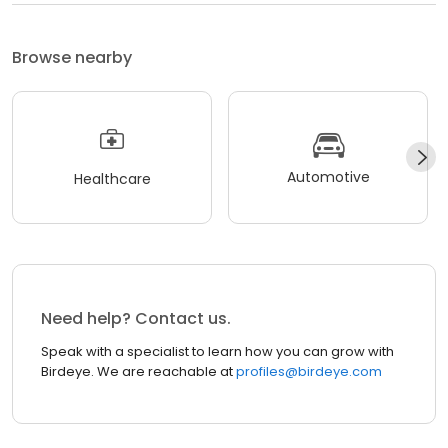
Browse nearby
Automotive
Healthcare
Need help? Contact us.
Speak with a specialist to learn how you can grow with
Birdeye. We are reachable at
profiles@birdeye.com