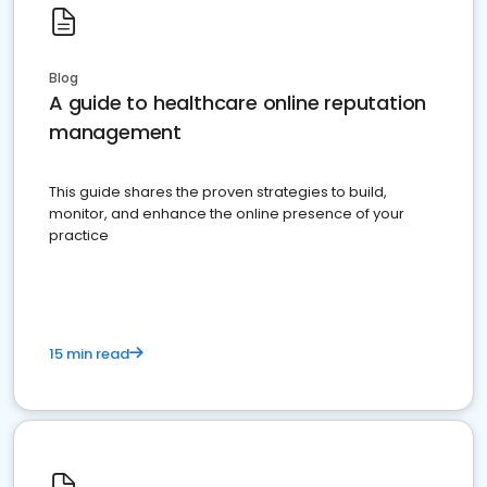
Blog
A guide to healthcare online reputation
management
This guide shares the proven strategies to build,
monitor, and enhance the online presence of your
practice
15 min read