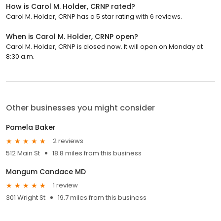
How is Carol M. Holder, CRNP rated?
Carol M. Holder, CRNP has a 5 star rating with 6 reviews.
When is Carol M. Holder, CRNP open?
Carol M. Holder, CRNP is closed now. It will open on Monday at
8:30 a.m.
Other businesses you might consider
Pamela Baker
2 reviews
512 Main St
18.8 miles from this business
Mangum Candace MD
1 review
301 Wright St
19.7 miles from this business