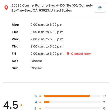
26080 Carmel Rancho Blvd # 100, Ste 100, Carmel-
By-The-Sea, CA, 93923, United States
Mon
9:00 a.m. to 6:00 p.m.
Tue
9:00 a.m. to 6:00 p.m.
Wed
9:00 a.m. to 6:00 p.m.
Thu
9:00 a.m. to 6:00 p.m.
Fri
9:00 a.m. to 6:00 p.m.
Closed
now
Sat
Closed
Sun
Closed
5
17
4.5
4
2
3
0