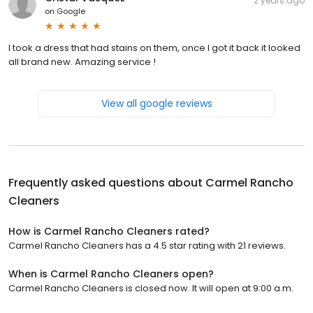
2 years ago
on
Google
I took a dress that had stains on them, once I got it back it looked
all brand new. Amazing service !
View all google reviews
Frequently asked questions about
Carmel Rancho
Cleaners
How is Carmel Rancho Cleaners rated?
Carmel Rancho Cleaners has a 4.5 star rating with 21 reviews.
When is Carmel Rancho Cleaners open?
Carmel Rancho Cleaners is closed now. It will open at 9:00 a.m.