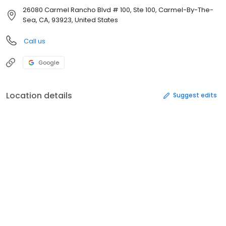
26080 Carmel Rancho Blvd # 100, Ste 100, Carmel-By-The-
Sea, CA, 93923, United States
Call us
Google
Location details
Suggest edits