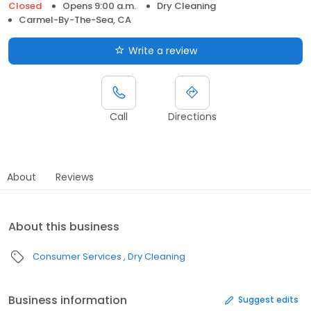
Closed
Opens 9:00 a.m.
Dry Cleaning
Carmel-By-The-Sea, CA
Write a review
Call
Directions
About
Reviews
About this business
Consumer Services
Dry Cleaning
Business information
Suggest edits