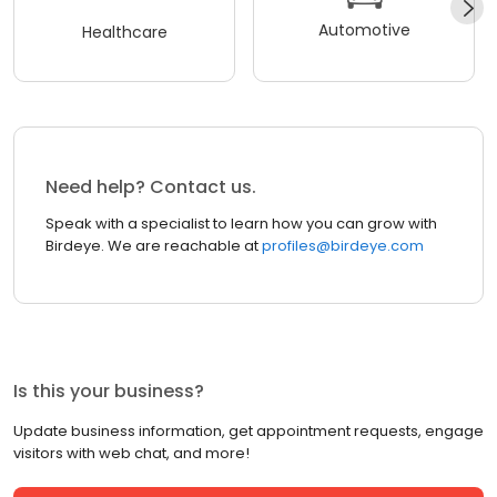
Automotive
Healthcare
Need help? Contact us.
Speak with a specialist to learn how you can grow with
Birdeye. We are reachable at
profiles@birdeye.com
Is this your business?
Update business information, get appointment requests, engage
visitors with web chat, and more!