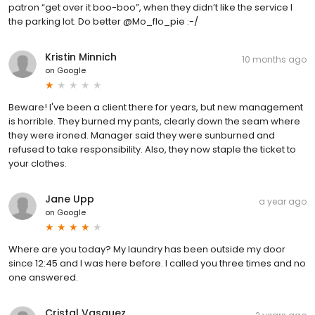
patron “get over it boo-boo”, when they didn’t like the service I
the parking lot. Do better @Mo_flo_pie :-/
Kristin Minnich
10 months ago
on
Google
Beware! I've been a client there for years, but new management
is horrible. They burned my pants, clearly down the seam where
they were ironed. Manager said they were sunburned and
refused to take responsibility. Also, they now staple the ticket to
your clothes.
Jane Upp
a year ago
on
Google
Where are you today? My laundry has been outside my door
since 12:45 and I was here before. I called you three times and no
one answered.
Cristal Vasquez