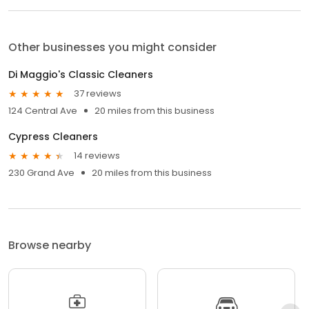
Other businesses you might consider
Di Maggio's Classic Cleaners
37 reviews
124 Central Ave
20 miles from this business
Cypress Cleaners
14 reviews
230 Grand Ave
20 miles from this business
Browse nearby