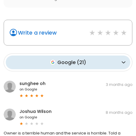
Write a review
Google
(
21
)
sunghee oh
3 months ago
on
Google
Joshua Wilson
8 months ago
on
Google
Owner is a terrible human and the service is horrible. Told a