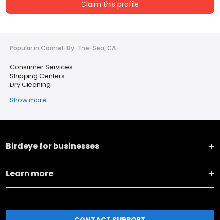
Claim this profile
Popular in Carmel-By-The-Sea, CA
Consumer Services
Shipping Centers
Dry Cleaning
Show more
Birdeye for businesses
Learn more
CONTACT SUPPORT