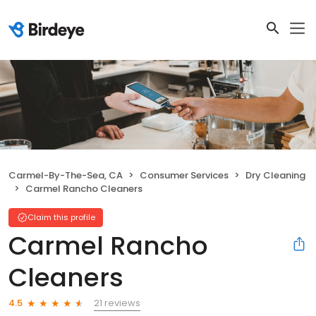
Carmel-By-The-Sea, CA
Consumer Services
Dry Cleaning
Carmel Rancho Cleaners
Claim this profile
Carmel Rancho
Cleaners
21 reviews
4.5