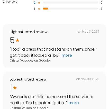
21 reviews
2
0
1
2
Highest rated review
on
May 3, 2024
5
"
I took a dress that had stains on them, once I
got it back it looked all br...
"
more
Cristal Vasquez
on
Google
Lowest rated review
on
Nov 30, 2025
1
"
Owner is a terrible human and the service is
horrible. Told a patron “get o...
"
more
Joshua Wilson
on
Google