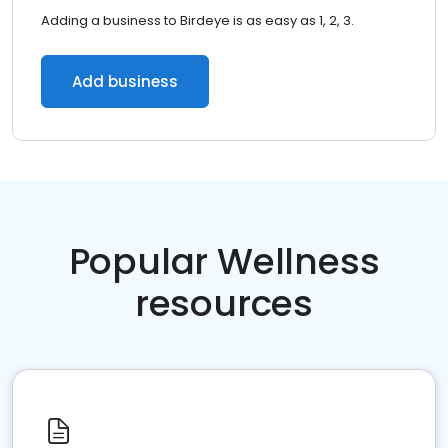
Adding a business to Birdeye is as easy as 1, 2, 3.
Add business
Popular Wellness
resources