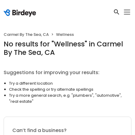
Carmel By The Sea, CA
Wellness
No results
for "
Wellness
"
in Carmel
By The Sea, CA
Suggestions for improving your results:
Try a different location
Check the spelling or try alternate spellings
Try a more general search, e.g. "plumbers", "automotive",
"real estate"
Can’t find a business?