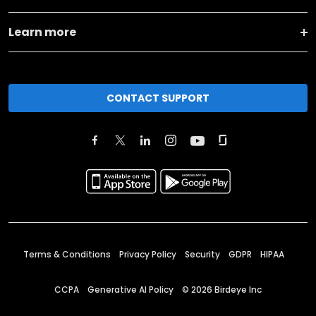
Learn more
CONTACT SUPPORT
Terms & Conditions
Privacy Policy
Security
GDPR
HIPAA
CCPA
Generative AI Policy
©
2026
Birdeye Inc