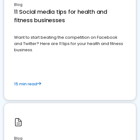
Blog
11 Social media tips for health and
fitness businesses
Want to start beating the competition on Facebook
and Twitter? Here are 11 tips for your health and fitness
business.
15 min read
Blog