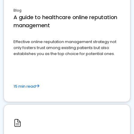
Blog
A guide to healthcare online reputation
management
Effective online reputation management strategy not
only fosters trust among existing patients but also
establishes you as the top choice for potential ones.
15 min read