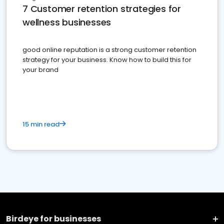
7 Customer retention strategies for
wellness businesses
good online reputation is a strong customer retention
strategy for your business. Know how to build this for
your brand
15 min read
Birdeye for businesses