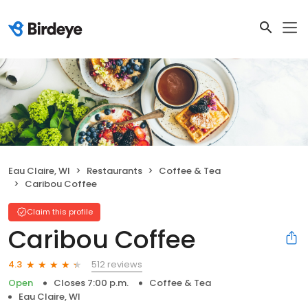
Eau Claire, WI
Restaurants
Coffee & Tea
Caribou Coffee
Claim this profile
Caribou Coffee
512 reviews
4.3
Open
Closes 7:00 p.m.
Coffee & Tea
Eau Claire, WI