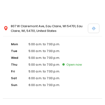
807 W Clairemont Ave, Eau Claire, WI 54701, Eau
Claire, WI, 54701, United States
Mon
5:00 a.m. to 7:00 p.m.
Tue
5:00 a.m. to 7:00 p.m.
Wed
5:00 a.m. to 7:00 p.m.
Thu
5:00 a.m. to 7:00 p.m.
Open
now
Fri
5:00 a.m. to 7:00 p.m.
Sat
6:00 a.m. to 7:00 p.m.
Sun
6:00 a.m. to 7:00 p.m.