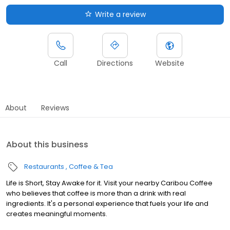
Write a review
Call
Directions
Website
About
Reviews
About this business
Restaurants
Coffee & Tea
Life is Short, Stay Awake for it. Visit your nearby Caribou Coffee
who believes that coffee is more than a drink with real
ingredients. It's a personal experience that fuels your life and
creates meaningful moments.