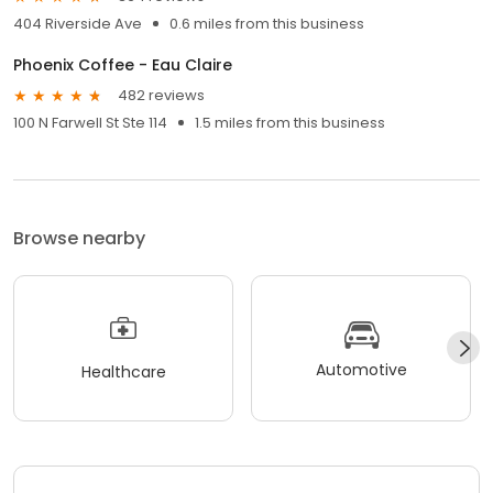
404 Riverside Ave
0.6 miles from this business
Phoenix Coffee - Eau Claire
482 reviews
100 N Farwell St Ste 114
1.5 miles from this business
Browse nearby
Automotive
Healthcare