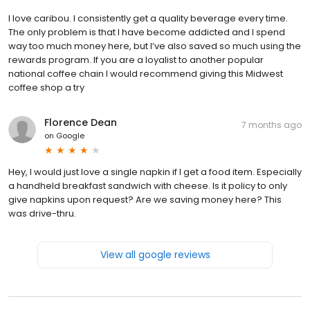
I love caribou. I consistently get a quality beverage every time.
The only problem is that I have become addicted and I spend
way too much money here, but I’ve also saved so much using the
rewards program. If you are a loyalist to another popular
national coffee chain I would recommend giving this Midwest
coffee shop a try
Florence Dean
7 months ago
on
Google
Hey, I would just love a single napkin if I get a food item. Especially
a handheld breakfast sandwich with cheese. Is it policy to only
give napkins upon request? Are we saving money here? This
was drive-thru.
View all google reviews