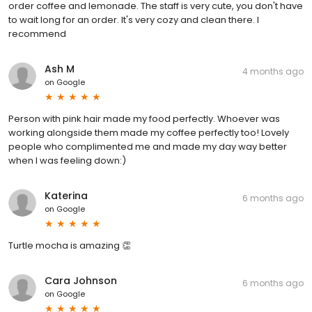
order coffee and lemonade. The staff is very cute, you don't have
to wait long for an order. It's very cozy and clean there. I
recommend
Ash M
4 months ago
on
Google
Person with pink hair made my food perfectly. Whoever was
working alongside them made my coffee perfectly too! Lovely
people who complimented me and made my day way better
when I was feeling down:)
Katerina
6 months ago
on
Google
Turtle mocha is amazing 👏
Cara Johnson
6 months ago
on
Google