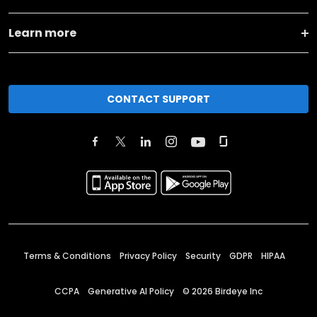
Learn more
CONTACT SUPPORT
Terms & Conditions
Privacy Policy
Security
GDPR
HIPAA
CCPA
Generative AI Policy
©
2026
Birdeye Inc