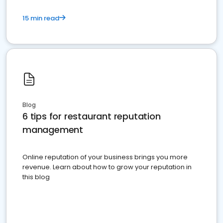
15 min read
Blog
6 tips for restaurant reputation
management
Online reputation of your business brings you more
revenue. Learn about how to grow your reputation in
this blog