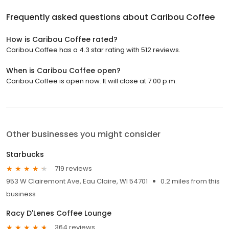
Frequently asked questions about
Caribou Coffee
How is Caribou Coffee rated?
Caribou Coffee has a 4.3 star rating with 512 reviews.
When is Caribou Coffee open?
Caribou Coffee is open now. It will close at 7:00 p.m.
Other businesses you might consider
Starbucks
719 reviews
953 W Clairemont Ave, Eau Claire, WI 54701
0.2 miles from this
business
Racy D'Lenes Coffee Lounge
364 reviews