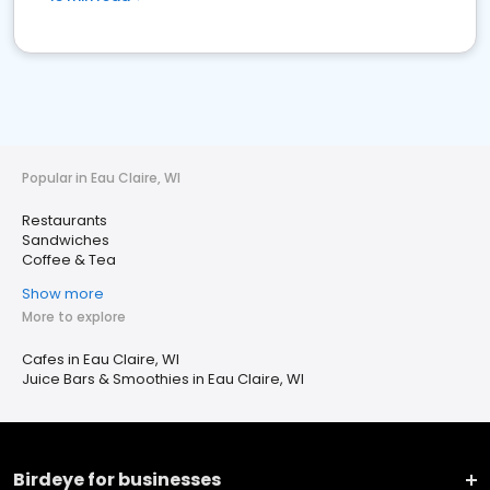
Popular in Eau Claire, WI
Restaurants
Sandwiches
Coffee & Tea
Show more
More to explore
Cafes in Eau Claire, WI
Juice Bars & Smoothies in Eau Claire, WI
Birdeye for businesses