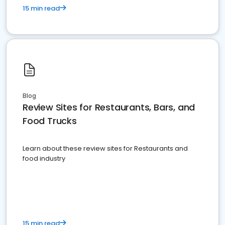
15 min read
Blog
Review Sites for Restaurants, Bars, and
Food Trucks
Learn about these review sites for Restaurants and
food industry
15 min read