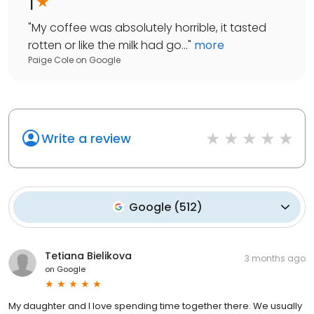
1
"
My coffee was absolutely horrible, it tasted
rotten or like the milk had go...
"
more
Paige Cole
on
Google
Write a review
Google
(
512
)
Tetiana Bielikova
3 months ago
on
Google
My daughter and I love spending time together there. We usually