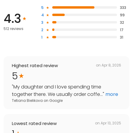
5
333
4.3
4
99
3
32
512 reviews
2
17
1
31
Highest rated review
on
Apr 8, 2026
5
"
My daughter and I love spending time
together there. We usually order coffe...
"
more
Tetiana Bielikova
on
Google
Lowest rated review
on
Apr 13, 2025