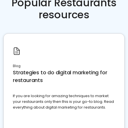
Popular Restaurants
resources
Blog
Strategies to do digital marketing for
restaurants
If you are looking for amazing techniques to market
your restaurants only then this is your go-to blog. Read
everything about digital marketing for restaurants.