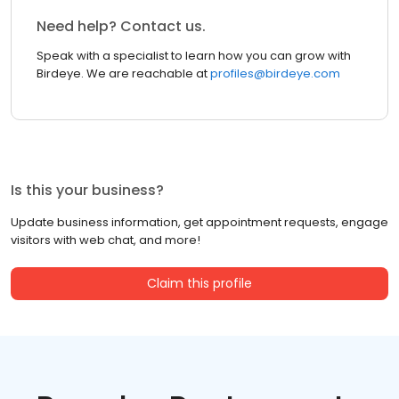
Need help? Contact us.
Speak with a specialist to learn how you can grow with
Birdeye. We are reachable at
profiles@birdeye.com
Is this your business?
Update business information, get appointment requests, engage
visitors with web chat, and more!
Claim this profile