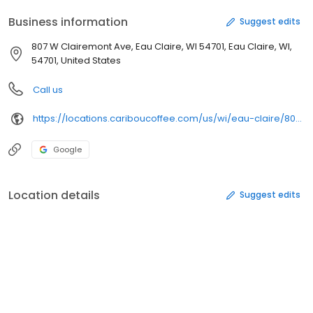
Business information
Suggest edits
807 W Clairemont Ave, Eau Claire, WI 54701, Eau Claire, WI,
54701, United States
Call us
https://locations.cariboucoffee.com/us/wi/eau-claire/807-w-clairemont-avenue
Google
Location details
Suggest edits