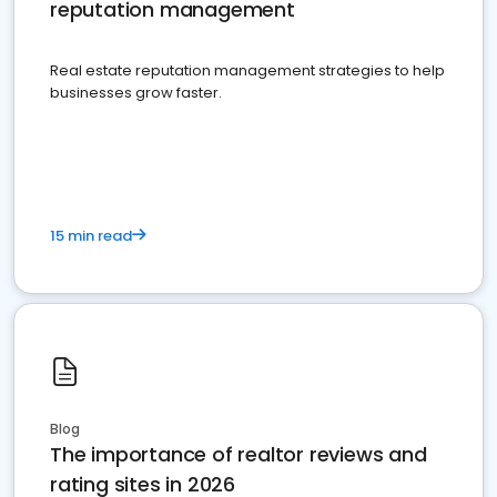
reputation management
Real estate reputation management strategies to help
businesses grow faster.
15 min read
Blog
The importance of realtor reviews and
rating sites in 2026