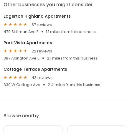
Other businesses you might consider
Edgerton Highland Apartments
87 reviews
479 Skillman Ave E
1.1 miles from this business
Park Vista Apartments
22 reviews
387 Arlington Ave E
2.1 miles from this business
Cottage Terrace Apartments
43 reviews
330 W Cottage Ave
2.4 miles from this business
Browse nearby