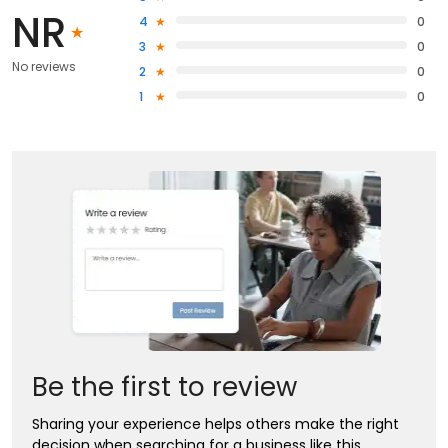
NR
4
0
3
0
No reviews
2
0
1
0
Be the first to review
Sharing your experience helps others make the right
decision when searching for a business like this.