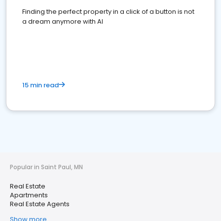
Finding the perfect property in a click of a button is not
a dream anymore with AI
15 min read
Popular in Saint Paul, MN
Real Estate
Apartments
Real Estate Agents
Show more