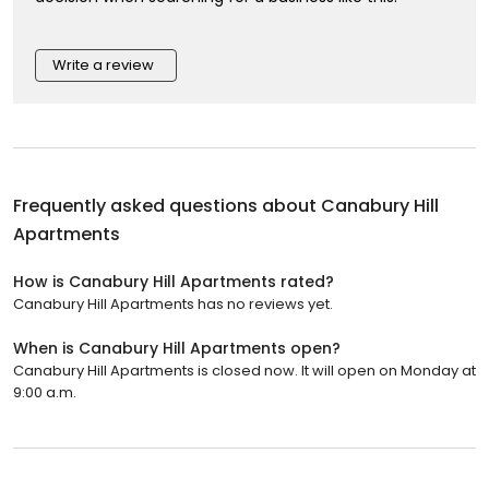
Write a review
Frequently asked questions about
Canabury Hill
Apartments
How is Canabury Hill Apartments rated?
Canabury Hill Apartments has no reviews yet.
When is Canabury Hill Apartments open?
Canabury Hill Apartments is closed now. It will open on Monday at
9:00 a.m.