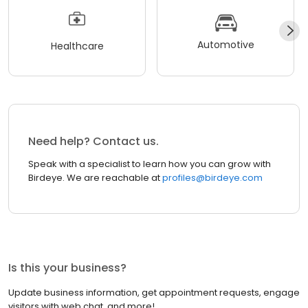
Automotive
Healthcare
Need help? Contact us.
Speak with a specialist to learn how you can grow with
Birdeye. We are reachable at
profiles@birdeye.com
Is this your business?
Update business information, get appointment requests, engage
visitors with web chat, and more!