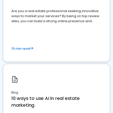
Are you a real estate professional seeking innovative
ways to market your services? By being on top review
sites, you can build a strong online presence and
dominate the competition.
15 min read
Blog
10 ways to use AI in real estate
marketing