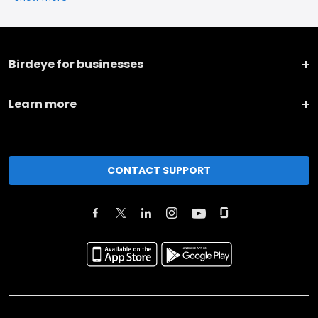
Birdeye for businesses
Learn more
CONTACT SUPPORT