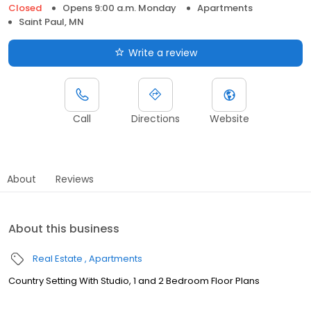
Closed
Opens 9:00 a.m. Monday
Apartments
Saint Paul, MN
Write a review
Call
Directions
Website
About
Reviews
About this business
Real Estate
Apartments
Country Setting With Studio, 1 and 2 Bedroom Floor Plans