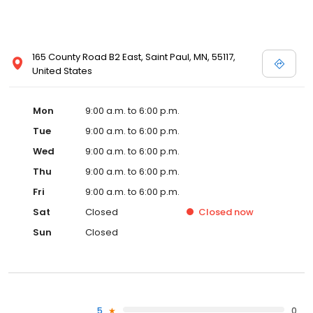
165 County Road B2 East, Saint Paul, MN, 55117,
United States
Mon
9:00 a.m. to 6:00 p.m.
Tue
9:00 a.m. to 6:00 p.m.
Wed
9:00 a.m. to 6:00 p.m.
Thu
9:00 a.m. to 6:00 p.m.
Fri
9:00 a.m. to 6:00 p.m.
Sat
Closed
Closed
now
Sun
Closed
5
0