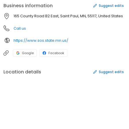
Business information
Suggest edits
165 County Road B2 East, Saint Paul, MN, 55117, United States
Call us
https://www.sos.state.mn.us/
Google
Facebook
Location details
Suggest edits