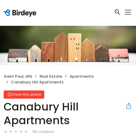
Saint Paul, MN
Real Estate
Apartments
Canabury Hill Apartments
Claim this profile
Canabury Hill
Apartments
No reviews