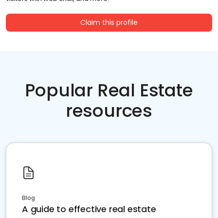
Claim this profile
Popular Real Estate
resources
Blog
A guide to effective real estate