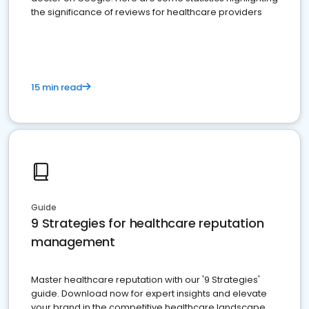
the significance of reviews for healthcare providers
15 min read
Guide
9 Strategies for healthcare reputation
management
Master healthcare reputation with our '9 Strategies'
guide. Download now for expert insights and elevate
your brand in the competitive healthcare landscape