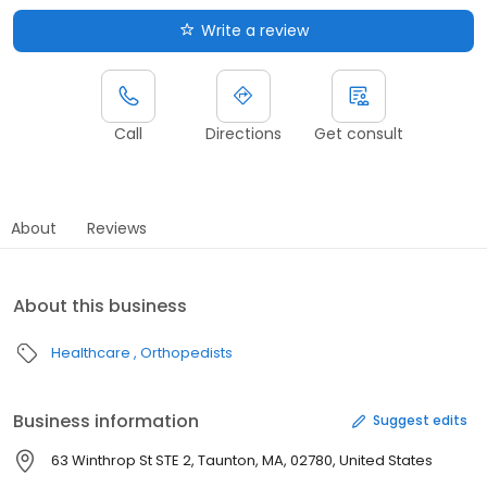
Write a review
Call
Directions
Get consult
About
Reviews
About this business
Healthcare
Orthopedists
Business information
Suggest edits
63 Winthrop St STE 2, Taunton, MA, 02780, United States