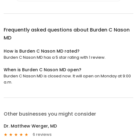
Frequently asked questions about
Burden C Nason
MD
How is Burden C Nason MD rated?
Burden C Nason MD has a 5 star rating with 1 review.
When is Burden C Nason MD open?
Burden C Nason MD is closed now. It will open on Monday at 9:00
a.m.
Other businesses you might consider
Dr. Matthew Werger, MD
6 reviews