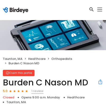
Taunton, MA
Healthcare
Orthopedists
Burden C Nason MD
Claim this profile
Burden C Nason MD
1 review
5.0
Closed
Opens 9:00 a.m. Monday
Healthcare
Taunton, MA