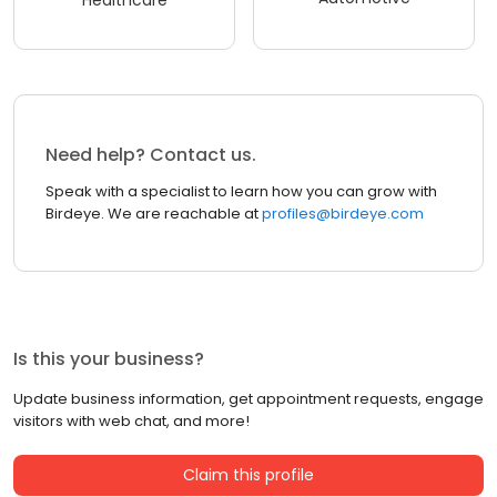
Healthcare
Need help? Contact us.
Speak with a specialist to learn how you can grow with
Birdeye. We are reachable at
profiles@birdeye.com
Is this your business?
Update business information, get appointment requests, engage
visitors with web chat, and more!
Claim this profile