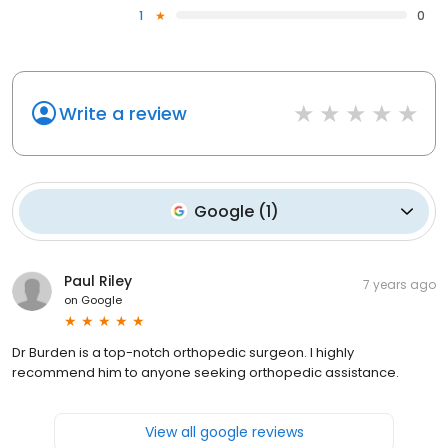
1
0
Write a review
Google
(
1
)
Paul Riley
7 years ago
on
Google
Dr Burden is a top-notch orthopedic surgeon. I highly
recommend him to anyone seeking orthopedic assistance.
View all google reviews