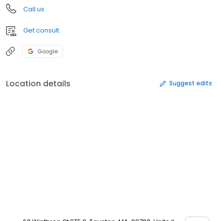
Call us
Get consult
Google
Location details
Suggest edits