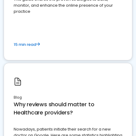
monitor, and enhance the online presence of your
practice
15 min read
Blog
Why reviews should matter to
Healthcare providers?
Nowadays, patients initiate their search for a new
doctor on Google. Here are some statistics highlighting