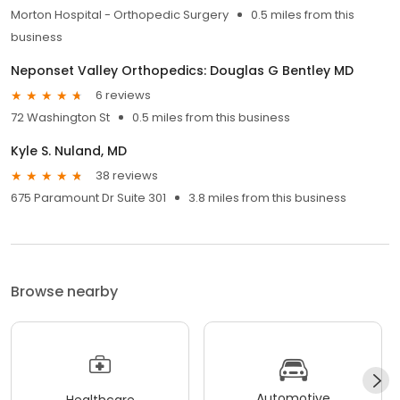
Morton Hospital - Orthopedic Surgery
0.5 miles from this
business
Neponset Valley Orthopedics: Douglas G Bentley MD
6 reviews
72 Washington St
0.5 miles from this business
Kyle S. Nuland, MD
38 reviews
675 Paramount Dr Suite 301
3.8 miles from this business
Browse nearby
Automotive