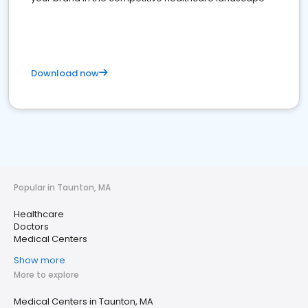
Download now
Popular in Taunton, MA
Healthcare
Doctors
Medical Centers
Show more
More to explore
Medical Centers in Taunton, MA