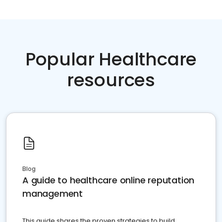
Popular Healthcare
resources
Blog
A guide to healthcare online reputation
management
This guide shares the proven strategies to build,