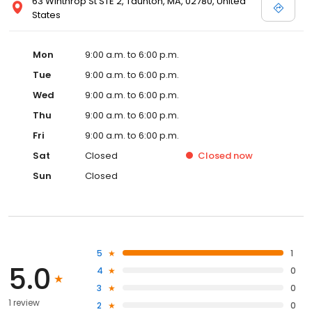
63 Winthrop St STE 2, Taunton, MA, 02780, United
States
Mon
9:00 a.m. to 6:00 p.m.
Tue
9:00 a.m. to 6:00 p.m.
Wed
9:00 a.m. to 6:00 p.m.
Thu
9:00 a.m. to 6:00 p.m.
Fri
9:00 a.m. to 6:00 p.m.
Sat
Closed
Closed
now
Sun
Closed
5
1
5.0
4
0
3
0
1 review
2
0