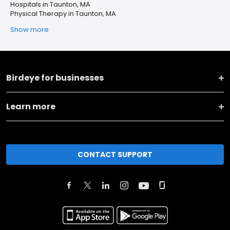
Hospitals in Taunton, MA
Physical Therapy in Taunton, MA
Show more
Birdeye for businesses
Learn more
CONTACT SUPPORT