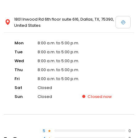
1801 Inwood Rd 6th floor suite 616, Dallas, TX, 75390,
United States
Mon
8:00 a.m. to 5:00 p.m.
Tue
8:00 a.m. to 5:00 p.m.
Wed
8:00 a.m. to 5:00 p.m.
Thu
8:00 a.m. to 5:00 p.m.
Fri
8:00 a.m. to 5:00 p.m.
Sat
Closed
Sun
Closed
Closed
now
5
0