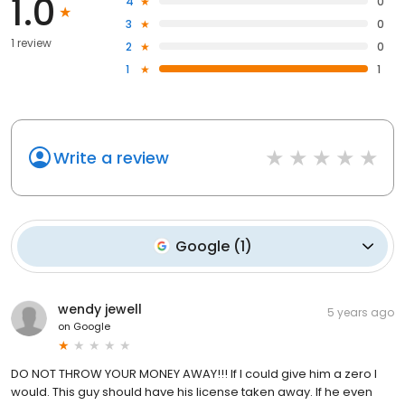
1.0
4
0
3
0
1 review
2
0
1
1
Write a review
Google
(
1
)
wendy jewell
5 years ago
on
Google
DO NOT THROW YOUR MONEY AWAY!!! If I could give him a zero I
would. This guy should have his license taken away. If he even