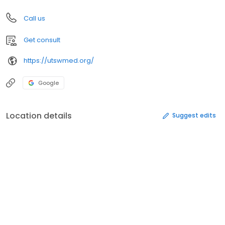
Call us
Get consult
https://utswmed.org/
Google
Location details
Suggest edits