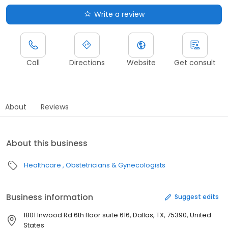
Write a review
Call
Directions
Website
Get consult
About
Reviews
About this business
Healthcare
Obstetricians & Gynecologists
Business information
Suggest edits
1801 Inwood Rd 6th floor suite 616, Dallas, TX, 75390, United
States