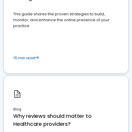
This guide shares the proven strategies to build,
monitor, and enhance the online presence of your
practice
15 min read
Blog
Why reviews should matter to
Healthcare providers?