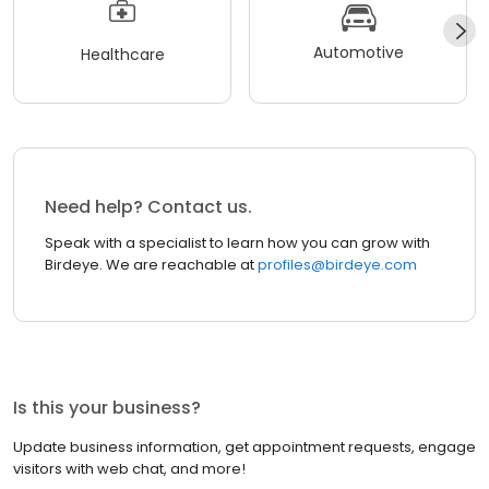
Automotive
Healthcare
Need help? Contact us.
Speak with a specialist to learn how you can grow with
Birdeye. We are reachable at
profiles@birdeye.com
Is this your business?
Update business information, get appointment requests, engage
visitors with web chat, and more!