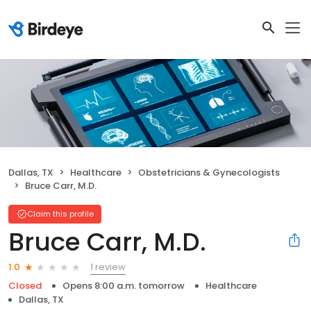
Dallas, TX
Healthcare
Obstetricians & Gynecologists
Bruce Carr, M.D.
Claim this profile
Bruce Carr, M.D.
1 review
1.0
Closed
Opens 8:00 a.m. tomorrow
Healthcare
Dallas, TX