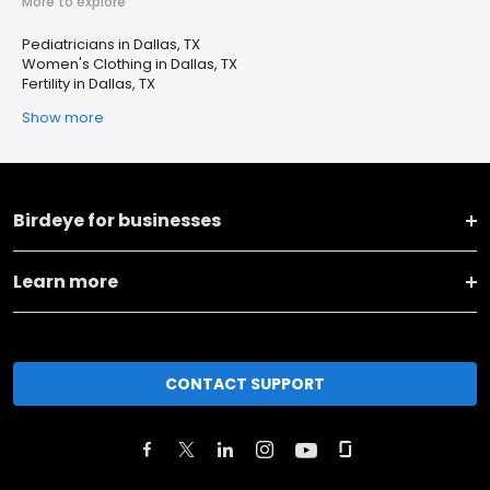
More to explore
Pediatricians in Dallas, TX
Women's Clothing in Dallas, TX
Fertility in Dallas, TX
Show more
Birdeye for businesses
Learn more
CONTACT SUPPORT