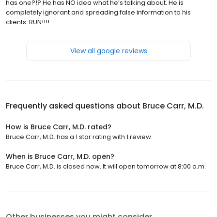
has one?!? He has NO idea what he’s talking about. He is
completely ignorant and spreading false information to his
clients. RUN!!!!
View all google reviews
Frequently asked questions about
Bruce Carr, M.D.
How is Bruce Carr, M.D. rated?
Bruce Carr, M.D. has a 1 star rating with 1 review.
When is Bruce Carr, M.D. open?
Bruce Carr, M.D. is closed now. It will open tomorrow at 8:00 a.m.
Other businesses you might consider