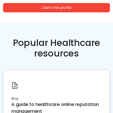
Claim this profile
Popular Healthcare
resources
Blog
A guide to healthcare online reputation
management