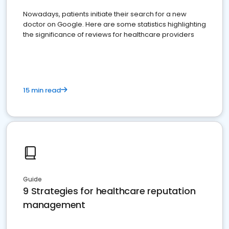
Nowadays, patients initiate their search for a new
doctor on Google. Here are some statistics highlighting
the significance of reviews for healthcare providers
15 min read
Guide
9 Strategies for healthcare reputation
management