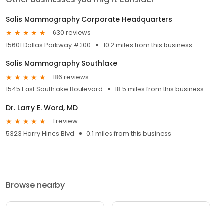
Solis Mammography Corporate Headquarters
630 reviews
15601 Dallas Parkway #300
10.2 miles from this business
Solis Mammography Southlake
186 reviews
1545 East Southlake Boulevard
18.5 miles from this business
Dr. Larry E. Word, MD
1 review
5323 Harry Hines Blvd
0.1 miles from this business
Browse nearby