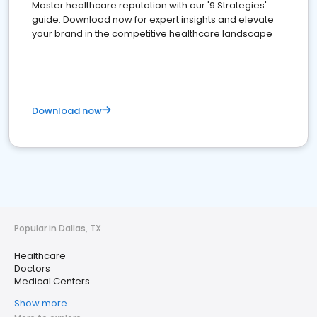
Master healthcare reputation with our '9 Strategies'
guide. Download now for expert insights and elevate
your brand in the competitive healthcare landscape
Download now
Popular in Dallas, TX
Healthcare
Doctors
Medical Centers
Show more