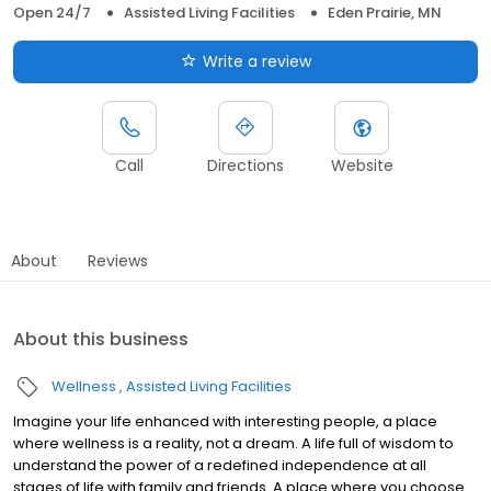
Open 24/7
Assisted Living Facilities
Eden Prairie, MN
Write a review
Call
Directions
Website
About
Reviews
About this business
Wellness
Assisted Living Facilities
Imagine your life enhanced with interesting people, a place
where wellness is a reality, not a dream. A life full of wisdom to
understand the power of a redefined independence at all
stages of life with family and friends. A place where you choose