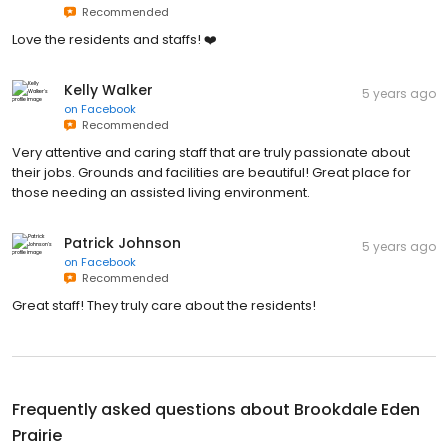
Recommended
Love the residents and staffs! ❤️
Kelly Walker
5 years ago
on
Facebook
Recommended
Very attentive and caring staff that are truly passionate about
their jobs. Grounds and facilities are beautiful! Great place for
those needing an assisted living environment.
Patrick Johnson
5 years ago
on
Facebook
Recommended
Great staff! They truly care about the residents!
Frequently asked questions about
Brookdale Eden
Prairie