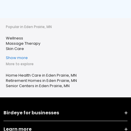
Popular in Eden Prairie, MN
Wellness
Massage Therapy
Skin Care
Show more
More to explore
Home Health Care in Eden Prairie, MN
Retirement Homes in Eden Prairie, MN
Senior Centers in Eden Prairie, MN
Birdeye for businesses
Learn more