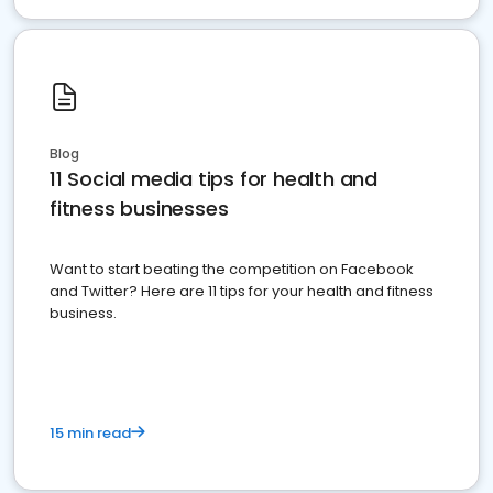
Blog
11 Social media tips for health and
fitness businesses
Want to start beating the competition on Facebook
and Twitter? Here are 11 tips for your health and fitness
business.
15 min read