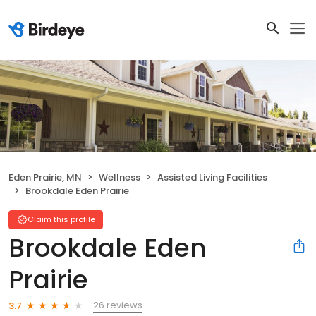
Eden Prairie, MN
Wellness
Assisted Living Facilities
Brookdale Eden Prairie
Claim this profile
Brookdale Eden
Prairie
26 reviews
3.7