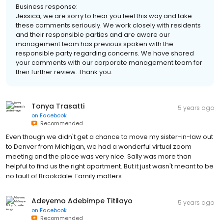
Business response:
Jessica, we are sorry to hear you feel this way and take
these comments seriously. We work closely with residents
and their responsible parties and are aware our
management team has previous spoken with the
responsible party regarding concerns. We have shared
your comments with our corporate management team for
their further review. Thank you.
Tonya Trasatti
5 years ago
on
Facebook
Recommended
Even though we didn't get a chance to move my sister-in-law out
to Denver from Michigan, we had a wonderful virtual zoom
meeting and the place was very nice. Sally was more than
helpful to find us the right apartment. But it just wasn't meant to be
no fault of Brookdale. Family matters.
Adeyemo Adebimpe Titilayo
5 years ago
on
Facebook
Recommended