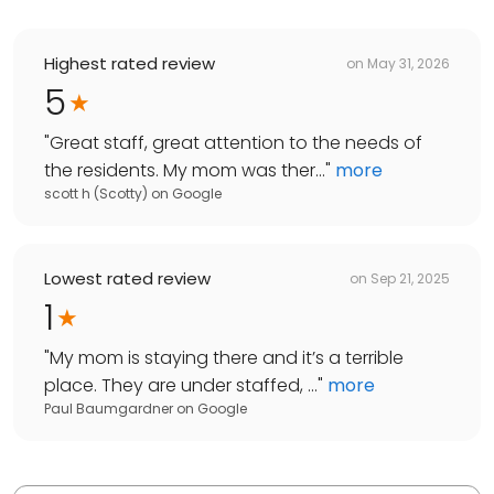
Highest rated review
on
May 31, 2026
5
"
Great staff, great attention to the needs of
the residents. My mom was ther...
"
more
scott h (Scotty)
on
Google
Lowest rated review
on
Sep 21, 2025
1
"
My mom is staying there and it’s a terrible
place. They are under staffed, ...
"
more
Paul Baumgardner
on
Google