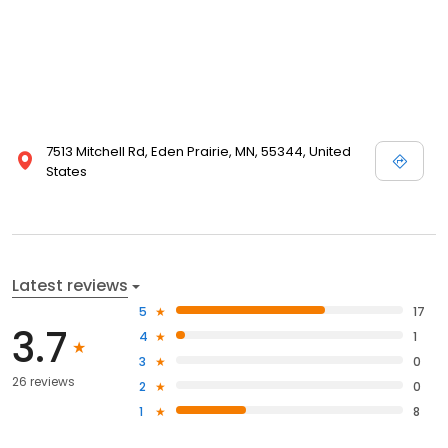
7513 Mitchell Rd, Eden Prairie, MN, 55344, United
States
Latest reviews
5
17
3.7
4
1
3
0
26 reviews
2
0
1
8