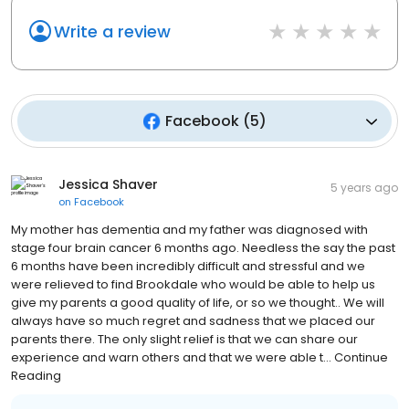
Write a review
Facebook
(
5
)
Jessica Shaver
5 years ago
on
Facebook
My mother has dementia and my father was diagnosed with
stage four brain cancer 6 months ago. Needless the say the past
6 months have been incredibly difficult and stressful and we
were relieved to find Brookdale who would be able to help us
give my parents a good quality of life, or so we thought.. We will
always have so much regret and sadness that we placed our
parents there. The only slight relief is that we can share our
experience and warn others and that we were able t... Continue
Reading