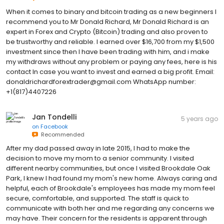
When it comes to binary and bitcoin trading as a new beginners I
recommend you to Mr Donald Richard, Mr Donald Richard is an
expert in Forex and Crypto (Bitcoin) trading and also proven to
be trustworthy and reliable. I earned over $16,700 from my $1,500
investment since then I have been trading with him, and i make
my withdraws without any problem or paying any fees, here is his
contact In case you want to invest and earned a big profit. Email:
donaldrichardforextrader@gmail.com WhatsApp number:
+1(817)4407226
Jan Tondelli
5 years ago
on
Facebook
Recommended
After my dad passed away in late 2015, I had to make the
decision to move my mom to a senior community. I visited
different nearby communities, but once I visited Brookdale Oak
Park, I knew I had found my mom's new home. Always caring and
helpful, each of Brookdale's employees has made my mom feel
secure, comfortable, and supported. The staff is quick to
communicate with both her and me regarding any concerns we
may have. Their concern for the residents is apparent through