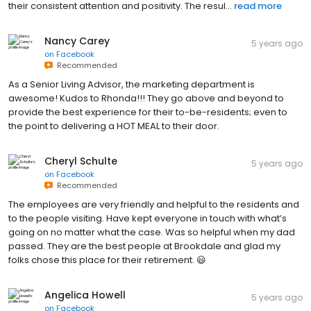
their consistent attention and positivity. The resul...
read more
Nancy Carey
5 years ago
on
Facebook
Recommended
As a Senior Living Advisor, the marketing department is
awesome! Kudos to Rhonda!!! They go above and beyond to
provide the best experience for their to-be-residents; even to
the point to delivering a HOT MEAL to their door.
Cheryl Schulte
5 years ago
on
Facebook
Recommended
The employees are very friendly and helpful to the residents and
to the people visiting. Have kept everyone in touch with what’s
going on no matter what the case. Was so helpful when my dad
passed. They are the best people at Brookdale and glad my
folks chose this place for their retirement. 😃
Angelica Howell
5 years ago
on
Facebook