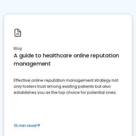
Blog
A guide to healthcare online reputation
management
Effective online reputation management strategy not
only fosters trust among existing patients but also
establishes you as the top choice for potential ones.
15 min read