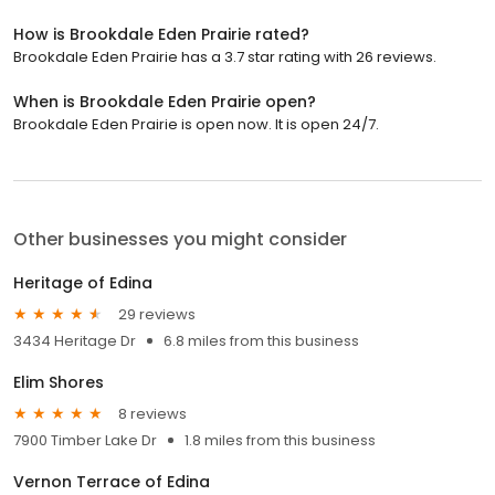
How is Brookdale Eden Prairie rated?
Brookdale Eden Prairie has a 3.7 star rating with 26 reviews.
When is Brookdale Eden Prairie open?
Brookdale Eden Prairie is open now. It is open 24/7.
Other businesses you might consider
Heritage of Edina
29 reviews
3434 Heritage Dr
6.8 miles from this business
Elim Shores
8 reviews
7900 Timber Lake Dr
1.8 miles from this business
Vernon Terrace of Edina