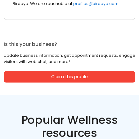
Birdeye. We are reachable at
profiles@birdeye.com
Is this your business?
Update business information, get appointment requests, engage
visitors with web chat, and more!
Claim this profile
Popular Wellness
resources