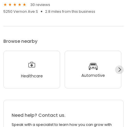
30 reviews
5250 Vernon Ave S
2.8 miles from this business
Browse nearby
Automotive
Healthcare
Need help? Contact us.
Speak with a specialist to learn how you can grow with