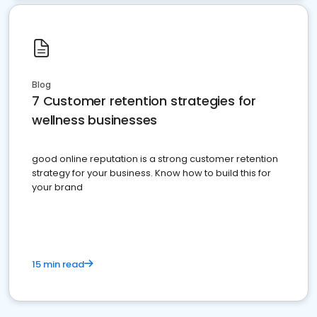
Blog
7 Customer retention strategies for
wellness businesses
good online reputation is a strong customer retention
strategy for your business. Know how to build this for
your brand
15 min read