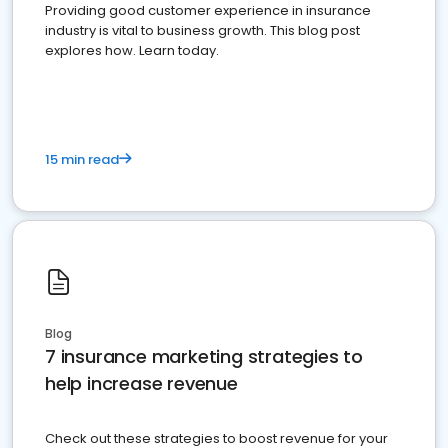
Providing good customer experience in insurance
industry is vital to business growth. This blog post
explores how. Learn today.
15 min read
Blog
7 insurance marketing strategies to
help increase revenue
Check out these strategies to boost revenue for your