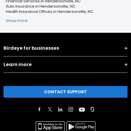
Financial Services in Hendersonville, NC
Auto Insurance in Hendersonville, NC
Health Insurance Offices in Hendersonville, NC
Show more
Birdeye for businesses
Learn more
CONTACT SUPPORT