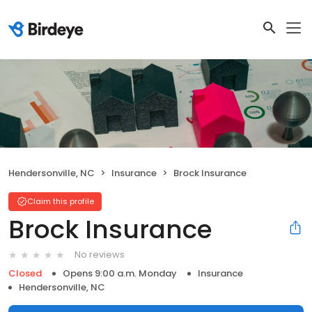
Hendersonville, NC
Insurance
Brock Insurance
Claim this profile
Brock Insurance
No reviews
Closed
Opens 9:00 a.m. Monday
Insurance
Hendersonville, NC