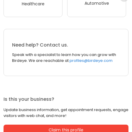
Automotive
Healthcare
Need help? Contact us.
Speak with a specialist to learn how you can grow with
Birdeye. We are reachable at
profiles@birdeye.com
Is this your business?
Update business information, get appointment requests, engage
visitors with web chat, and more!
Claim this profile