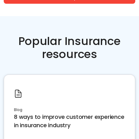
Popular Insurance
resources
Blog
8 ways to improve customer experience
in insurance industry