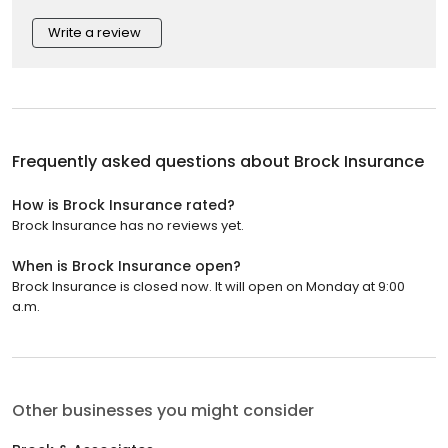
Write a review
Frequently asked questions about
Brock Insurance
How is Brock Insurance rated?
Brock Insurance has no reviews yet.
When is Brock Insurance open?
Brock Insurance is closed now. It will open on Monday at 9:00
a.m.
Other businesses you might consider