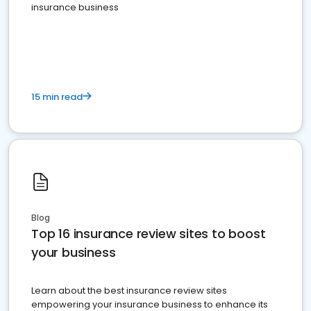
insurance business
15 min read
Blog
Top 16 insurance review sites to boost
your business
Learn about the best insurance review sites
empowering your insurance business to enhance its