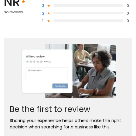
NR
3
0
No reviews
2
0
1
0
Be the first to review
Sharing your experience helps others make the right
decision when searching for a business like this.