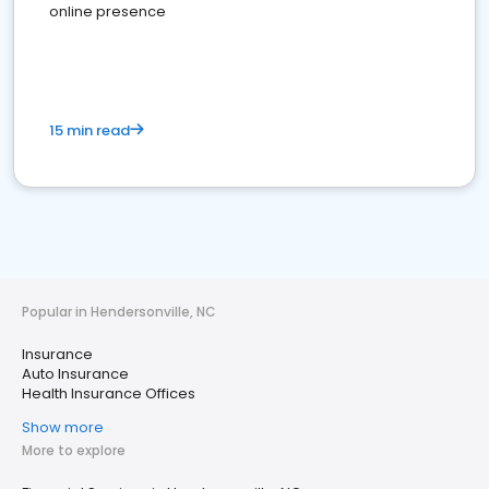
online presence
15 min read
Popular in Hendersonville, NC
Insurance
Auto Insurance
Health Insurance Offices
Show more
More to explore