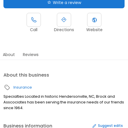
Write a review
Call
Directions
Website
About
Reviews
About this business
Insurance
Specialties Located in historic Hendersonville, NC, Brock and
Asscociates has been serving the insurance needs of our friends
since 1964.
Business information
Suggest edits