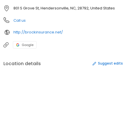
801 S Grove St, Hendersonville, NC, 28792, United States
Call us
http://brockinsurance.net/
Google
Location details
Suggest edits