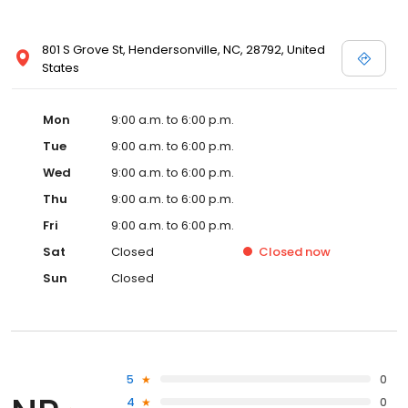
801 S Grove St, Hendersonville, NC, 28792, United
States
Mon
9:00 a.m. to 6:00 p.m.
Tue
9:00 a.m. to 6:00 p.m.
Wed
9:00 a.m. to 6:00 p.m.
Thu
9:00 a.m. to 6:00 p.m.
Fri
9:00 a.m. to 6:00 p.m.
Sat
Closed
Closed
now
Sun
Closed
5
0
4
0