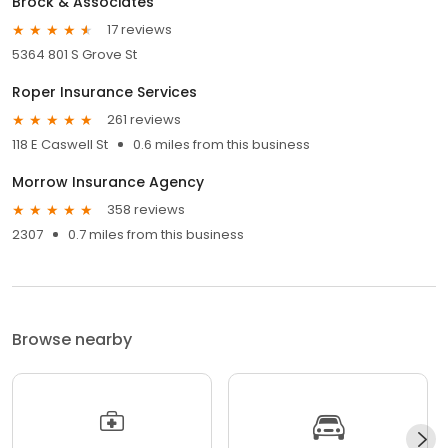
Brock & Associates
17 reviews
5364 801 S Grove St
Roper Insurance Services
261 reviews
118 E Caswell St
0.6 miles from this business
Morrow Insurance Agency
358 reviews
2307
0.7 miles from this business
Browse nearby