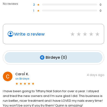
No reviews
2
0
1
0
Write a review
Birdeye
(
0
)
Caroĺ K.
4 days ago
on
Birdeye
I have been going to Tiffany Nail Salon for over a year. I stayed
and tried the new owners and I’m sure glad I did. This business is
run better, nicer treatment and I have LOVED my nails every time!
You won’t be sorry if you try them! Quinn is amazing!