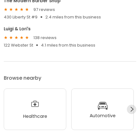
The Modern Barber Shop
97 reviews
430 Liberty St #9
2.4 miles from this business
Luigi & Lori's
138 reviews
122 Webster St
4.1 miles from this business
Browse nearby
Automotive
Healthcare