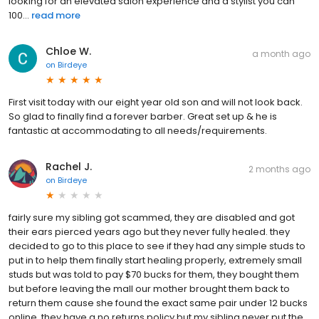
looking for an elevated salon experience and a stylist you can
100...
read more
Chloe W.
a month ago
on
Birdeye
First visit today with our eight year old son and will not look back.
So glad to finally find a forever barber. Great set up & he is
fantastic at accommodating to all needs/requirements.
Rachel J.
2 months ago
on
Birdeye
fairly sure my sibling got scammed, they are disabled and got
their ears pierced years ago but they never fully healed. they
decided to go to this place to see if they had any simple studs to
put in to help them finally start healing properly, extremely small
studs but was told to pay $70 bucks for them, they bought them
but before leaving the mall our mother brought them back to
return them cause she found the exact same pair under 12 bucks
online, they have a no returns policy but my sibling never put the