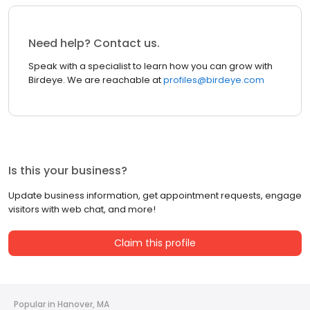
Need help? Contact us.
Speak with a specialist to learn how you can grow with
Birdeye. We are reachable at
profiles@birdeye.com
Is this your business?
Update business information, get appointment requests, engage
visitors with web chat, and more!
Claim this profile
Popular in Hanover, MA