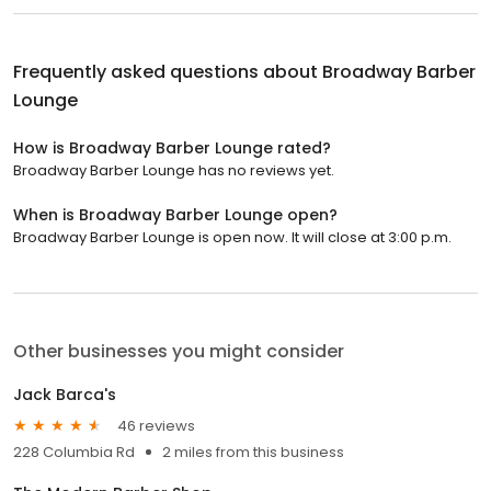
Frequently asked questions about
Broadway Barber
Lounge
How is Broadway Barber Lounge rated?
Broadway Barber Lounge has no reviews yet.
When is Broadway Barber Lounge open?
Broadway Barber Lounge is open now. It will close at 3:00 p.m.
Other businesses you might consider
Jack Barca's
46 reviews
228 Columbia Rd
2 miles from this business