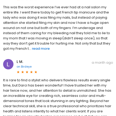
This was the worst experience I’ve ever had at a nail salon my
entire life. I went there today to get French tip manicure and the
lady who was doing it was filing my nails, but instead of paying
attention she started filing my skin and now I have a huge open
wound on not one but both of my fingers. I’m underage and
instead of them caring for my bleeding nail they told me to lie to
my mom that I was moving in sleep(didn’t sleep once), so that
way they don’t get it trouble for hurting me. Not only that but they
got my French t...
read more
L M.
a month ago
on
Birdeye
It is rare to find a stylist who delivers flawless results every single
time, but Darci has been wonderful! I have trusted her with my
hair twice now, and her attention to detail is unmatched. She has
an incredible eye for creating rich, seamless color and multi-
dimensional tones that look stunning in any lighting. Beyond her
clear technical skill, she is a true professional who prioritizes hair
health and listens intently to what her clients want. If you are