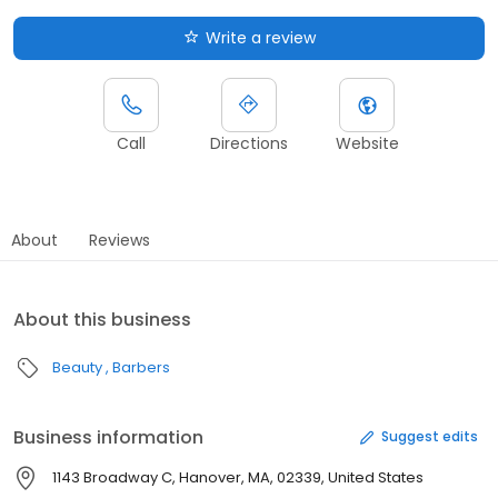
Write a review
Call
Directions
Website
About
Reviews
About this business
Beauty
Barbers
Business information
Suggest edits
1143 Broadway C, Hanover, MA, 02339, United States