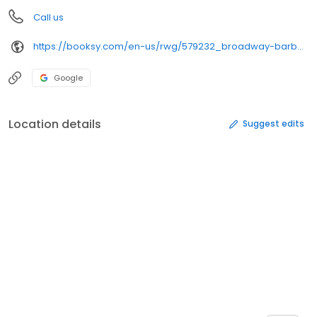
Call us
https://booksy.com/en-us/rwg/579232_broadway-barber-lounge_barber-shop_22377_hanover
Google
Location details
Suggest edits