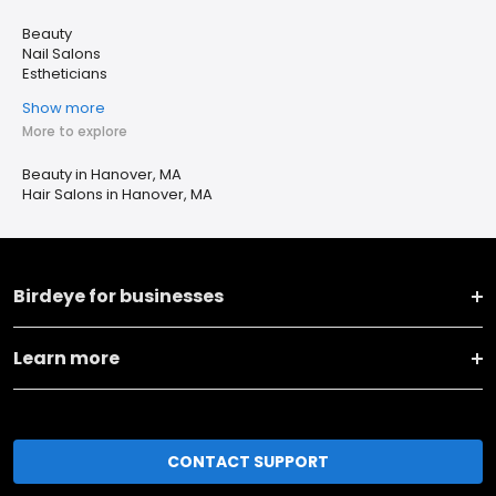
Beauty
Nail Salons
Estheticians
Show more
More to explore
Beauty in Hanover, MA
Hair Salons in Hanover, MA
Birdeye for businesses
Learn more
CONTACT SUPPORT