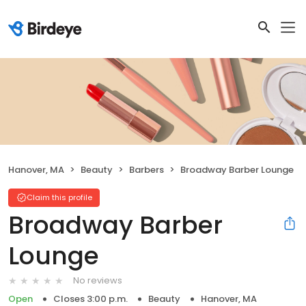
Hanover, MA
Beauty
Barbers
Broadway Barber Lounge
Claim this profile
Broadway Barber
Lounge
No reviews
Open
Closes 3:00 p.m.
Beauty
Hanover, MA