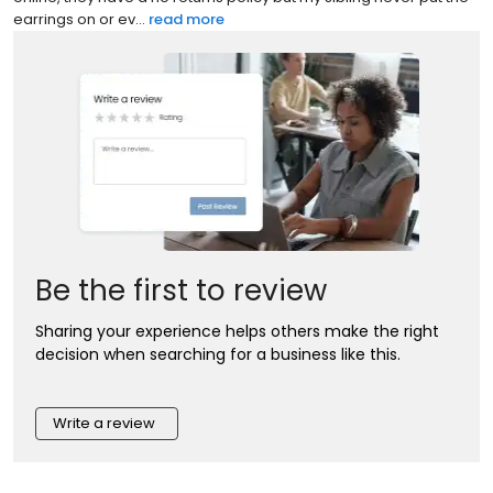
earrings on or ev...
read more
Be the first to review
Sharing your experience helps others make the right
decision when searching for a business like this.
Write a review