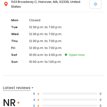
1143 Broadway C, Hanover, MA, 02339, United
States
Mon
Closed
Tue
12:30 p.m. to 7:00 p.m.
Wed
12:30 p.m. to 7:00 p.m.
Thu
12:30 p.m. to 7:00 p.m.
Fri
12:30 p.m. to 7:00 p.m.
Sat
10:00 a.m. to 3:00 p.m.
Open
now
Sun
10:00 a.m. to 1:00 p.m.
Latest reviews
5
0
NR
4
0
3
0