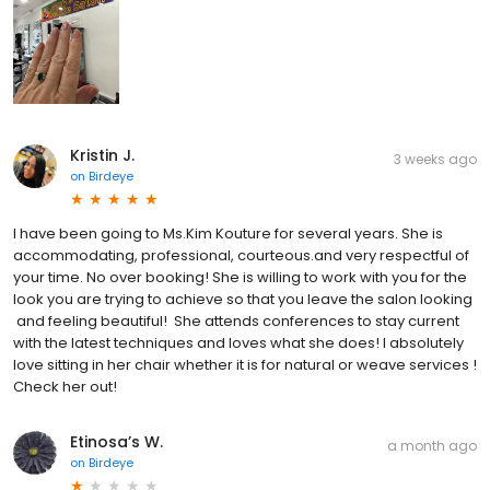
Kristin J.
3 weeks ago
on
Birdeye
I have been going to Ms.Kim Kouture for several years. She is
accommodating, professional, courteous.and very respectful of
your time. No over booking! She is willing to work with you for the
look you are trying to achieve so that you leave the salon looking
and feeling beautiful! She attends conferences to stay current
with the latest techniques and loves what she does! I absolutely
love sitting in her chair whether it is for natural or weave services !
Check her out!
Etinosa’s W.
a month ago
on
Birdeye