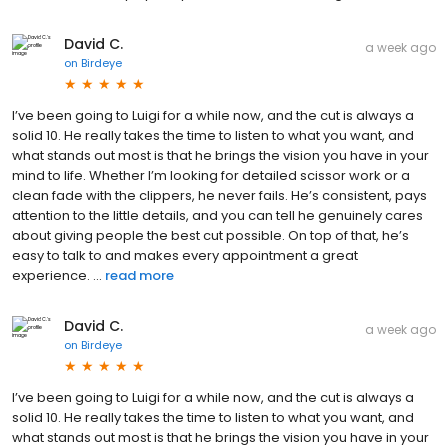
David C.
a week ago
on
Birdeye
I’ve been going to Luigi for a while now, and the cut is always a
solid 10. He really takes the time to listen to what you want, and
what stands out most is that he brings the vision you have in your
mind to life. Whether I’m looking for detailed scissor work or a
clean fade with the clippers, he never fails. He’s consistent, pays
attention to the little details, and you can tell he genuinely cares
about giving people the best cut possible. On top of that, he’s
easy to talk to and makes every appointment a great
experience. ...
read more
David C.
a week ago
on
Birdeye
I’ve been going to Luigi for a while now, and the cut is always a
solid 10. He really takes the time to listen to what you want, and
what stands out most is that he brings the vision you have in your