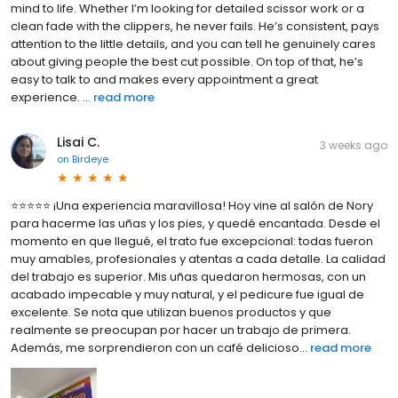
mind to life. Whether I’m looking for detailed scissor work or a
clean fade with the clippers, he never fails. He’s consistent, pays
attention to the little details, and you can tell he genuinely cares
about giving people the best cut possible. On top of that, he’s
easy to talk to and makes every appointment a great
experience. ...
read more
Lisai C.
3 weeks ago
on
Birdeye
⭐⭐⭐⭐⭐ ¡Una experiencia maravillosa! Hoy vine al salón de Nory
para hacerme las uñas y los pies, y quedé encantada. Desde el
momento en que llegué, el trato fue excepcional: todas fueron
muy amables, profesionales y atentas a cada detalle. La calidad
del trabajo es superior. Mis uñas quedaron hermosas, con un
acabado impecable y muy natural, y el pedicure fue igual de
excelente. Se nota que utilizan buenos productos y que
realmente se preocupan por hacer un trabajo de primera.
Además, me sorprendieron con un café delicioso...
read more