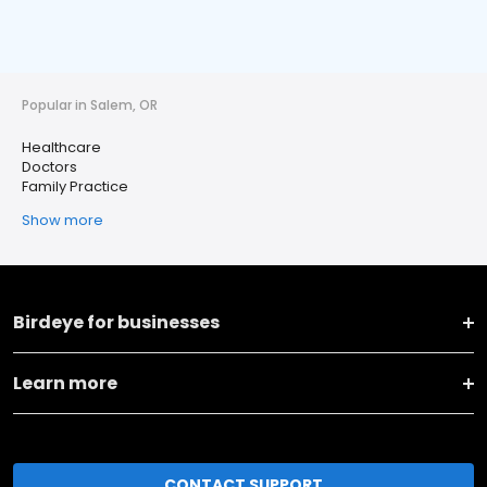
Popular in Salem, OR
Healthcare
Doctors
Family Practice
Show more
Birdeye for businesses
Learn more
CONTACT SUPPORT