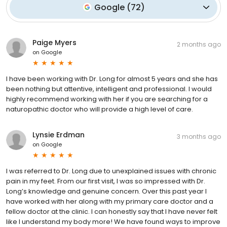
Google
(
72
)
Paige Myers
2 months ago
on
Google
I have been working with Dr. Long for almost 5 years and she has
been nothing but attentive, intelligent and professional. I would
highly recommend working with her if you are searching for a
naturopathic doctor who will provide a high level of care.
Lynsie Erdman
3 months ago
on
Google
I was referred to Dr. Long due to unexplained issues with chronic
pain in my feet. From our first visit, I was so impressed with Dr.
Long’s knowledge and genuine concern. Over this past year I
have worked with her along with my primary care doctor and a
fellow doctor at the clinic. I can honestly say that I have never felt
like I understand my body more! We have found ways to improve