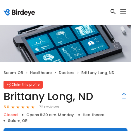
Salem, OR
Healthcare
Doctors
Brittany Long, ND
Claim this profile
Brittany Long, ND
72 reviews
5.0
Closed
Opens 8:30 a.m. Monday
Healthcare
Salem, OR