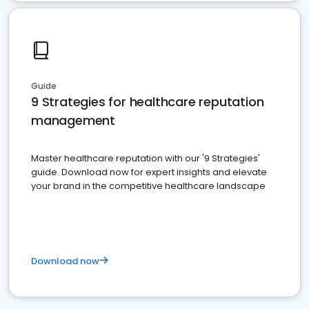
Guide
9 Strategies for healthcare reputation
management
Master healthcare reputation with our '9 Strategies'
guide. Download now for expert insights and elevate
your brand in the competitive healthcare landscape
Download now