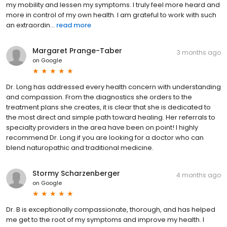
my mobility and lessen my symptoms. I truly feel more heard and
more in control of my own health. I am grateful to work with such
an extraordin...
read more
Margaret Prange-Taber
3 months ago
on
Google
Dr. Long has addressed every health concern with understanding
and compassion. From the diagnostics she orders to the
treatment plans she creates, it is clear that she is dedicated to
the most direct and simple path toward healing. Her referrals to
specialty providers in the area have been on point! I highly
recommend Dr. Long if you are looking for a doctor who can
blend naturopathic and traditional medicine.
Stormy Scharzenberger
4 months ago
on
Google
Dr. B is exceptionally compassionate, thorough, and has helped
me get to the root of my symptoms and improve my health. I