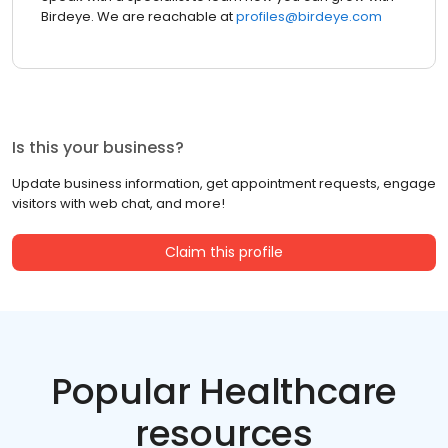
Birdeye. We are reachable at
profiles@birdeye.com
Is this your business?
Update business information, get appointment requests, engage
visitors with web chat, and more!
Claim this profile
Popular Healthcare
resources