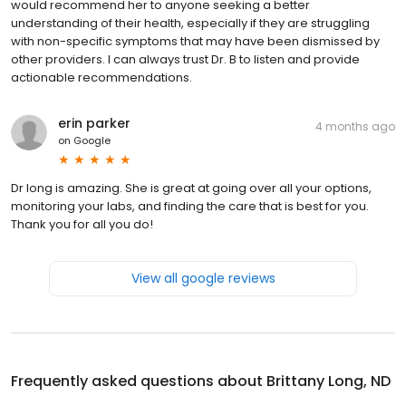
would recommend her to anyone seeking a better
understanding of their health, especially if they are struggling
with non-specific symptoms that may have been dismissed by
other providers. I can always trust Dr. B to listen and provide
actionable recommendations.
erin parker
4 months ago
on
Google
Dr long is amazing. She is great at going over all your options,
monitoring your labs, and finding the care that is best for you.
Thank you for all you do!
View all google reviews
Frequently asked questions about
Brittany Long, ND