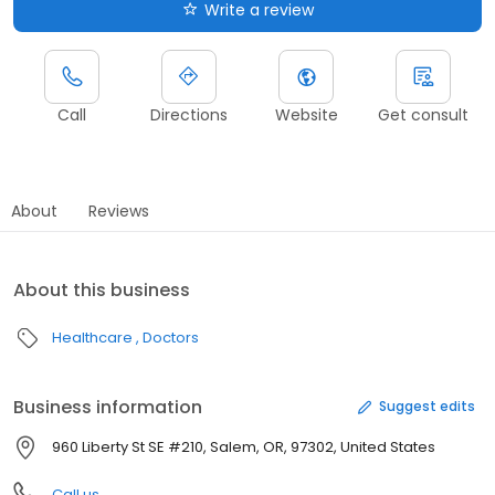
Write a review
Call
Directions
Website
Get consult
About
Reviews
About this business
Healthcare
Doctors
Business information
Suggest edits
960 Liberty St SE #210, Salem, OR, 97302, United States
Call us