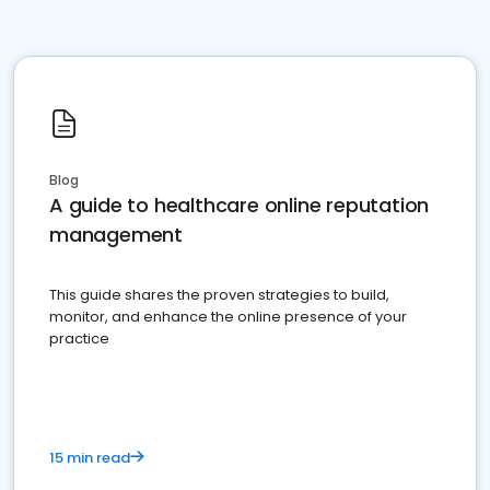
Blog
A guide to healthcare online reputation
management
This guide shares the proven strategies to build,
monitor, and enhance the online presence of your
practice
15 min read