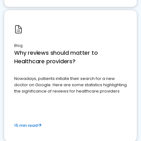
Blog
Why reviews should matter to
Healthcare providers?
Nowadays, patients initiate their search for a new
doctor on Google. Here are some statistics highlighting
the significance of reviews for healthcare providers
15 min read