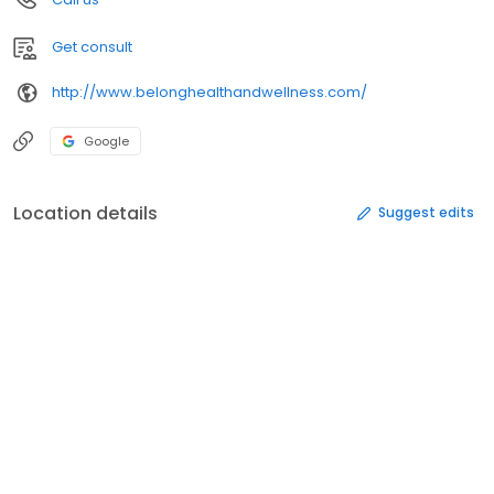
Get consult
http://www.belonghealthandwellness.com/
Google
Location details
Suggest edits