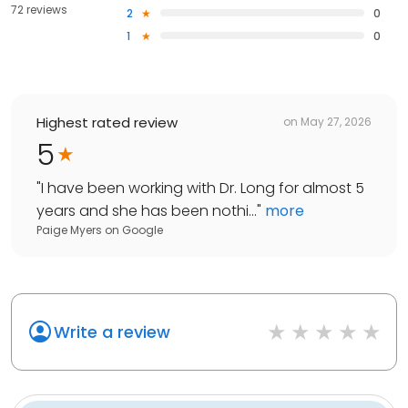
72 reviews
2
0
1
0
Highest rated review
on
May 27, 2026
5
"
I have been working with Dr. Long for almost 5
years and she has been nothi...
"
more
Paige Myers
on
Google
Write a review