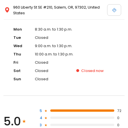
960 Liberty St SE #210, Salem, OR, 97302, United
States
Mon
8:30 a.m. to 1:30 p.m.
Tue
Closed
Wed
9:00 a.m. to 1:30 p.m.
Thu
10:00 a.m. to 1:30 p.m.
Fri
Closed
Sat
Closed
Closed
now
Sun
Closed
5
72
5.0
4
0
3
0