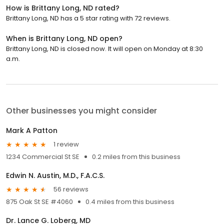
How is Brittany Long, ND rated?
Brittany Long, ND has a 5 star rating with 72 reviews.
When is Brittany Long, ND open?
Brittany Long, ND is closed now. It will open on Monday at 8:30
a.m.
Other businesses you might consider
Mark A Patton
1 review
1234 Commercial St SE
0.2 miles from this business
Edwin N. Austin, M.D., F.A.C.S.
56 reviews
875 Oak St SE #4060
0.4 miles from this business
Dr. Lance G. Loberg, MD