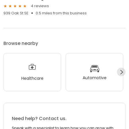
4 reviews
939 Oak St SE
0.5 miles from this business
Browse nearby
Automotive
Healthcare
Need help? Contact us.
Speak with a specialist to learn how you can grow with