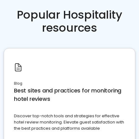
Popular Hospitality
resources
Blog
Best sites and practices for monitoring
hotel reviews
Discover top-notch tools and strategies for effective
hotel review monitoring. Elevate guest satisfaction with
the best practices and platforms available