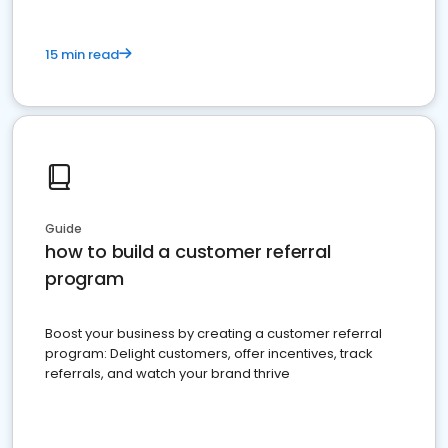
15 min read
Guide
how to build a customer referral
program
Boost your business by creating a customer referral
program: Delight customers, offer incentives, track
referrals, and watch your brand thrive