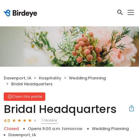
Davenport, IA
Hospitality
Wedding Planning
Bridal Headquarters
Claim this profile
Bridal Headquarters
1 review
4.0
Closed
Opens 9:00 a.m. tomorrow
Wedding Planning
Davenport, IA