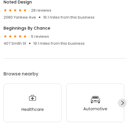
Noted Design
28 reviews
2080 Yankee Ave
16.1 miles from this business
Beginnings By Chance
6 reviews
407 Smith St
19.1 miles from this business
Browse nearby
Automotive
Healthcare