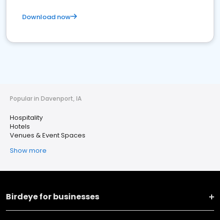
Download now
Popular in Davenport, IA
Hospitality
Hotels
Venues & Event Spaces
Show more
Birdeye for businesses