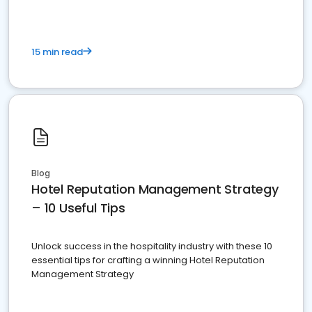
15 min read
Blog
Hotel Reputation Management Strategy
– 10 Useful Tips
Unlock success in the hospitality industry with these 10
essential tips for crafting a winning Hotel Reputation
Management Strategy