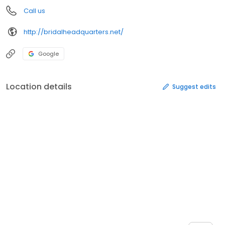
Call us
http://bridalheadquarters.net/
Google
Location details
Suggest edits