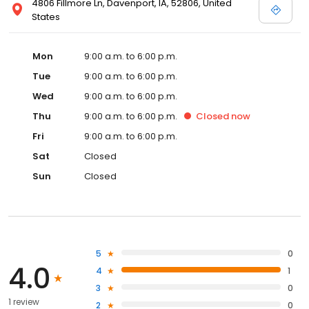
4806 Fillmore Ln, Davenport, IA, 52806, United
States
Mon
9:00 a.m. to 6:00 p.m.
Tue
9:00 a.m. to 6:00 p.m.
Wed
9:00 a.m. to 6:00 p.m.
Thu
9:00 a.m. to 6:00 p.m.
Closed
now
Fri
9:00 a.m. to 6:00 p.m.
Sat
Closed
Sun
Closed
5
0
4.0
4
1
3
0
1 review
2
0