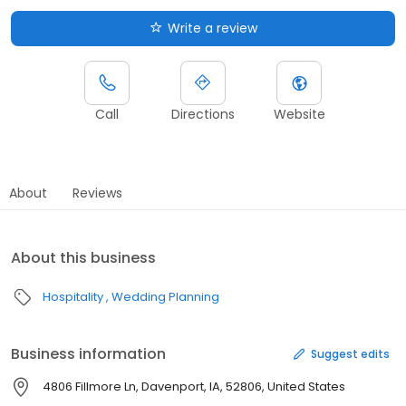
Write a review
Call
Directions
Website
About
Reviews
About this business
Hospitality
Wedding Planning
Business information
Suggest edits
4806 Fillmore Ln, Davenport, IA, 52806, United States