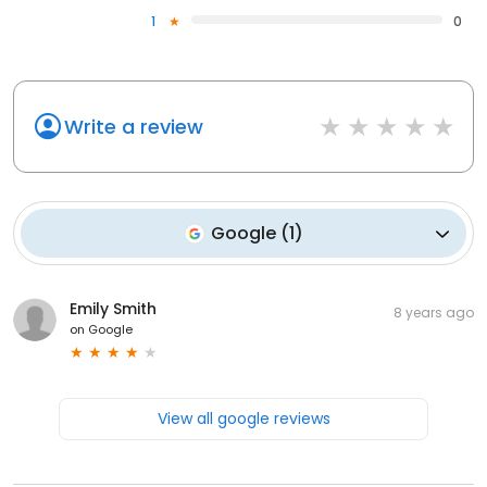
1
0
Write a review
Google
(
1
)
Emily Smith
8 years ago
on
Google
View all google reviews