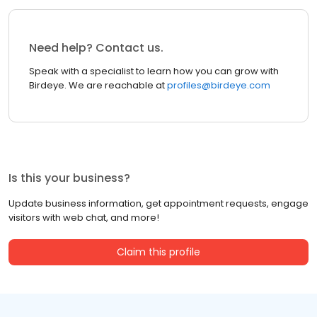
Need help? Contact us.
Speak with a specialist to learn how you can grow with
Birdeye. We are reachable at
profiles@birdeye.com
Is this your business?
Update business information, get appointment requests, engage
visitors with web chat, and more!
Claim this profile