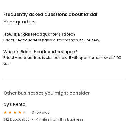
Frequently asked questions about
Bridal
Headquarters
How is Bridal Headquarters rated?
Bridal Headquarters has a 4 star rating with 1 review.
When is Bridal Headquarters open?
Bridal Headquarters is closed now. It will open tomorrow at 9:00
a.m.
Other businesses you might consider
Cy's Rental
13 reviews
312 E Locust St
4 miles from this business