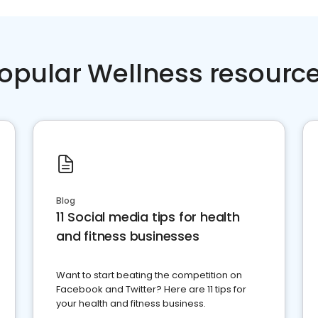
opular Wellness resourc
Blog
11 Social media tips for health
and fitness businesses
Want to start beating the competition on
Facebook and Twitter? Here are 11 tips for
your health and fitness business.