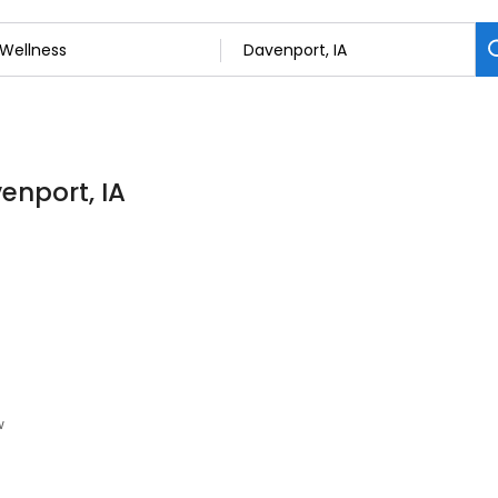
enport, IA
w