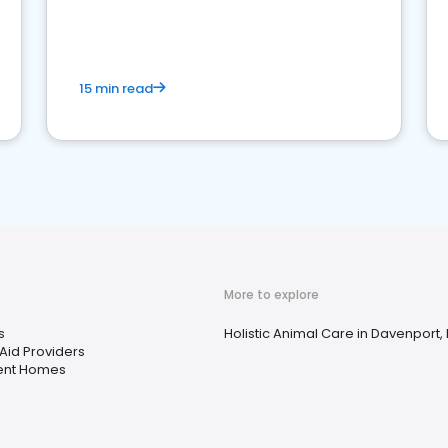
15 min read
More to explore
s
Holistic Animal Care in Davenport, 
Aid Providers
ent Homes