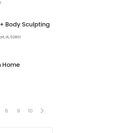
w
+ Body Sculpting
rt, IA, 52801
n Home
8
9
10