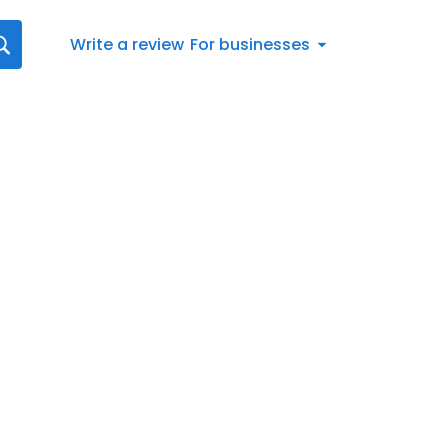
Write a review
For businesses