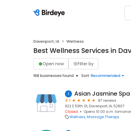
Davenport, IA
Wellness
Best Wellness Services in Dav
Open now
Filter by
168 businesses found
Sort:
Recommended
Asian Jasmine Spa
1
4.7
87 reviews
922 E 59th St, Davenport, IA, 52807
Closed
Opens 10:00 a.m. tomorro
Wellness
Massage Therapy