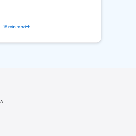
15 min read
IA