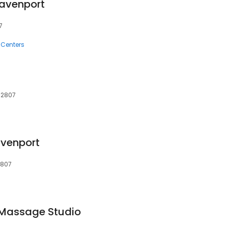
avenport
7
 Centers
 52807
venport
2807
 Massage Studio