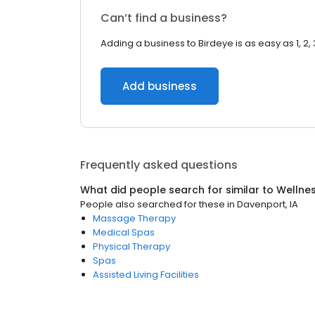
Can’t find a business?
Adding a business to Birdeye is as easy as 1, 2, 
Add business
Frequently asked questions
What did people search for similar to
Wellne
People also searched for these
in
Davenport, IA
Massage Therapy
Medical Spas
Physical Therapy
Spas
Assisted Living Facilities