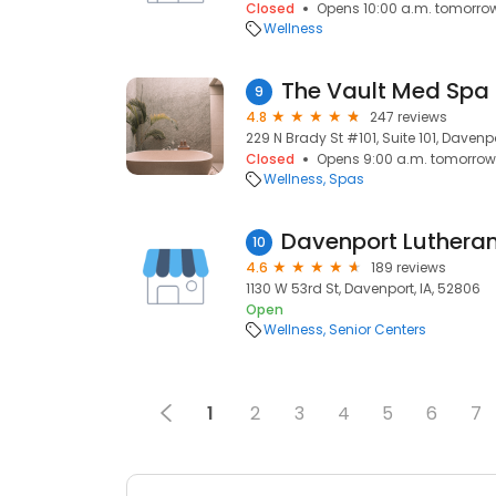
Closed
Opens 10:00 a.m. tomorro
Wellness
The Vault Med Spa 
9
4.8
247 reviews
229 N Brady St #101, Suite 101, Davenpo
Closed
Opens 9:00 a.m. tomorrow
Wellness
Spas
Davenport Luthera
10
4.6
189 reviews
1130 W 53rd St, Davenport, IA, 52806
Open
Wellness
Senior Centers
1
2
3
4
5
6
7