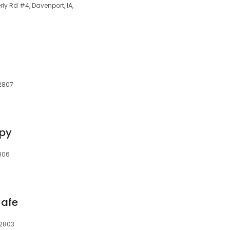
rly Rd #4, Davenport, IA,
52807
apy
2806
Cafe
52803