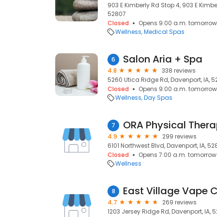
903 E Kimberly Rd Stop 4, 903 E Kimbe
52807
Closed
Opens 9:00 a.m. tomorrow
Wellness
Medical Spas
Salon Aria + Spa
6
4.8
338 reviews
5260 Utica Ridge Rd, Davenport, IA, 
Closed
Opens 9:00 a.m. tomorrow
Wellness
Day Spas
ORA Physical Ther
7
4.9
299 reviews
6101 Northwest Blvd, Davenport, IA, 5
Closed
Opens 7:00 a.m. tomorrow
Wellness
East Village Vape 
8
4.7
269 reviews
1203 Jersey Ridge Rd, Davenport, IA, 