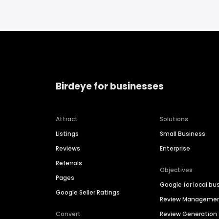
Birdeye for businesses
Attract
Solutions
Listings
Small Business
Reviews
Enterprise
Referrals
Objectives
Pages
Google for local bu
Google Seller Ratings
Review Manageme
Convert
Review Generation