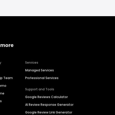
 more
y
Services
Managed Services
hip Team
Professional Services
Demo
Support and Tools
ime
Google Reviews Calculator
es
AI Review Response Generator
Google Review Link Generator