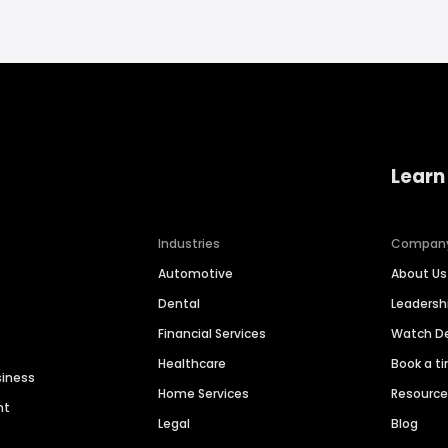
Learn
Industries
Compan
Automotive
About Us
Dental
Leaders
Financial Services
Watch 
Healthcare
Book a t
siness
Home Services
Resourc
nt
Legal
Blog