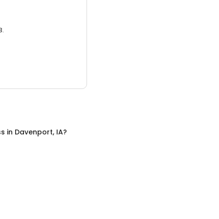
3.
ss
in
Davenport, IA
?