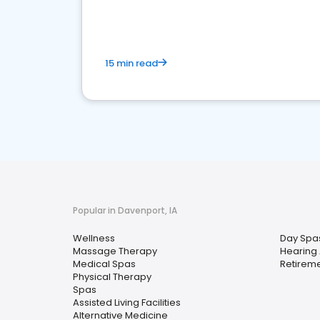
15 min read
Popular in Davenport, IA
Wellness
Day Spa
Massage Therapy
Hearing 
Medical Spas
Retirem
Physical Therapy
Spas
Assisted Living Facilities
Alternative Medicine