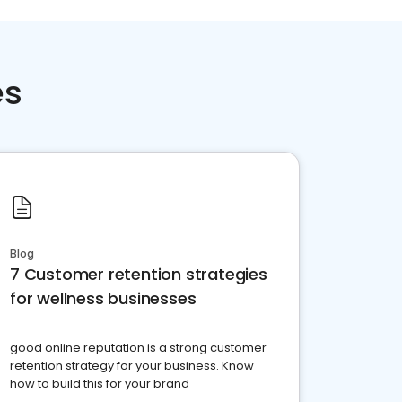
es
Blog
7 Customer retention strategies
for wellness businesses
good online reputation is a strong customer
retention strategy for your business. Know
how to build this for your brand