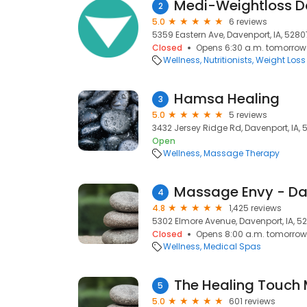
Medi-Weightloss D
2
5.0
6 reviews
5359 Eastern Ave, Davenport, IA, 5280
Closed
Opens 6:30 a.m. tomorrow
Wellness
Nutritionists
Weight Loss
Hamsa Healing
3
5.0
5 reviews
3432 Jersey Ridge Rd, Davenport, IA,
Open
Wellness
Massage Therapy
Massage Envy - Da
4
4.8
1,425 reviews
5302 Elmore Avenue, Davenport, IA, 5
Closed
Opens 8:00 a.m. tomorrow
Wellness
Medical Spas
The Healing Touch
5
5.0
601 reviews