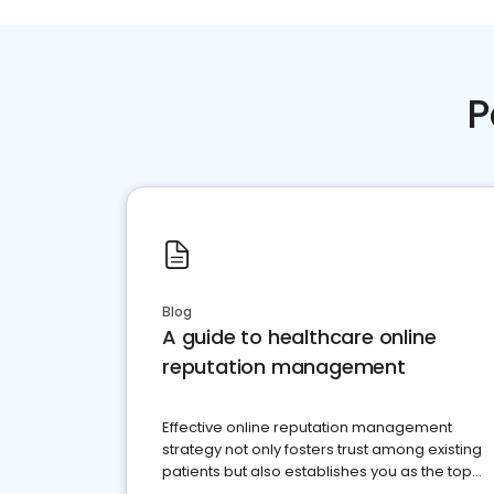
P
Blog
A guide to healthcare online
reputation management
Effective online reputation management
strategy not only fosters trust among existing
patients but also establishes you as the top
choice for potential ones.