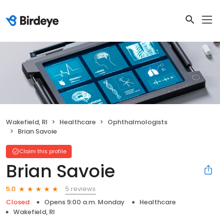
Wakefield, RI
Healthcare
Ophthalmologists
Brian Savoie
Claim this profile
Brian Savoie
5 reviews
5.0
Closed
Opens 9:00 a.m. Monday
Healthcare
Wakefield, RI