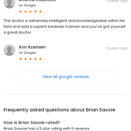
3 years ago
on
Google
The doctor is extremely intelligent and knowledgeable within his
field and add a superb bedside manner and you've got yourself
a great doctor
Ann Rzemien
3 years ago
on
Google
View all google reviews
Frequently asked questions about
Brian Savoie
How is Brian Savoie rated?
Brian Savoie has a 5 star rating with 5 reviews.