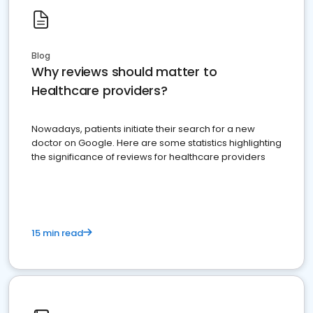
Blog
Why reviews should matter to
Healthcare providers?
Nowadays, patients initiate their search for a new
doctor on Google. Here are some statistics highlighting
the significance of reviews for healthcare providers
15 min read