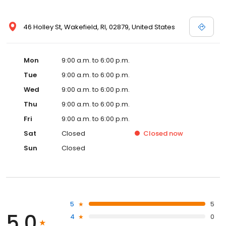
46 Holley St, Wakefield, RI, 02879, United States
Mon
9:00 a.m. to 6:00 p.m.
Tue
9:00 a.m. to 6:00 p.m.
Wed
9:00 a.m. to 6:00 p.m.
Thu
9:00 a.m. to 6:00 p.m.
Fri
9:00 a.m. to 6:00 p.m.
Sat
Closed
Closed
now
Sun
Closed
5
5
5.0
4
0