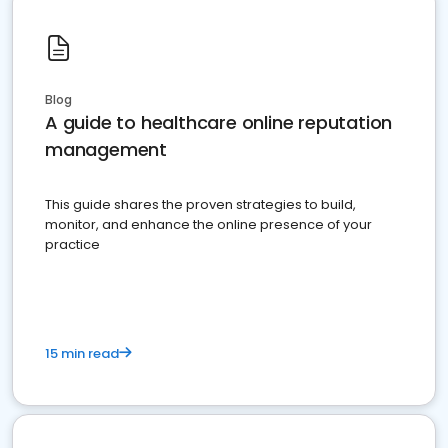
Blog
A guide to healthcare online reputation
management
This guide shares the proven strategies to build,
monitor, and enhance the online presence of your
practice
15 min read