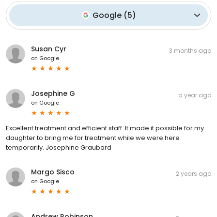
Google
(
5
)
Susan Cyr
3 months ago
on
Google
Josephine G
a year ago
on
Google
Excellent treatment and efficient staff. It made it possible for my
daughter to bring me for treatment while we were here
temporarily. Josephine Graubard
Margo Sisco
2 years ago
on
Google
Andrew Robinson