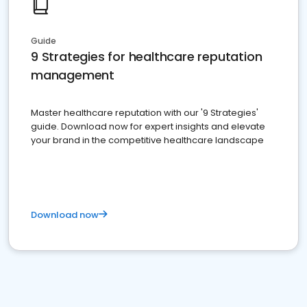
Guide
9 Strategies for healthcare reputation
management
Master healthcare reputation with our '9 Strategies'
guide. Download now for expert insights and elevate
your brand in the competitive healthcare landscape
Download now