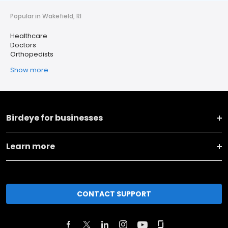
Popular in Wakefield, RI
Healthcare
Doctors
Orthopedists
Show more
Birdeye for businesses
Learn more
CONTACT SUPPORT