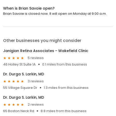
When is Brian Savoie open?
Brian Savoie is closed now. It will open on Monday at 9:00 a.m.
Other businesses you might consider
Janigian Retina Associates - Wakefield Clinic
5 reviews
46 Holley St Suite 1A
0.1 miles from this business
Dr. Durga S. Larkin, MD
3 reviews
55 Village Square Dr
1.3 miles from this business
Dr. Durga S. Larkin, MD
2 reviews
65 Boston Neck Rd
8.8 miles from this business