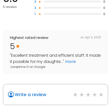
3
0
5 reviews
2
0
1
0
Highest rated review
on
Apr 3, 2025
5
"
Excellent treatment and efficient staff. It made
it possible for my daughte...
"
more
Josephine G
on
Google
Write a review