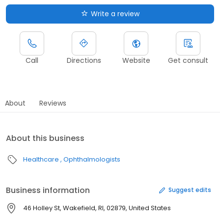
Write a review
Call
Directions
Website
Get consult
About
Reviews
About this business
Healthcare
Ophthalmologists
Business information
Suggest edits
46 Holley St, Wakefield, RI, 02879, United States