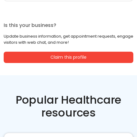
Is this your business?
Update business information, get appointment requests, engage
visitors with web chat, and more!
Claim this profile
Popular Healthcare
resources