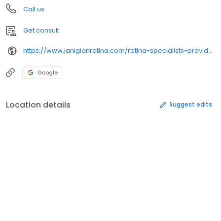
Call us
Get consult
https://www.janigianretina.com/retina-specialists-providence/brian-savoie-m-d/
Google
Location details
Suggest edits