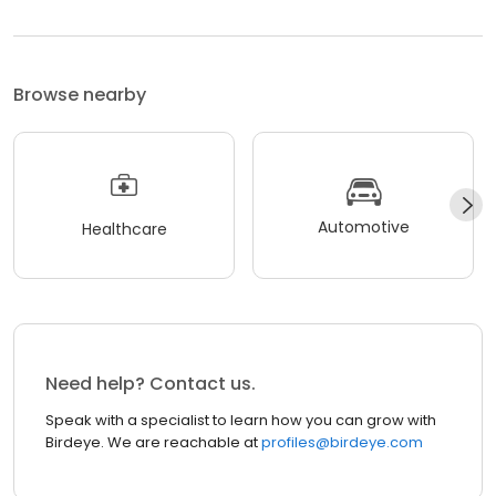
Browse nearby
Automotive
Healthcare
Need help? Contact us.
Speak with a specialist to learn how you can grow with
Birdeye. We are reachable at
profiles@birdeye.com