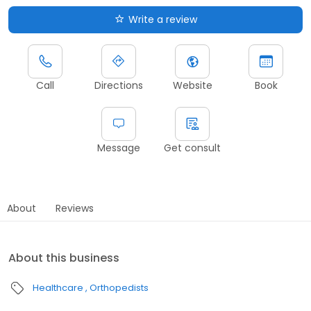
Write a review
Call
Directions
Website
Book
Message
Get consult
About
Reviews
About this business
Healthcare
Orthopedists