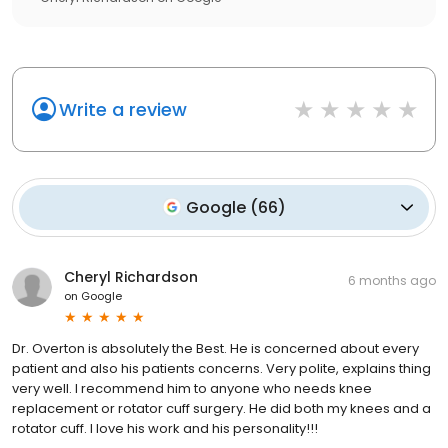
Write a review
Google
(
66
)
Cheryl Richardson
6 months ago
on
Google
Dr. Overton is absolutely the Best. He is concerned about every
patient and also his patients concerns. Very polite, explains thing
very well. I recommend him to anyone who needs knee
replacement or rotator cuff surgery. He did both my knees and a
rotator cuff. I love his work and his personality!!!