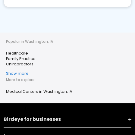
Popular in Washington, IA
Healthcare
Family Practice
Chiropractors
Show more
More to explore
Medical Centers in Washington, IA
Birdeye for businesses