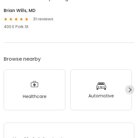
Brian Wills, MD
31 reviews
400 E Polk St
Browse nearby
Automotive
Healthcare