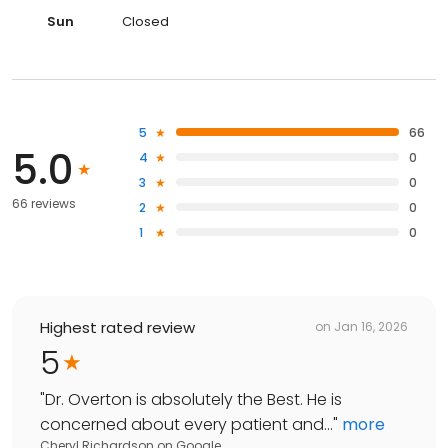
Sun
Closed
5
66
5.0
4
0
3
0
66 reviews
2
0
1
0
Highest rated review
on
Jan 16, 2026
5
"
Dr. Overton is absolutely the Best. He is
concerned about every patient and...
"
more
Cheryl Richardson
on
Google