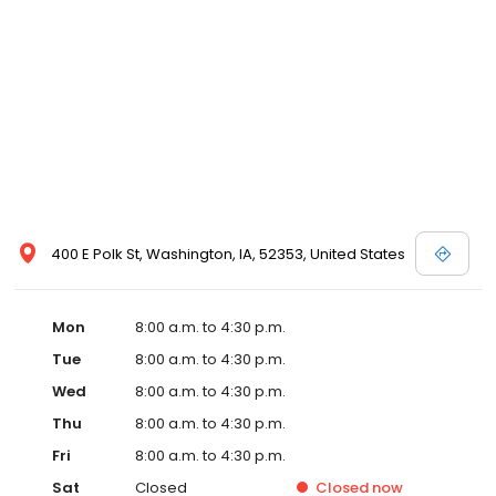
400 E Polk St, Washington, IA, 52353, United States
Mon
8:00 a.m. to 4:30 p.m.
Tue
8:00 a.m. to 4:30 p.m.
Wed
8:00 a.m. to 4:30 p.m.
Thu
8:00 a.m. to 4:30 p.m.
Fri
8:00 a.m. to 4:30 p.m.
Sat
Closed
Closed
now