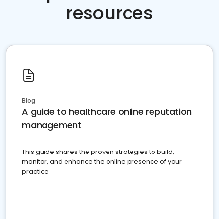
resources
Blog
A guide to healthcare online reputation
management
This guide shares the proven strategies to build,
monitor, and enhance the online presence of your
practice