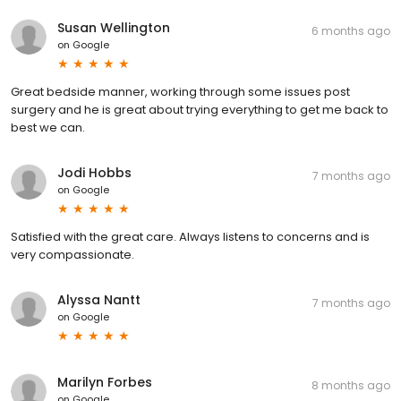
Susan Wellington
6 months ago
on
Google
Great bedside manner, working through some issues post
surgery and he is great about trying everything to get me back to
best we can.
Jodi Hobbs
7 months ago
on
Google
Satisfied with the great care. Always listens to concerns and is
very compassionate.
Alyssa Nantt
7 months ago
on
Google
Marilyn Forbes
8 months ago
on
Google