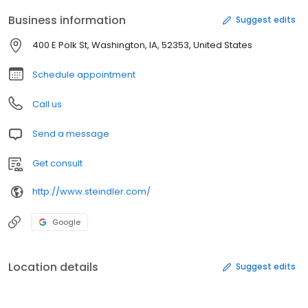
Business information
Suggest edits
400 E Polk St, Washington, IA, 52353, United States
Schedule appointment
Call us
Send a message
Get consult
http://www.steindler.com/
Google
Location details
Suggest edits