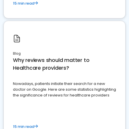
15 min read
Blog
Why reviews should matter to
Healthcare providers?
Nowadays, patients initiate their search for a new
doctor on Google. Here are some statistics highlighting
the significance of reviews for healthcare providers
15 min read