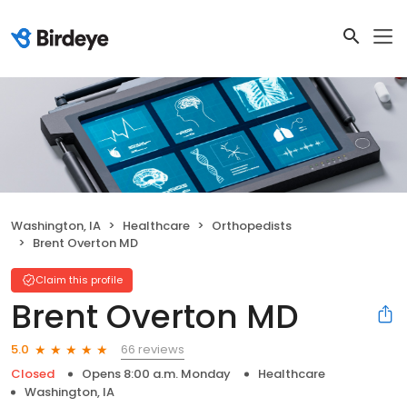
Washington, IA
Healthcare
Orthopedists
Brent Overton MD
Claim this profile
Brent Overton MD
66 reviews
5.0
Closed
Opens 8:00 a.m. Monday
Healthcare
Washington, IA