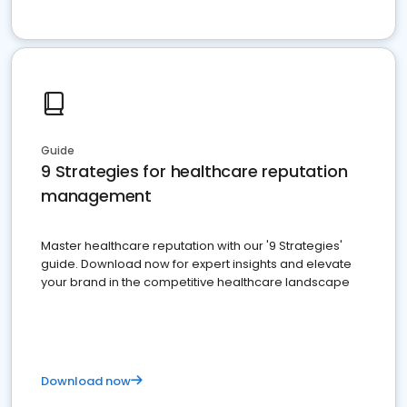
Guide
9 Strategies for healthcare reputation
management
Master healthcare reputation with our '9 Strategies'
guide. Download now for expert insights and elevate
your brand in the competitive healthcare landscape
Download now