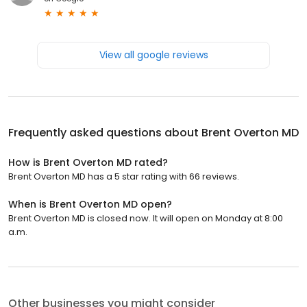
View all google reviews
Frequently asked questions about
Brent Overton MD
How is Brent Overton MD rated?
Brent Overton MD has a 5 star rating with 66 reviews.
When is Brent Overton MD open?
Brent Overton MD is closed now. It will open on Monday at 8:00
a.m.
Other businesses you might consider