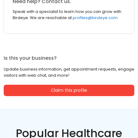
Need help? Contact us.
Speak with a specialist to learn how you can grow with
Birdeye. We are reachable at
profiles@birdeye.com
Is this your business?
Update business information, get appointment requests, engage
visitors with web chat, and more!
Claim this profile
Popular Healthcare