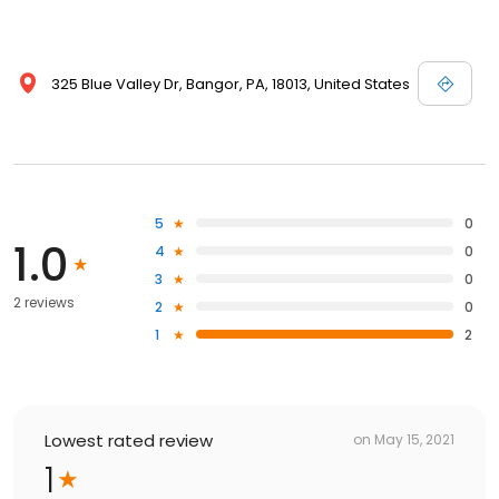
325 Blue Valley Dr, Bangor, PA, 18013, United States
5
0
1.0
4
0
3
0
2 reviews
2
0
1
2
Lowest rated review
on
May 15, 2021
1