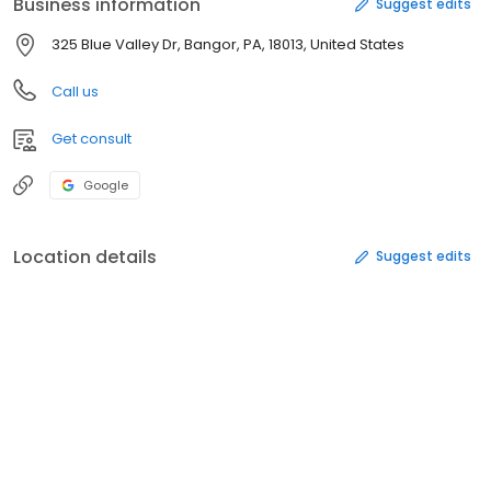
Business information
Suggest edits
325 Blue Valley Dr, Bangor, PA, 18013, United States
Call us
Get consult
Google
Location details
Suggest edits