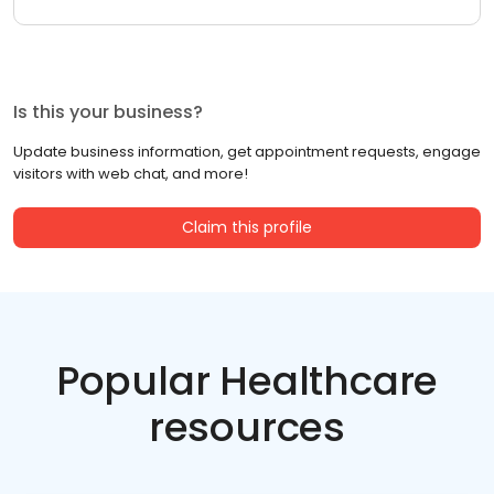
Is this your business?
Update business information, get appointment requests, engage
visitors with web chat, and more!
Claim this profile
Popular Healthcare
resources