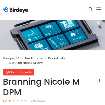
Bangor, PA
Healthcare
Podiatrists
Branning Nicole M DPM
Claim this profile
Branning Nicole M
DPM
2 reviews
1.0