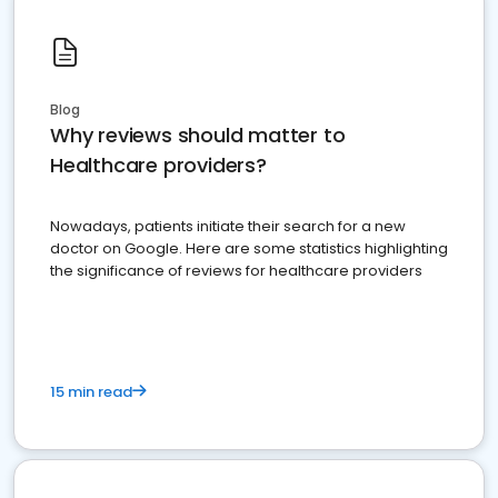
Blog
Why reviews should matter to
Healthcare providers?
Nowadays, patients initiate their search for a new
doctor on Google. Here are some statistics highlighting
the significance of reviews for healthcare providers
15 min read