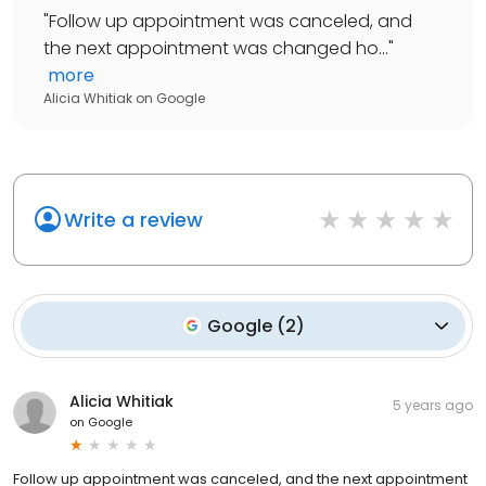
"
Follow up appointment was canceled, and
the next appointment was changed ho...
"
more
Alicia Whitiak
on
Google
Write a review
Google
(
2
)
Alicia Whitiak
5 years ago
on
Google
Follow up appointment was canceled, and the next appointment