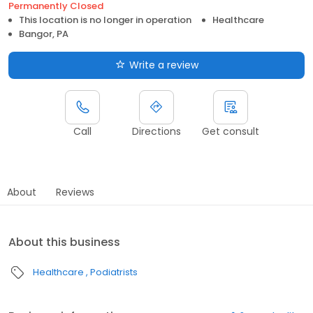
Permanently Closed
This location is no longer in operation
Healthcare
Bangor, PA
Write a review
Call
Directions
Get consult
About
Reviews
About this business
Healthcare
Podiatrists