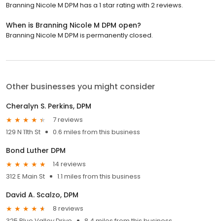
Branning Nicole M DPM has a 1 star rating with 2 reviews.
When is Branning Nicole M DPM open?
Branning Nicole M DPM is permanently closed.
Other businesses you might consider
Cheralyn S. Perkins, DPM
7 reviews
129 N 11th St
0.6 miles from this business
Bond Luther DPM
14 reviews
312 E Main St
1.1 miles from this business
David A. Scalzo, DPM
8 reviews
325 Blue Valley Drive
8.4 miles from this business