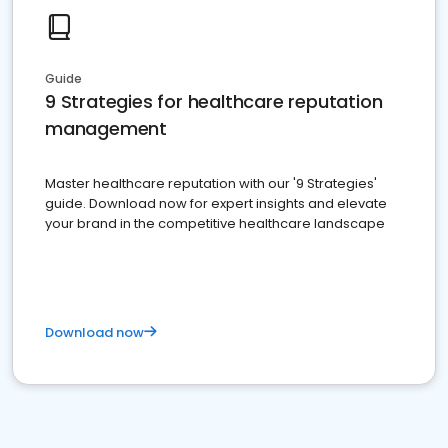
Guide
9 Strategies for healthcare reputation
management
Master healthcare reputation with our '9 Strategies'
guide. Download now for expert insights and elevate
your brand in the competitive healthcare landscape
Download now