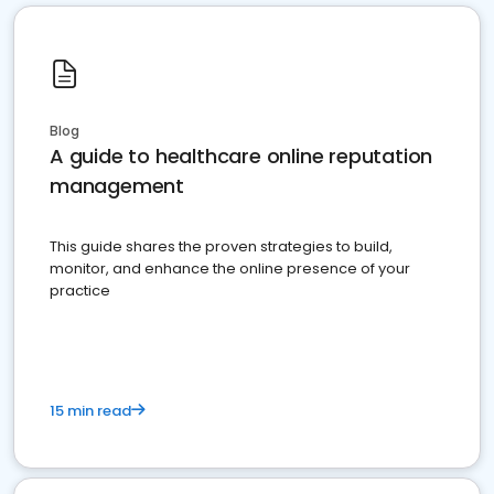
Blog
A guide to healthcare online reputation
management
This guide shares the proven strategies to build,
monitor, and enhance the online presence of your
practice
15 min read