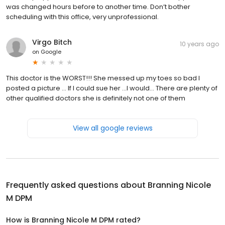
was changed hours before to another time. Don’t bother
scheduling with this office, very unprofessional.
Virgo Bitch
10 years ago
on
Google
This doctor is the WORST!!! She messed up my toes so bad I
posted a picture ... If I could sue her ...I would... There are plenty of
other qualified doctors she is definitely not one of them
View all google reviews
Frequently asked questions about
Branning Nicole
M DPM
How is Branning Nicole M DPM rated?