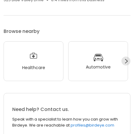
Browse nearby
Automotive
Healthcare
Need help? Contact us.
Speak with a specialist to learn how you can grow with
Birdeye. We are reachable at
profiles@birdeye.com