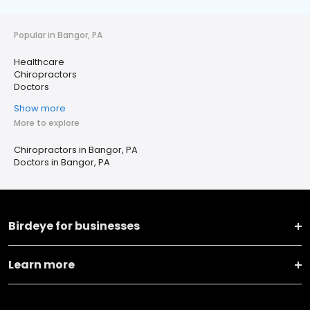
Popular in Bangor, PA
Healthcare
Chiropractors
Doctors
Show more
More to explore
Chiropractors in Bangor, PA
Doctors in Bangor, PA
Birdeye for businesses
Learn more