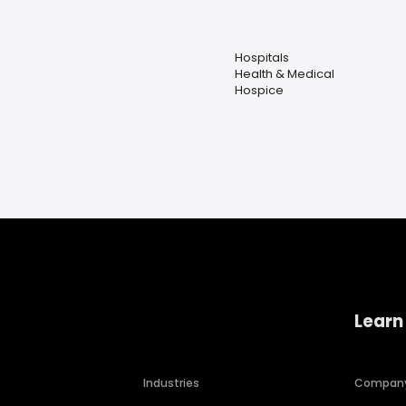
Hospitals
Health & Medical
Hospice
Learn
Industries
Compan