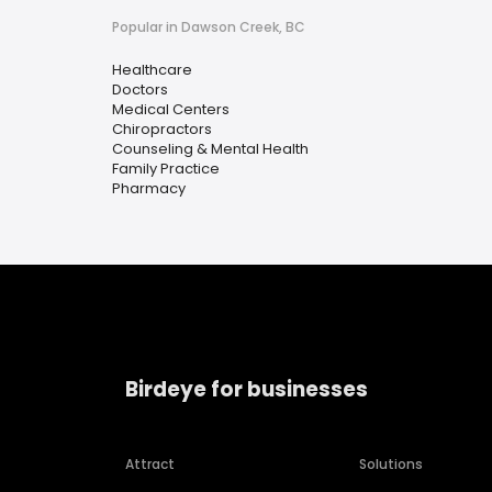
Popular in Dawson Creek, BC
Healthcare
Doctors
Medical Centers
Chiropractors
Counseling & Mental Health
Family Practice
Pharmacy
Birdeye for businesses
Attract
Solutions