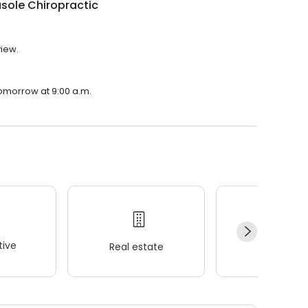
sole Chiropractic
view.
tomorrow at 9:00 a.m.
ive
Real estate
Wellness