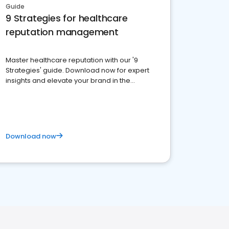
Guide
9 Strategies for healthcare
reputation management
Master healthcare reputation with our '9
Strategies' guide. Download now for expert
insights and elevate your brand in the
competitive healthcare landscape
Download now