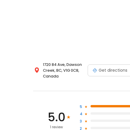
1720 84 Ave, Dawson
Get directions
Creek, BC, V1G 0C8,
Canada
5
5.0
4
3
1 review
2