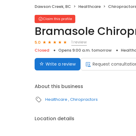
Dawson Creek, BC
Healthcare
Chiropractor
Claim this profile
Bramasole Chiropr
1 review
5.0
Closed
Opens 9:00 a.m. tomorrow
Health
Write a review
Request consultatio
About this business
Healthcare
Chiropractors
Location details