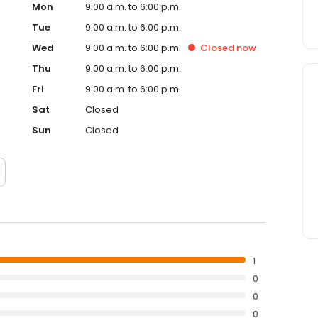
Mon
9:00 a.m. to 6:00 p.m.
Tue
9:00 a.m. to 6:00 p.m.
Wed
9:00 a.m. to 6:00 p.m.
Closed
now
Thu
9:00 a.m. to 6:00 p.m.
Fri
9:00 a.m. to 6:00 p.m.
Sat
Closed
Sun
Closed
1
0
0
0