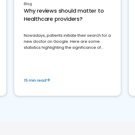
Blog
Why reviews should matter to
Healthcare providers?
Nowadays, patients initiate their search for a
new doctor on Google. Here are some
statistics highlighting the significance of
reviews for healthcare providers
15 min read