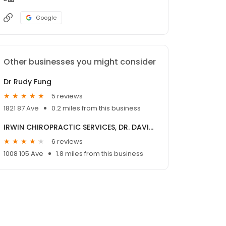
Google
Other businesses you might consider
Dr Rudy Fung
5 reviews
1821 87 Ave
0.2 miles from this business
IRWIN CHIROPRACTIC SERVICES, DR. DAVID G. IRWIN
6 reviews
1008 105 Ave
1.8 miles from this business