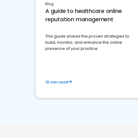
Blog
A guide to healthcare online
reputation management
This guide shares the proven strategies to
build, monitor, and enhance the online
presence of your practice
15 min read