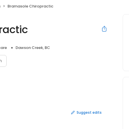
s
Bramasole Chiropractic
actic
care
Dawson Creek, BC
n
Suggest edits