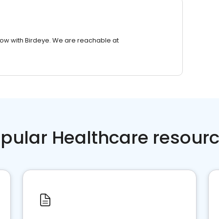
row with Birdeye. We are reachable at
pular Healthcare resour