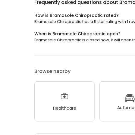
Frequently asked questions about
Brama
How is Bramasole Chiropractic rated?
Bramasole Chiropractic has a 5 star rating with 1 re
When is Bramasole Chiropractic open?
Bramasole Chiropractic is closed now. It will open 
Browse nearby
Automot
Healthcare