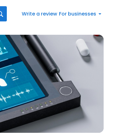
Write a review
For businesses