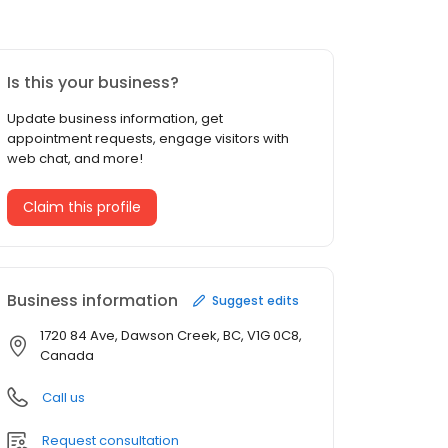
Is this your business?
Update business information, get
appointment requests, engage visitors with
web chat, and more!
Claim this profile
Business information
Suggest edits
1720 84 Ave, Dawson Creek, BC, V1G 0C8,
Canada
Call us
Request consultation