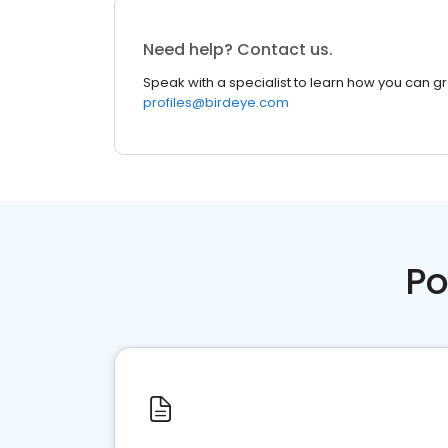
Need help? Contact us.
Speak with a specialist to learn how you can g
profiles@birdeye.com
Po