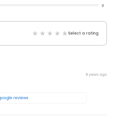
0
Select a rating
8 years ago
 google reviews