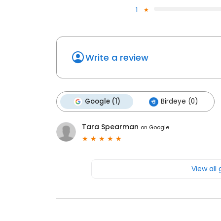
1
Write a review
Google (1)
Birdeye (0)
Tara Spearman
on
Google
View all