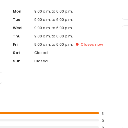
Mon
9:00 a.m. to 6:00 p.m.
Tue
9:00 a.m. to 6:00 p.m.
Wed
9:00 a.m. to 6:00 p.m.
Thu
9:00 a.m. to 6:00 p.m.
Fri
9:00 a.m. to 6:00 p.m.
Closed
now
Sat
Closed
Sun
Closed
3
0
0