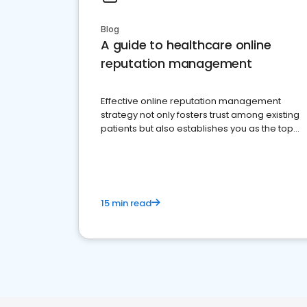
Blog
A guide to healthcare online
reputation management
Effective online reputation management
strategy not only fosters trust among existing
patients but also establishes you as the top
choice for potential ones.
15 min read