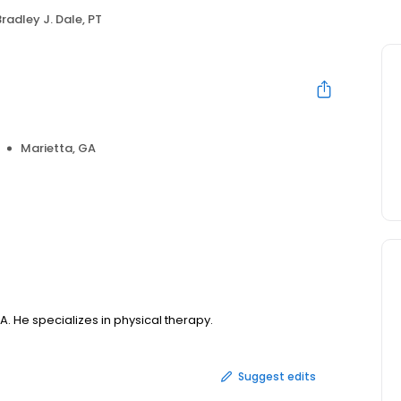
Bradley J. Dale, PT
Marietta, GA
GA. He specializes in physical therapy.
Suggest edits