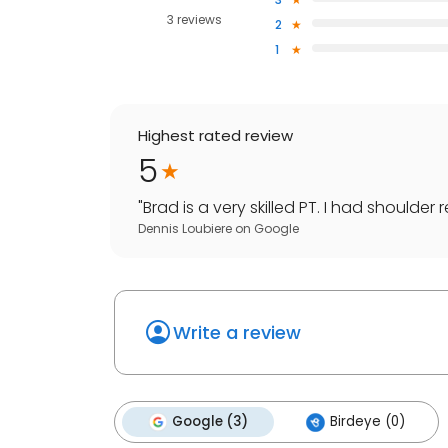
3 reviews
2
1
Highest rated review
5
"
Brad is a very skilled PT. I had shoulder
Dennis Loubiere
on
Google
Write a review
Google (3)
Birdeye (0)