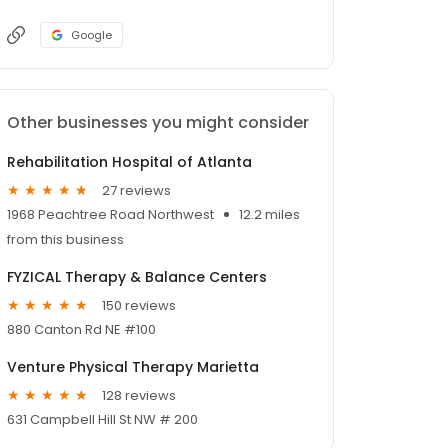
Google
Other businesses you might consider
Rehabilitation Hospital of Atlanta
27 reviews
1968 Peachtree Road Northwest
12.2 miles
from this business
FYZICAL Therapy & Balance Centers
150 reviews
880 Canton Rd NE #100
Venture Physical Therapy Marietta
128 reviews
631 Campbell Hill St NW # 200