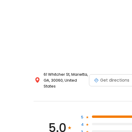
61 Whitcher St, Marietta,
Get directions
GA, 30060, United
States
5
5.0
4
3