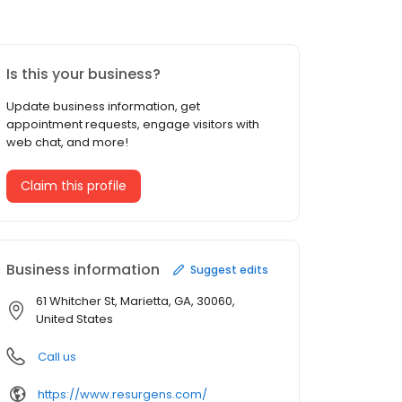
Is this your business?
Update business information, get
appointment requests, engage visitors with
web chat, and more!
Claim this profile
Business information
Suggest edits
61 Whitcher St, Marietta, GA, 30060,
United States
Call us
https://www.resurgens.com/