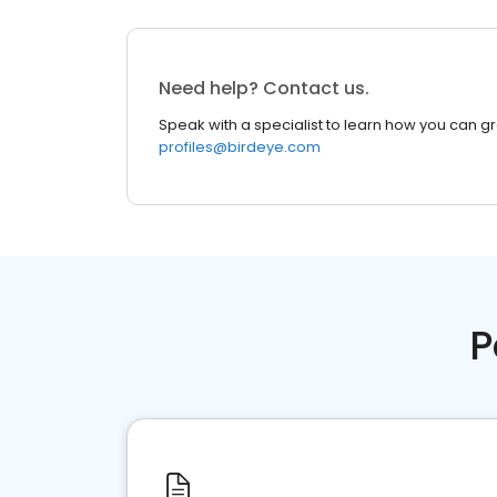
Need help? Contact us.
Speak with a specialist to learn how you can g
profiles@birdeye.com
P