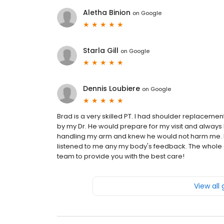
Aletha Binion
on
Google
Starla Gill
on
Google
Dennis Loubiere
on
Google
Brad is a very skilled PT. I had shoulder replaceme
by my Dr. He would prepare for my visit and always h
handling my arm and knew he would not harm me. He
listened to me any my body's feedback. The whole o
team to provide you with the best care!
View all