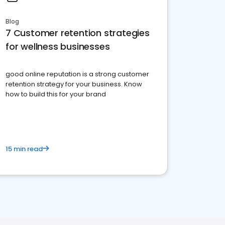
Blog
7 Customer retention strategies
for wellness businesses
good online reputation is a strong customer
retention strategy for your business. Know
how to build this for your brand
15 min read