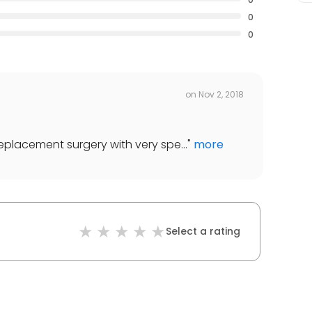
0
0
on
Nov 2, 2018
 replacement surgery with very spe...
"
more
Select a rating