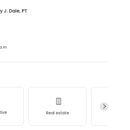
y J. Dale, PT
 a.m.
ive
Real estate
Wellness