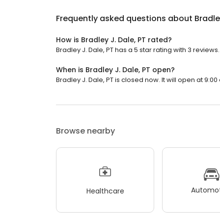
Frequently asked questions about
Bradle
How is Bradley J. Dale, PT rated?
Bradley J. Dale, PT has a 5 star rating with 3 reviews.
When is Bradley J. Dale, PT open?
Bradley J. Dale, PT is closed now. It will open at 9:00
Browse nearby
Automot
Healthcare