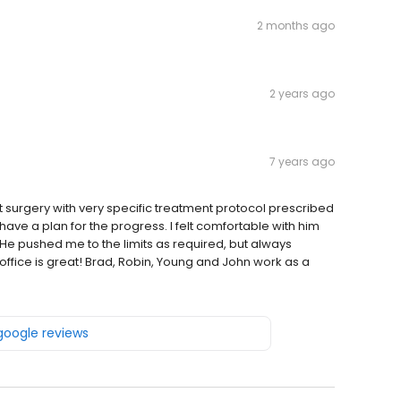
2 months ago
2 years ago
7 years ago
nt surgery with very specific treatment protocol prescribed
ave a plan for the progress. I felt comfortable with him
 pushed me to the limits as required, but always
ffice is great! Brad, Robin, Young and John work as a
 google reviews