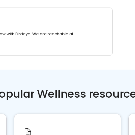
row with Birdeye. We are reachable at
opular Wellness resourc