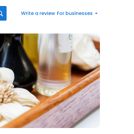
Write a review
For businesses