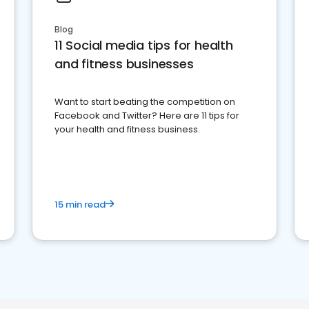
Blog
11 Social media tips for health
and fitness businesses
Want to start beating the competition on
Facebook and Twitter? Here are 11 tips for
your health and fitness business.
15 min read