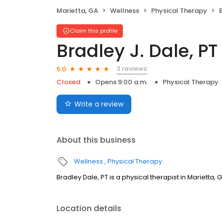
Marietta, GA
Wellness
Physical Therapy
Claim this profile
Bradley J. Dale, PT
3 reviews
5.0
Closed
Opens 9:00 a.m.
Physical Therapy
Write a review
About this business
Wellness
Physical Therapy
Bradley Dale, PT is a physical therapist in Marietta, 
Location details