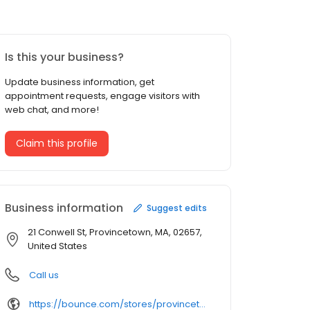
Is this your business?
Update business information, get
appointment requests, engage visitors with
web chat, and more!
Claim this profile
Business information
Suggest edits
21 Conwell St, Provincetown, MA, 02657,
United States
Call us
https://bounce.com/stores/provincetown/qa6rKS%3Futm_campaign%3Dstore_gmbs%26utm_medium%3Dwebsite_url%26utm_source%3Dgmb&opi=79508299&sa=U&ved=0ahUKEwjWs_itgM2SAxVvFlkFHQVYKfQQ61gIEigO&usg=AOvVaw0Yk_yxJLF471HvJBti7Ace