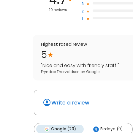
3
20 reviews
2
1
Highest rated review
5
"
Nice and easy with friendly staff!
"
Eryndae Thorvaldsen
on
Google
Write a review
Google (20)
Birdeye (0)