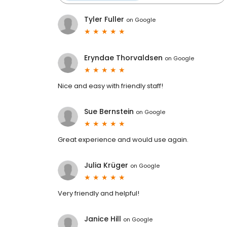
Tyler Fuller
on
Google
Eryndae Thorvaldsen
on
Google
Nice and easy with friendly staff!
Sue Bernstein
on
Google
Great experience and would use again.
Julia Krüger
on
Google
Very friendly and helpful!
Janice Hill
on
Google