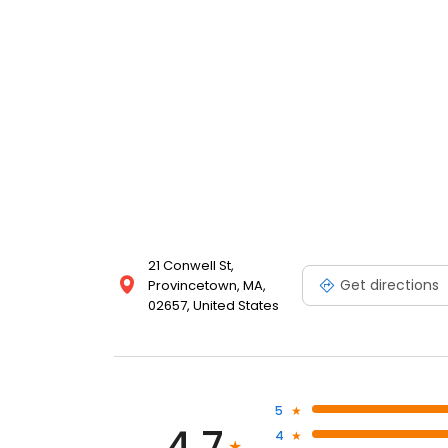
21 Conwell St,
Get directions
Provincetown, MA,
02657, United States
5
4.7
4