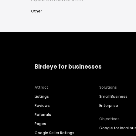
Other
Birdeye for businesses
Attract
Solutions
Listings
Small Business
Reviews
Enterprise
Referrals
Objectives
Pages
Google for local bu
Google Seller Ratings