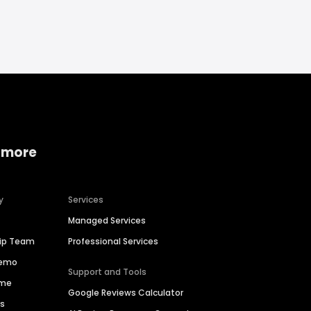
 more
y
Services
Managed Services
hip Team
Professional Services
Demo
Support and Tools
ime
Google Reviews Calculator
es