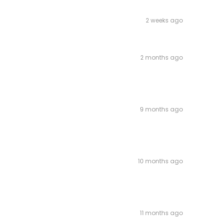
2 weeks ago
2 months ago
9 months ago
10 months ago
11 months ago