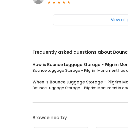
View all
Frequently asked questions about
Bounc
How is Bounce Luggage Storage - Pilgrim Mo
Bounce Luggage Storage - Pilgrim Monument has a 4.
When is Bounce Luggage Storage - Pilgrim 
Bounce Luggage Storage - Pilgrim Monument is open 
Browse nearby