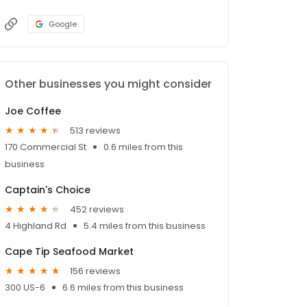
Google
Other businesses you might consider
Joe Coffee
513 reviews
170 Commercial St
0.6 miles from this
business
Captain's Choice
452 reviews
4 Highland Rd
5.4 miles from this business
Cape Tip Seafood Market
156 reviews
300 US-6
6.6 miles from this business