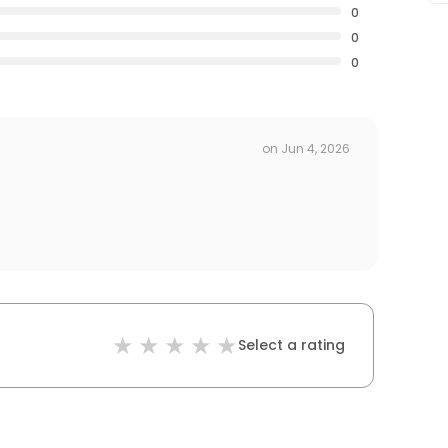
0
0
0
on
Jun 4, 2026
Select a rating