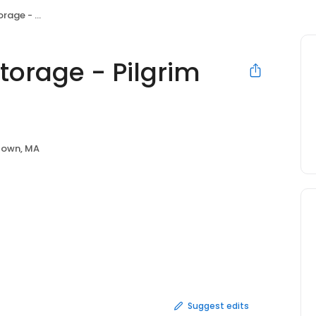
rim Monument
orage - Pilgrim
town, MA
Suggest edits