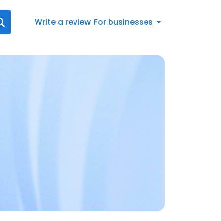
Write a review
For businesses