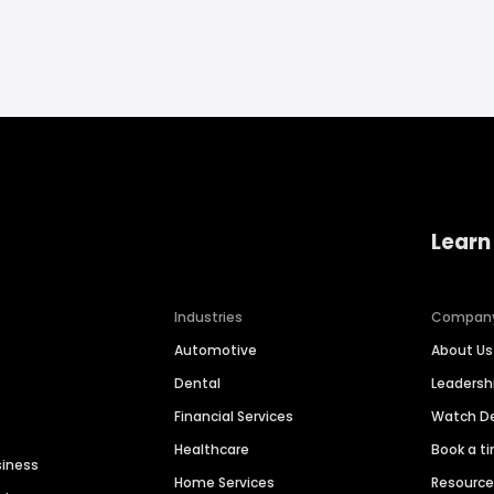
Learn
Industries
Compan
Automotive
About Us
Dental
Leaders
Financial Services
Watch 
Healthcare
Book a t
siness
Home Services
Resourc