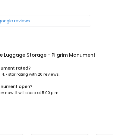
 google reviews
e Luggage Storage - Pilgrim Monument
nument rated?
7 star rating with 20 reviews.
Monument open?
now. It will close at 5:00 p.m.