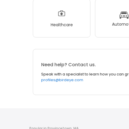
Automot
Healthcare
Need help? Contact us.
Speak with a specialist to learn how you can g
profiles@birdeye.com
Popular in Provincetown, MA