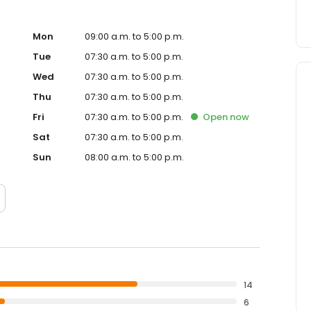
Mon
09:00 a.m. to 5:00 p.m.
Tue
07:30 a.m. to 5:00 p.m.
Wed
07:30 a.m. to 5:00 p.m.
Thu
07:30 a.m. to 5:00 p.m.
Fri
07:30 a.m. to 5:00 p.m.
Open
now
Sat
07:30 a.m. to 5:00 p.m.
Sun
08:00 a.m. to 5:00 p.m.
14
6