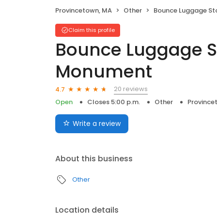
Provincetown, MA
Other
Bounce Luggage Storage - Pilg
Claim this profile
Bounce Luggage St
Monument
20 reviews
4.7
Open
Closes 5:00 p.m.
Other
Province
Write a review
About this business
Other
Location details