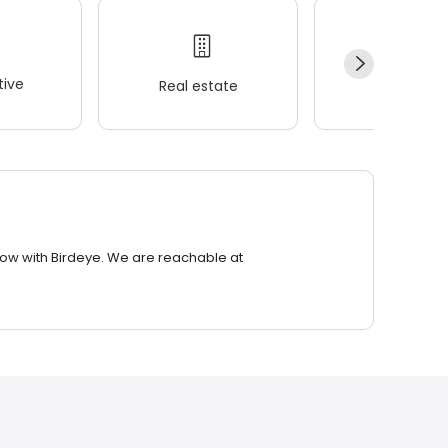
ive
Real estate
Wellness
row with Birdeye. We are reachable at