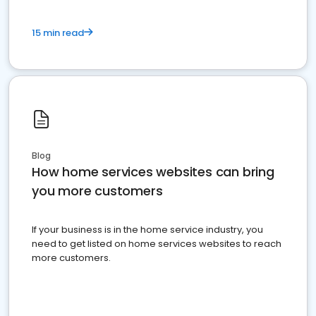
15 min read
Blog
How home services websites can bring
you more customers
If your business is in the home service industry, you
need to get listed on home services websites to reach
more customers.