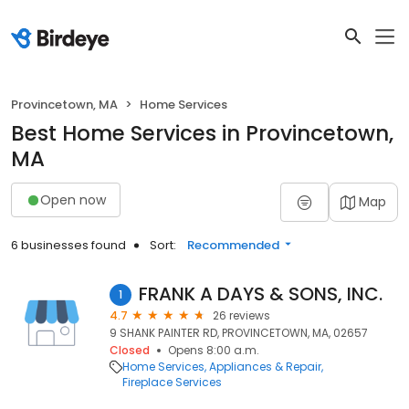
Provincetown, MA
Home Services
Best Home Services in Provincetown,
MA
Open now
Map
6 businesses found
Sort:
Recommended
FRANK A DAYS & SONS, INC.
1
4.7
26 reviews
9 SHANK PAINTER RD, PROVINCETOWN, MA, 02657
Closed
Opens 8:00 a.m.
Home Services
Appliances & Repair
Fireplace Services