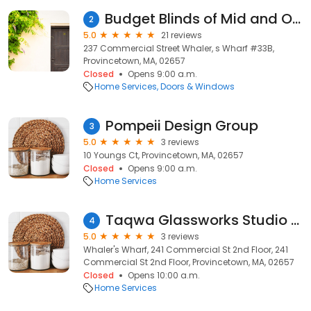
Budget Blinds of Mid and Outer Cape Cod
2
5.0
21 reviews
237 Commercial Street Whaler, s Wharf #33B,
Provincetown, MA, 02657
Closed
Opens 9:00 a.m.
Home Services
Doors & Windows
Pompeii Design Group
3
5.0
3 reviews
10 Youngs Ct, Provincetown, MA, 02657
Closed
Opens 9:00 a.m.
Home Services
Taqwa Glassworks Studio @ SilverGlassArt Gallery
4
5.0
3 reviews
Whaler's Wharf, 241 Commercial St 2nd Floor, 241
Commercial St 2nd Floor, Provincetown, MA, 02657
Closed
Opens 10:00 a.m.
Home Services