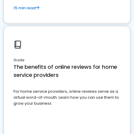
15 min read
Guide
The benefits of online reviews for home
service providers
For home service providers, online reviews serve as a
virtual word-of-mouth. Learn how you can use them to
grow your business