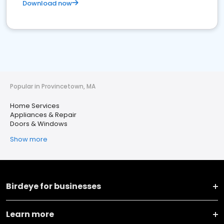
Download now
Popular in Provincetown, MA
Home Services
Appliances & Repair
Doors & Windows
Show more
Birdeye for businesses
Learn more