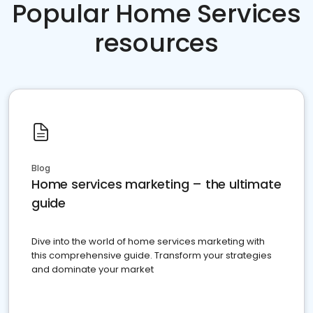
Popular Home Services
resources
Blog
Home services marketing – the ultimate
guide
Dive into the world of home services marketing with
this comprehensive guide. Transform your strategies
and dominate your market