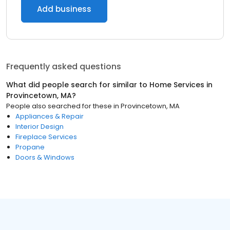
Add business
Frequently asked questions
What did people search for similar to
Home Services
in
Provincetown, MA
?
People also searched for these
in
Provincetown, MA
Appliances & Repair
Interior Design
Fireplace Services
Propane
Doors & Windows