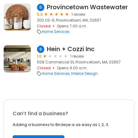
Provincetown Wastewater
5
5.0
1 review
200 US-6, Provincetown, MA, 02657
Closed
Opens 7:00 a.m.
Home Services
Hein + Cozzi Inc
6
1.0
1 review
508 Commercial St, Provincetown, MA, 02657
Closed
Opens 9:00 a.m.
Home Services
Interior Design
Can’t find a business?
Adding a business to Birdeye is as easy as 1, 2, 3.